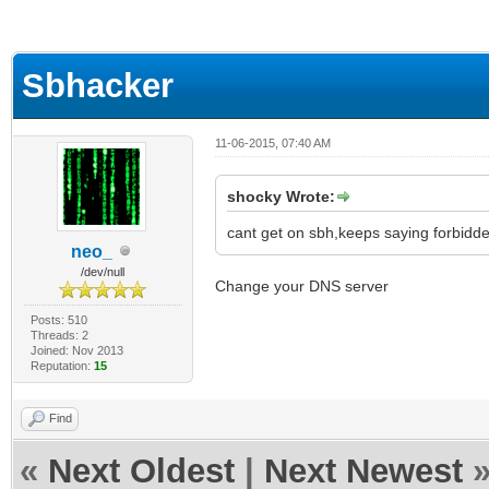
ge
Sbhacker
11-06-2015, 07:40 AM
shocky Wrote:
cant get on sbh,keeps saying forbidd
neo_
/dev/null
Change your DNS server
Posts: 510
Threads: 2
Joined: Nov 2013
Reputation:
15
Find
«
Next Oldest
|
Next Newest