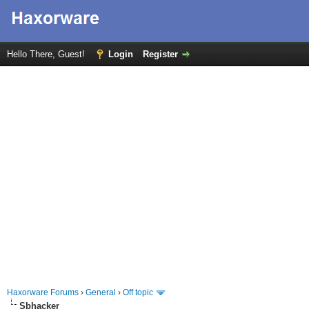
Hello There, Guest!
Login
Register
Haxorware Forums
›
General
›
Off topic
Sbhacker