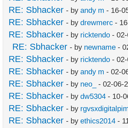
RE: Sbhacker
- by
andy m
- 16-0
RE: Sbhacker
- by
drewmerc
- 16
RE: Sbhacker
- by
ricktendo
- 02-
RE: Sbhacker
- by
newname
- 0
RE: Sbhacker
- by
ricktendo
- 02-
RE: Sbhacker
- by
andy m
- 02-0
RE: Sbhacker
- by
neo_
- 02-06-
RE: Sbhacker
- by
dw5304
- 10-0
RE: Sbhacker
- by
rgvsxdigitalpi
RE: Sbhacker
- by
ethics2014
- 1