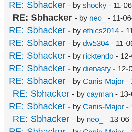
RE: Sbhacker
- by
shocky
- 11-06
RE: Sbhacker
- by
neo_
- 11-06
RE: Sbhacker
- by
ethics2014
- 1
RE: Sbhacker
- by
dw5304
- 11-0
RE: Sbhacker
- by
ricktendo
- 12-
RE: Sbhacker
- by
dienasty
- 12-
RE: Sbhacker
- by
Canis-Major
- 
RE: Sbhacker
- by
cayman
- 13-
RE: Sbhacker
- by
Canis-Major
- 
RE: Sbhacker
- by
neo_
- 13-06
RE: Sbhacker
- by
Canis-Major
- 