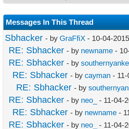
Messages In This Thread
Sbhacker
- by
GraFfiX
- 10-04-2015
RE: Sbhacker
- by
newname
- 10
RE: Sbhacker
- by
southernyank
RE: Sbhacker
- by
cayman
- 11-
RE: Sbhacker
- by
southernya
RE: Sbhacker
- by
neo_
- 11-04-
RE: Sbhacker
- by
newname
- 1
RE: Sbhacker
- by
neo_
- 11-04-