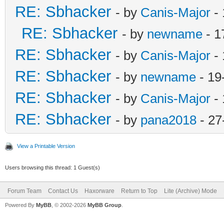
RE: Sbhacker
- by
Canis-Major
- 
RE: Sbhacker
- by
newname
- 1
RE: Sbhacker
- by
Canis-Major
- 
RE: Sbhacker
- by
newname
- 19
RE: Sbhacker
- by
Canis-Major
- 
RE: Sbhacker
- by
pana2018
- 27
View a Printable Version
Users browsing this thread: 1 Guest(s)
Forum Team
Contact Us
Haxorware
Return to Top
Lite (Archive) Mode
Powered By
MyBB
, © 2002-2026
MyBB Group
.