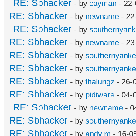
RE: Sbhacker
- by
cayman
- 22-
RE: Sbhacker
- by
newname
- 22
RE: Sbhacker
- by
southernyan
RE: Sbhacker
- by
newname
- 23
RE: Sbhacker
- by
southernyank
RE: Sbhacker
- by
southernyank
RE: Sbhacker
- by
thalungz
- 26-
RE: Sbhacker
- by
pidiware
- 04-
RE: Sbhacker
- by
newname
- 0
RE: Sbhacker
- by
southernyank
RE: Sbhacker
- by
andy m
- 16-0