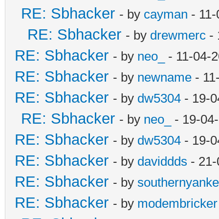
RE: Sbhacker
- by
cayman
- 11-
RE: Sbhacker
- by
drewmerc
- 
RE: Sbhacker
- by
neo_
- 11-04-
RE: Sbhacker
- by
newname
- 11
RE: Sbhacker
- by
dw5304
- 19-0
RE: Sbhacker
- by
neo_
- 19-04
RE: Sbhacker
- by
dw5304
- 19-0
RE: Sbhacker
- by
daviddds
- 21-
RE: Sbhacker
- by
southernyank
RE: Sbhacker
- by
modembricker