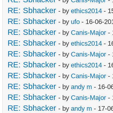
RE: Sbhacker
- by
ethics2014
- 1
RE: Sbhacker
- by
ufo
- 16-06-20
RE: Sbhacker
- by
Canis-Major
- 
RE: Sbhacker
- by
ethics2014
- 1
RE: Sbhacker
- by
Canis-Major
- 
RE: Sbhacker
- by
ethics2014
- 1
RE: Sbhacker
- by
Canis-Major
- 
RE: Sbhacker
- by
andy m
- 16-0
RE: Sbhacker
- by
Canis-Major
- 
RE: Sbhacker
- by
andy m
- 17-0