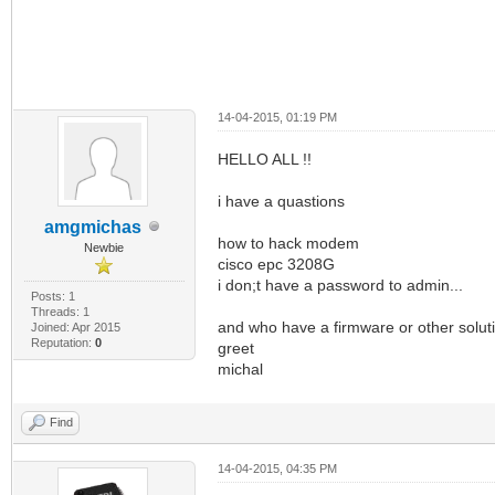
14-04-2015, 01:19 PM
HELLO ALL !!
i have a quastions
amgmichas
how to hack modem
Newbie
cisco epc 3208G
i don;t have a password to admin...
Posts: 1
Threads: 1
and who have a firmware or other solut
Joined: Apr 2015
Reputation:
0
greet
michal
Find
14-04-2015, 04:35 PM