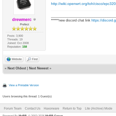
http://wiki.openwrt.org/toh/cisco/epc32
___________________________________
drewmerc
******new discord chat link
https://discord
Prefect
Posts: 3,900
Threads: 19
Joined: Oct 2008
Reputation:
158
Website
Find
«
Next Oldest
|
Next Newest
»
View a Printable Version
Users browsing this thread: 1 Guest(s)
Forum Team
Contact Us
Haxorware
Return to Top
Lite (Archive) Mode
Powered By
MyBB
, © 2002-2026
MyBB Group
.