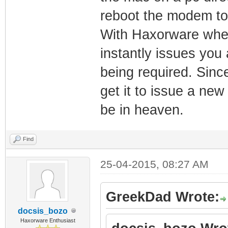
reboot the modem to 
With Haxorware when
instantly issues you
being required. Sinc
get it to issue a new
be in heaven.
Find
25-04-2015, 08:27 AM
GreekDad Wrote:
docsis_bozo
Haxorware Enthusiast