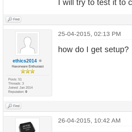
I will try to test it t
Find
25-04-2015, 02:13 PM
how do I get setup?
ethics2014
Haxorware Enthusiast
Posts: 51
Threads: 3
Joined: Jan 2014
Reputation:
0
Find
26-04-2015, 10:42 AM