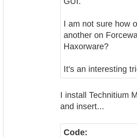
GUI.
I am not sure how o
another on Forcewar
Haxorware?
It's an interesting tr
I install Technitiu
and insert...
Code: