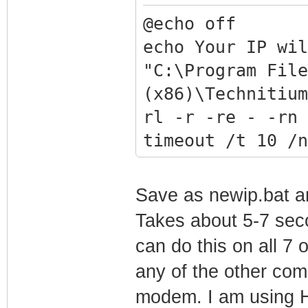
@echo off
echo Your IP wil
"C:\Program File
(x86)\Technitium
rl -r -re - -rn 
timeout /t 10 /n
Save as newip.bat an
Takes about 5-7 seco
can do this on all 7 
any of the other com
modem. I am using H