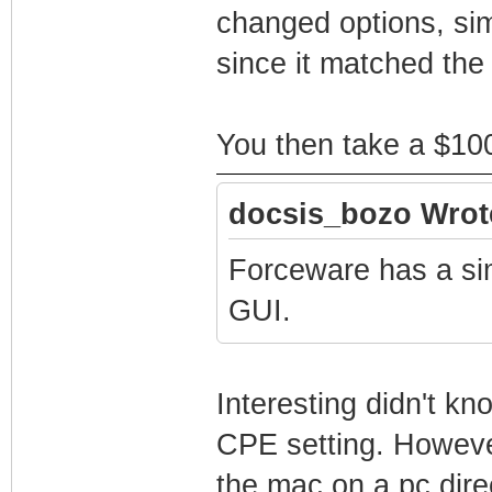
changed options, sim
since it matched the
You then take a $100
docsis_bozo Wrot
Forceware has a sim
GUI.
Interesting didn't k
CPE setting. Howeve
the mac on a pc dir