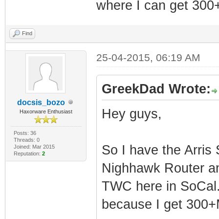
where I can get 30
Find
25-04-2015, 06:19 AM
GreekDad Wrote:
docsis_bozo
Hey guys,
Haxorware Enthusiast
Posts: 36
Threads: 0
So I have the Arri
Joined: Mar 2015
Reputation:
2
Nighhawk Router an
TWC here in SoCal. 
because I get 300+