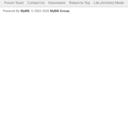
Forum Team
Contact Us
Haxorware
Return to Top
Lite (Archive) Mode
Powered By
MyBB
, © 2002-2026
MyBB Group
.