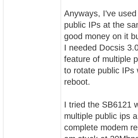
Anyways, I've used 
public IPs at the 
good money on it b
I needed Docsis 3.0
feature of multiple p
to rotate public IP
reboot.
I tried the SB6121 
multiple public ips 
complete modem reb