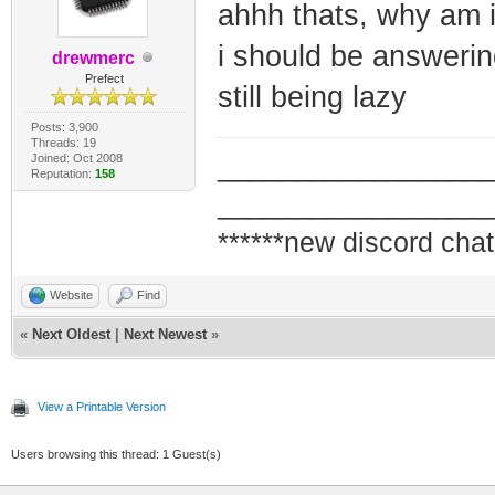
ahhh thats, why am i
i should be answerin
drewmerc
Prefect
still being lazy
Posts: 3,900
Threads: 19
Joined: Oct 2008
_________________
Reputation:
158
_________________
******new discord chat
Website
Find
«
Next Oldest
|
Next Newest
»
View a Printable Version
Users browsing this thread: 1 Guest(s)