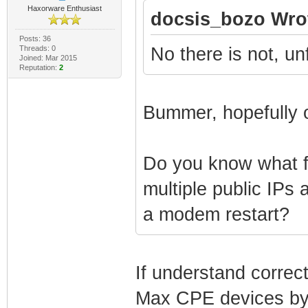
Haxorware Enthusiast
docsis_bozo Wro
Posts: 36
Threads: 0
No there is not, un
Joined: Mar 2015
Reputation:
2
Bummer, hopefully o
Do you know what fe
multiple public IPs 
a modem restart?
If understand correc
Max CPE devices by 