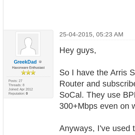
25-04-2015, 05:23 AM
Hey guys,
GreekDad
Haxorware Enthusiast
So I have the Arris
Posts: 27
Router and subscrib
Threads: 8
Joined: Apr 2012
SoCal. They use BPI+
Reputation:
0
300+Mbps even on wi
Anyways, I've used t