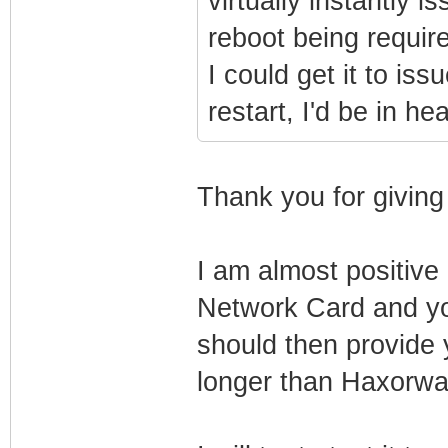
virtually instantly 
reboot being requir
I could get it to i
restart, I'd be in he
Thank you for giving
I am almost positiv
Network Card and y
should then provide 
longer than Haxorware