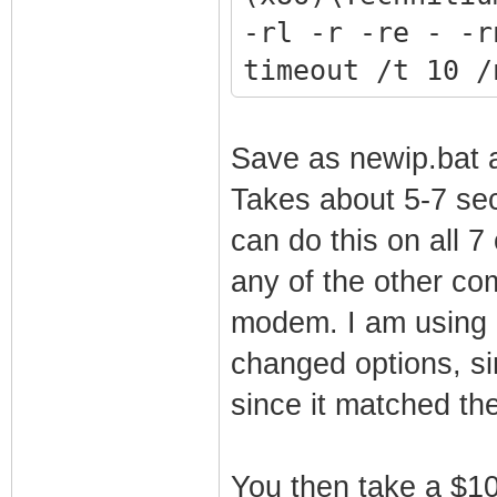
-rl -r -re - -r
timeout /t 10 /
Save as newip.bat a
Takes about 5-7 sec
can do this on all 7
any of the other co
modem. I am using 
changed options, si
since it matched th
You then take a $100