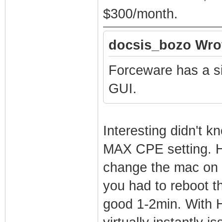
$300/month.
docsis_bozo Wro
Forceware has a si
GUI.
Interesting didn't k
MAX CPE setting. H
change the mac on 
you had to reboot t
good 1-2min. With 