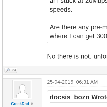
am stuck at 20Mbps
speeds.
Are there any pre-
where I can get 3
No there is not, unfo
Find
25-04-2015, 06:31 AM
docsis_bozo Wrot
GreekDad