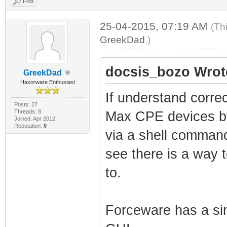
Find
25-04-2015, 07:19 AM
(Th
GreekDad
.)
docsis_bozo Wrot
GreekDad
Haxorware Enthusiast
If understand corre
Posts: 27
Threads: 8
Max CPE devices by
Joined: Apr 2012
Reputation:
0
via a shell command
see there is a way t
to.
Forceware has a sim