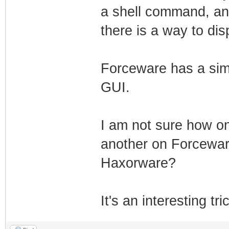
a shell command, and
there is a way to dis
Forceware has a simi
GUI.
I am not sure how on
another on Forcewar
Haxorware?
It's an interesting tri