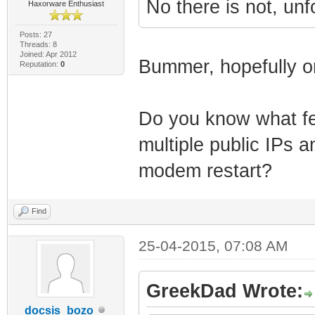
No there is not, unf
Haxorware Enthusiast
Posts: 27
Threads: 8
Joined: Apr 2012
Bummer, hopefully on
Reputation:
0
Do you know what fea
multiple public IPs a
modem restart?
Find
25-04-2015, 07:08 AM
GreekDad Wrote:
docsis_bozo