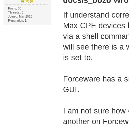
docsis_bozo Wro
Posts: 36
Threads: 0
If understand corr
Joined: Mar 2015
Reputation:
2
Max CPE devices b
via a shell comman
will see there is a
is set to.
Forceware has a si
GUI.
I am not sure how 
another on Forcewa