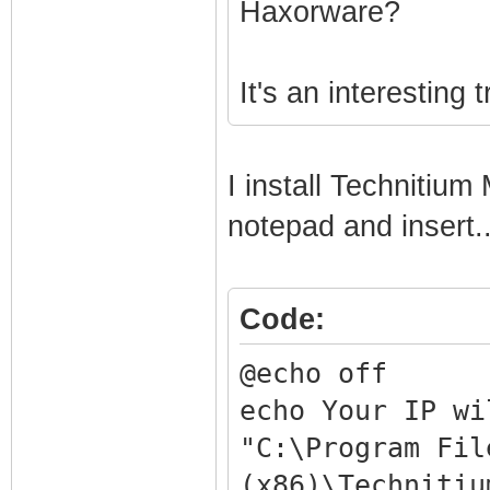
Haxorware?
It's an interesting t
I install Techniti
notepad and insert..
Code:
@echo off
echo Your IP wi
"C:\Program Fil
(x86)\Technitiu