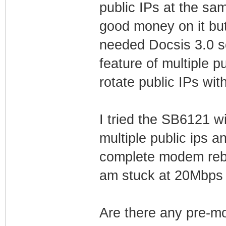
public IPs at the s
good money on it bu
needed Docsis 3.0 s
feature of multiple pu
rotate public IPs wi
I tried the SB6121 w
multiple public ips 
complete modem rebo
am stuck at 20Mbps 
Are there any pre-m