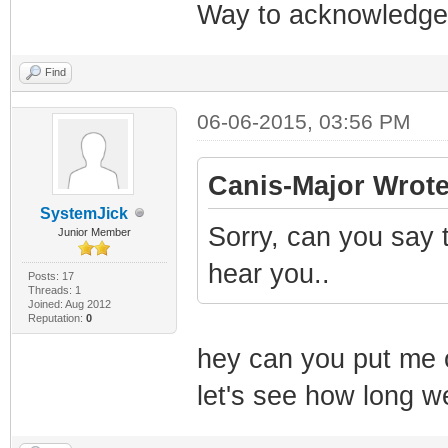
Way to acknowledge 
Find
06-06-2015, 03:56 PM
Canis-Major Wrote
SystemJick
Sorry, can you say t
Junior Member
hear you..
Posts: 17
Threads: 1
Joined: Aug 2012
Reputation:
0
hey can you put me on
let's see how long w