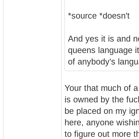
*source *doesn't
And yes it is and n
queens language it i
of anybody's lang
Your that much of a
is owned by the fuck
be placed on my igno
here, anyone wishi
to figure out more 