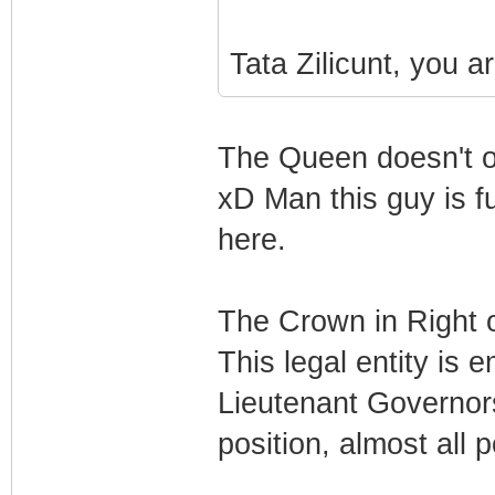
Tata Zilicunt, you a
The Queen doesn't o
xD Man this guy is fu
here.
The Crown in Right 
This legal entity is
Lieutenant Governors
position, almost all p