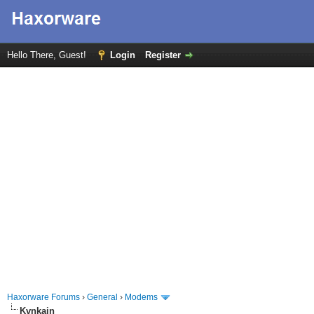
Hello There, Guest!
Login
Register
Haxorware Forums
›
General
›
Modems
Kvnkain