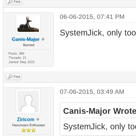
Find
06-06-2015, 07:41 PM
SystemJick, only to
Canis-Major
Banned
Posts: 386
Threads: 21
Joined: May 2015
Find
07-06-2015, 03:49 AM
Canis-Major Wrote
Ziricom
SystemJick, only t
Haxorware Enthusiast