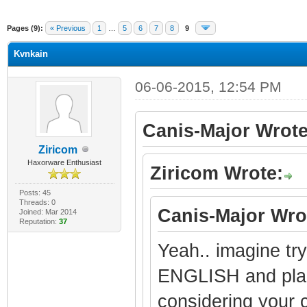
Pages (9):
« Previous
1
…
5
6
7
8
9
Kvnkain
06-06-2015, 12:54 PM
Canis-Major Wrote
Ziricom
Haxorware Enthusiast
Ziricom Wrote:
Posts: 45
Threads: 0
Canis-Major Wro
Joined: Mar 2014
Reputation:
37
Yeah.. imagine try
ENGLISH and place
considering your c