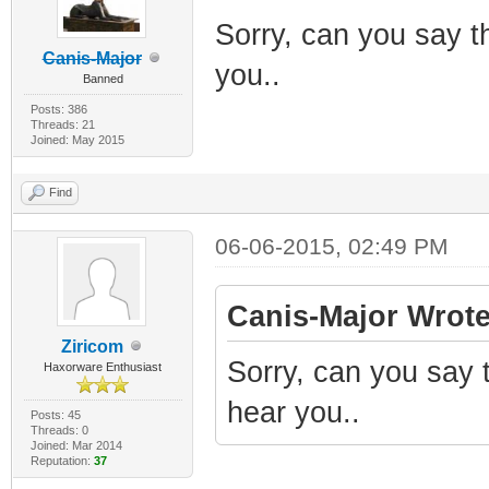
Sorry, can you say th
Canis-Major
you..
Banned
Posts: 386
Threads: 21
Joined: May 2015
Find
06-06-2015, 02:49 PM
Canis-Major Wrote
Ziricom
Sorry, can you say t
Haxorware Enthusiast
hear you..
Posts: 45
Threads: 0
Joined: Mar 2014
Reputation:
37