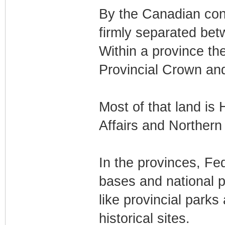
By the Canadian const
firmly separated be
Within a province th
Provincial Crown an
Most of that land is 
Affairs and Norther
In the provinces, Fed
bases and national p
like provincial park
historical sites.