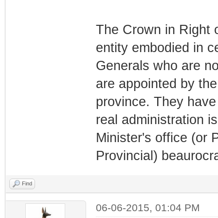
The Crown in Right of
entity embodied in 
Generals who are nom
are appointed by the
province. They have 
real administration i
Minister's office (or 
Provincial) beaurocr
Find
06-06-2015, 01:04 PM