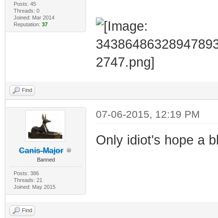
Posts: 45
Threads: 0
Joined: Mar 2014
Reputation:
37
Find
07-06-2015, 12:19 PM
Only idiot's hope a 
Canis-Major
Banned
Posts: 386
Threads: 21
Joined: May 2015
Find