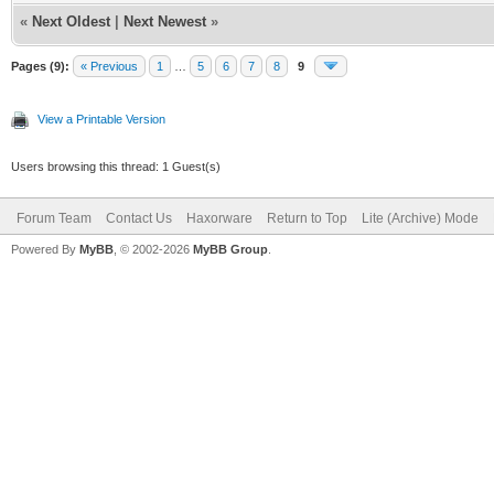
«
Next Oldest
|
Next Newest
»
Pages (9):
« Previous
1
…
5
6
7
8
9
View a Printable Version
Users browsing this thread: 1 Guest(s)
Forum Team
Contact Us
Haxorware
Return to Top
Lite (Archive) Mode
Powered By
MyBB
, © 2002-2026
MyBB Group
.