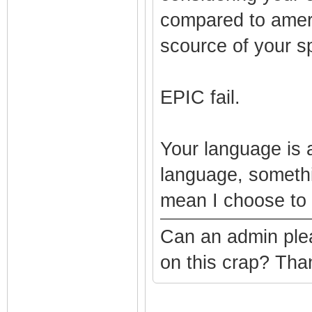
compared to americ
scource of your sp
EPIC fail.
Your language is 
language, somethi
mean I choose to 
Can an admin plea
on this crap? Th