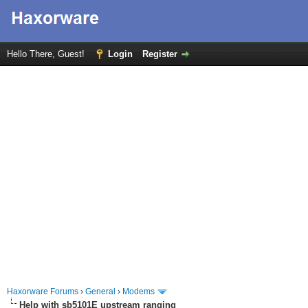
Hello There, Guest!
Login
Register
Haxorware Forums
›
General
›
Modems
Help with sb5101E upstream ranging