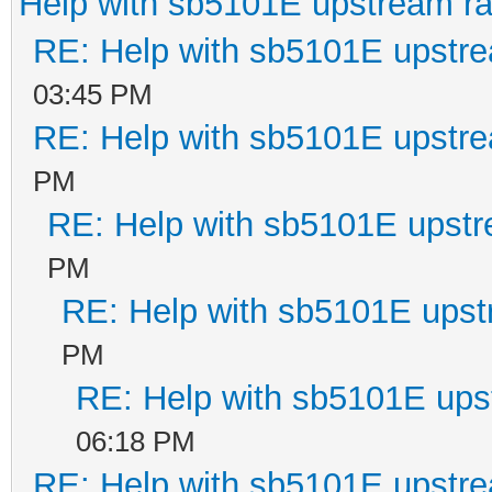
Help with sb5101E upstream r
RE: Help with sb5101E upstr
03:45 PM
RE: Help with sb5101E upstr
PM
RE: Help with sb5101E upstr
PM
RE: Help with sb5101E upst
PM
RE: Help with sb5101E ups
06:18 PM
RE: Help with sb5101E upstr