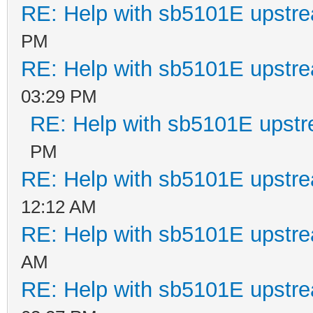
RE: Help with sb5101E upstr
PM
RE: Help with sb5101E upstr
03:29 PM
RE: Help with sb5101E upstr
PM
RE: Help with sb5101E upstr
12:12 AM
RE: Help with sb5101E upstr
AM
RE: Help with sb5101E upstr