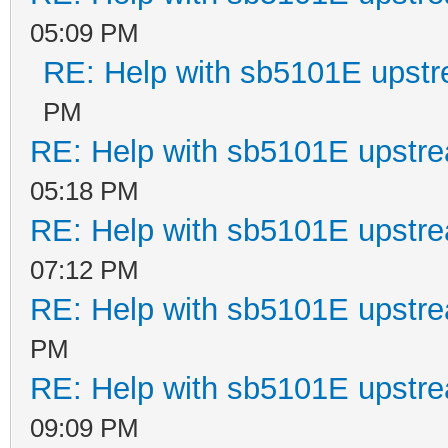
05:09 PM
RE: Help with sb5101E upstr
PM
RE: Help with sb5101E upstr
05:18 PM
RE: Help with sb5101E upstr
07:12 PM
RE: Help with sb5101E upstr
PM
RE: Help with sb5101E upstr
09:09 PM