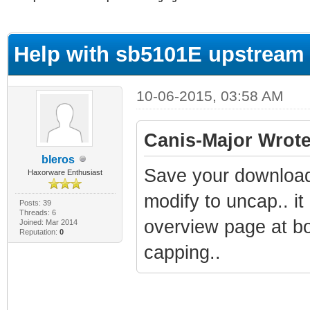
ge
Help with sb5101E upstream
10-06-2015, 03:58 AM
Canis-Major Wrote
bleros
Save your downloade
Haxorware Enthusiast
modify to uncap.. i
Posts: 39
Threads: 6
overview page at bo
Joined: Mar 2014
Reputation:
0
capping..