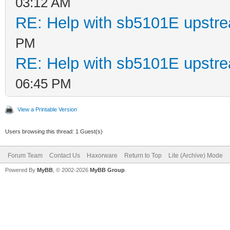
03:12 AM
RE: Help with sb5101E upstr
PM
RE: Help with sb5101E upstr
06:45 PM
View a Printable Version
Users browsing this thread: 1 Guest(s)
Forum Team
Contact Us
Haxorware
Return to Top
Lite (Archive) Mode
Powered By
MyBB
, © 2002-2026
MyBB Group
.