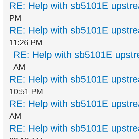
RE: Help with sb5101E upstr
PM
RE: Help with sb5101E upstr
11:26 PM
RE: Help with sb5101E upstr
AM
RE: Help with sb5101E upstr
10:51 PM
RE: Help with sb5101E upstr
AM
RE: Help with sb5101E upstr