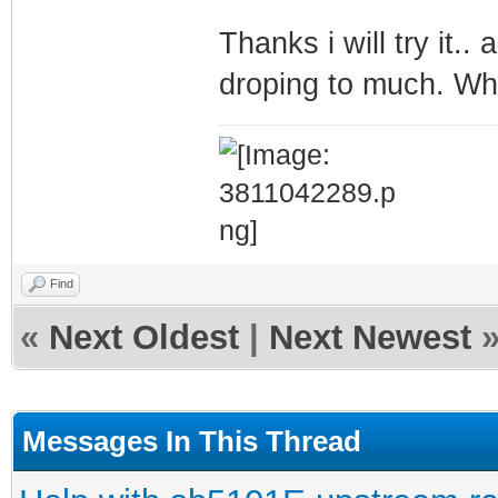
Thanks i will try it..
droping to much. Wh
Find
«
Next Oldest
|
Next Newest
Messages In This Thread