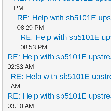
PM
RE: Help with sb5101E ups
08:29 PM
RE: Help with sb5101E up
08:53 PM
RE: Help with sb5101E upstr
02:33 AM
RE: Help with sb5101E upstr
AM
RE: Help with sb5101E upstr
03:10 AM