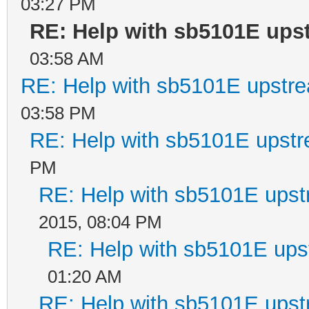
03:27 PM
RE: Help with sb5101E ups
03:58 AM
RE: Help with sb5101E upstr
03:58 PM
RE: Help with sb5101E upstr
PM
RE: Help with sb5101E upst
2015, 08:04 PM
RE: Help with sb5101E ups
01:20 AM
RE: Help with sb5101E upst