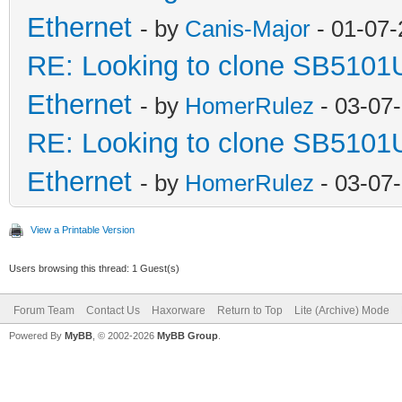
Ethernet
- by
Canis-Major
- 01-07-
RE: Looking to clone SB5101
Ethernet
- by
HomerRulez
- 03-07
RE: Looking to clone SB5101
Ethernet
- by
HomerRulez
- 03-07
View a Printable Version
Users browsing this thread: 1 Guest(s)
Forum Team
Contact Us
Haxorware
Return to Top
Lite (Archive) Mode
Powered By
MyBB
, © 2002-2026
MyBB Group
.