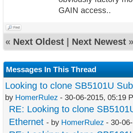
GAIN access..
Find
«
Next Oldest
|
Next Newest
Messages In This Thread
Looking to clone SB5101U Sub
by
HomerRulez
- 30-06-2015, 05:19 
RE: Looking to clone SB5101
Ethernet
- by
HomerRulez
- 30-06