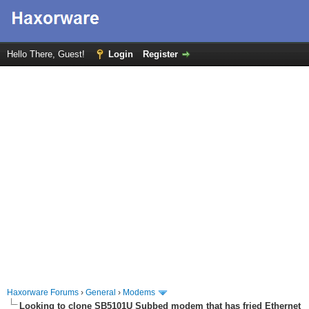
Hello There, Guest!
Login
Register
Haxorware Forums
›
General
›
Modems
Looking to clone SB5101U Subbed modem that has fried Ethernet