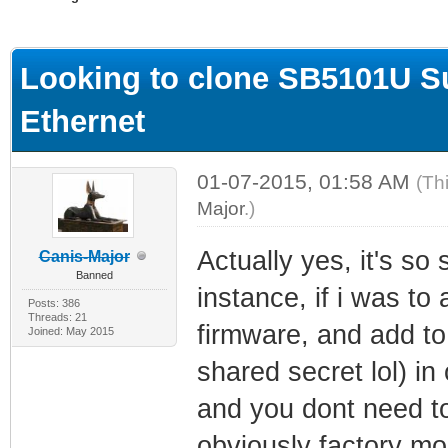
ge
Looking to clone SB5101U S
Ethernet
01-07-2015, 01:58 AM
(Th
Major
.)
Actually yes, it's so 
Canis-Major
Banned
instance, if i was t
Posts: 386
Threads: 21
firmware, and add to
Joined: May 2015
shared secret lol) in
and you dont need to
obviously factory mo