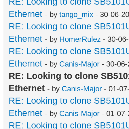
RE: Looking to clone SB5101
Ethernet
- by
tango_mix
- 30-06-2
RE: Looking to clone SB5101
Ethernet
- by
HomerRulez
- 30-06
RE: Looking to clone SB5101
Ethernet
- by
Canis-Major
- 30-06-
RE: Looking to clone SB510
Ethernet
- by
Canis-Major
- 01-07
RE: Looking to clone SB5101
Ethernet
- by
Canis-Major
- 01-07-
RE: Looking to clone SB5101