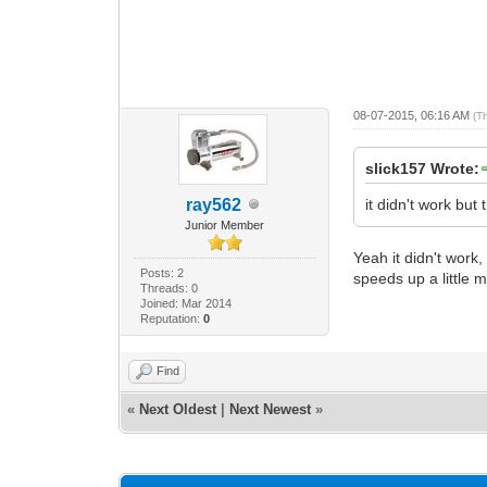
08-07-2015, 06:16 AM
(T
slick157 Wrote:
ray562
it didn't work bu
Junior Member
Yeah it didn't work
Posts: 2
speeds up a little 
Threads: 0
Joined: Mar 2014
Reputation:
0
Find
«
Next Oldest
|
Next Newest
»