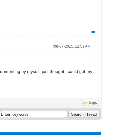
#8
(08-07-2015, 12:51 AM)
perimenting by myself, just thought I could get my
Reply