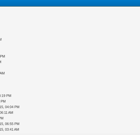
PM
6 PM
M
 AM
8:19 PM
5 PM
15, 04:04 PM
 06:11 AM
 PM
15, 06:55 PM
15, 03:41 AM