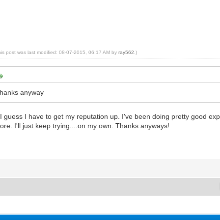
his post was last modified: 08-07-2015, 06:17 AM by
ray562
.)
t thanks anyway
, I guess I have to get my reputation up. I've been doing pretty good ex
more. I'll just keep trying....on my own. Thanks anyways!