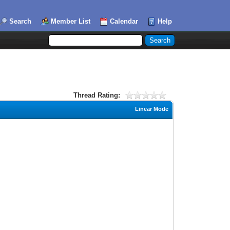
Search
Member List
Calendar
Help
Thread Rating:
Linear Mode