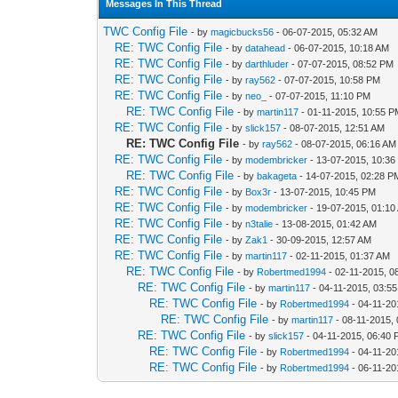
Messages In This Thread
TWC Config File
- by
magicbucks56
- 06-07-2015, 05:32 AM
RE: TWC Config File
- by
datahead
- 06-07-2015, 10:18 AM
RE: TWC Config File
- by
darthluder
- 07-07-2015, 08:52 PM
RE: TWC Config File
- by
ray562
- 07-07-2015, 10:58 PM
RE: TWC Config File
- by
neo_
- 07-07-2015, 11:10 PM
RE: TWC Config File
- by
martin117
- 01-11-2015, 10:55 
RE: TWC Config File
- by
slick157
- 08-07-2015, 12:51 AM
RE: TWC Config File
- by
ray562
- 08-07-2015, 06:16 AM
RE: TWC Config File
- by
modembricker
- 13-07-2015, 10:3
RE: TWC Config File
- by
bakageta
- 14-07-2015, 02:28 P
RE: TWC Config File
- by
Box3r
- 13-07-2015, 10:45 PM
RE: TWC Config File
- by
modembricker
- 19-07-2015, 01:10
RE: TWC Config File
- by
n3talie
- 13-08-2015, 01:42 AM
RE: TWC Config File
- by
Zak1
- 30-09-2015, 12:57 AM
RE: TWC Config File
- by
martin117
- 02-11-2015, 01:37 AM
RE: TWC Config File
- by
Robertmed1994
- 02-11-2015, 0
RE: TWC Config File
- by
martin117
- 04-11-2015, 03:5
RE: TWC Config File
- by
Robertmed1994
- 04-11-20
RE: TWC Config File
- by
martin117
- 08-11-2015,
RE: TWC Config File
- by
slick157
- 04-11-2015, 06:40
RE: TWC Config File
- by
Robertmed1994
- 04-11-20
RE: TWC Config File
- by
Robertmed1994
- 06-11-20