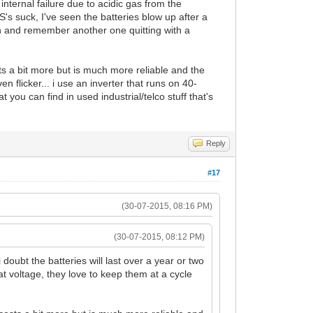
 internal failure due to acidic gas from the
s suck, I've seen the batteries blow up after a
h and remember another one quitting with a
ts a bit more but is much more reliable and the
n flicker... i use an inverter that runs on 40-
you can find in used industrial/telco stuff that's
Reply
#17
(30-07-2015, 08:16 PM)
(30-07-2015, 08:12 PM)
oubt the batteries will last over a year or two
t voltage, they love to keep them at a cycle