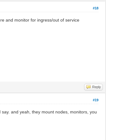
#18
ure and monitor for ingress/out of service
Reply
#19
id say. and yeah, they mount nodes, monitors, you