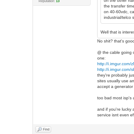
on the other han
Reputation:
13
the transfer tim
on 40-60vdc, ca
industrial/telco 
Well that is inter
No shit? that's good
@ the cable going o
one:
http://i.imgur.com
http://i.imgur.com
they're probably ju
sites usually use a
accept a generator 
too bad most isp's
and if you're lucky 
service isnt even e
Find