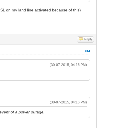
SL on my land line activated because of this)
Reply
#14
(30-07-2015, 04:16 PM)
(30-07-2015, 04:16 PM)
e event of a power outage.