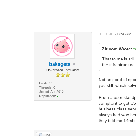
30-07-2015, 08:45 AM
Ziricom Wrote:
That to me is still
bakageta
the infrastructure 
Haxorware Enthusiast
Not as good of spe
Posts: 35
you still, which so
Threads: 0
Joined: Apr 2012
Reputation:
7
From a user standpo
complaint to get Co
business class ser
always had way bette
they told me 14mbit
Find