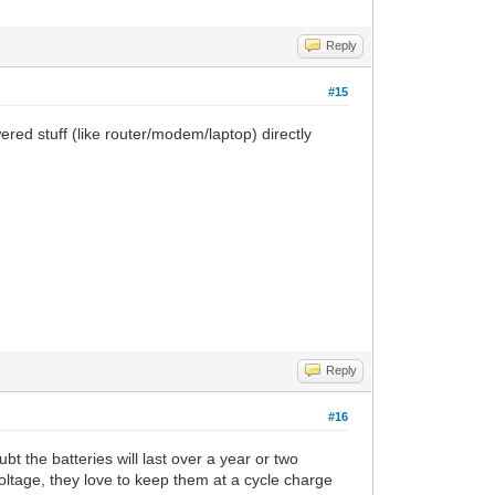
Reply
#15
wered stuff (like router/modem/laptop) directly
Reply
#16
 the batteries will last over a year or two
oltage, they love to keep them at a cycle charge