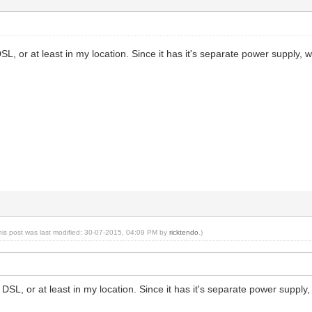
SL, or at least in my location. Since it has it's separate power supply
his post was last modified: 30-07-2015, 04:09 PM by
ricktendo
.)
 DSL, or at least in my location. Since it has it's separate power supp