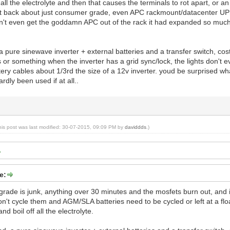
 all the electrolyte and then that causes the terminals to rot apart, or an
hat back about just consumer grade, even APC rackmount/datacenter UPS'
n't even get the goddamn APC out of the rack it had expanded so muc
a pure sinewave inverter + external batteries and a transfer switch, cos
 or something when the inverter has a grid sync/lock, the lights don't eve
ry cables about 1/3rd the size of a 12v inverter. youd be surprised what 
ardly been used if at all..
his post was last modified: 30-07-2015, 09:09 PM by
daviddds
.)
e:
ade is junk, anything over 30 minutes and the mosfets burn out, and i d
n't cycle them and AGM/SLA batteries need to be cycled or left at a floa
d boil off all the electrolyte.