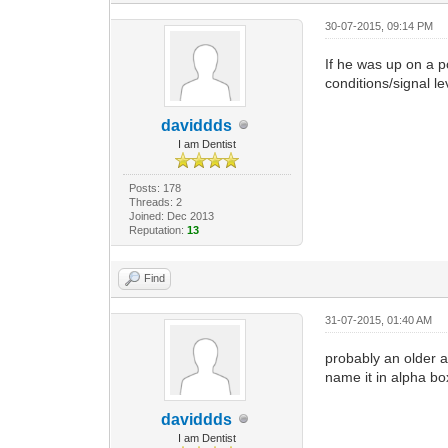
30-07-2015, 09:14 PM
If he was up on a po
conditions/signal le
daviddds
I am Dentist
Posts: 178
Threads: 2
Joined: Dec 2013
Reputation:
13
Find
31-07-2015, 01:40 AM
probably an older a
name it in alpha bo
daviddds
I am Dentist