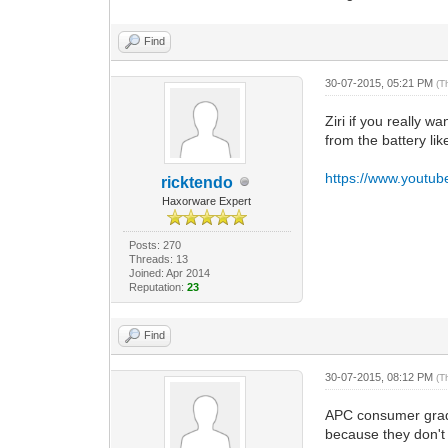
Find
30-07-2015, 05:21 PM
(T
Ziri if you really 
from the battery li
https://www.youtu
ricktendo
Haxorware Expert
Posts: 270
Threads: 13
Joined: Apr 2014
Reputation:
23
Find
30-07-2015, 08:12 PM
(T
APC consumer grade 
because they don't 