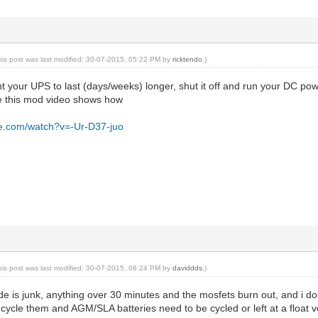
his post was last modified: 30-07-2015, 05:22 PM by
ricktendo
.)
want your UPS to last (days/weeks) longer, shut it off and run your DC po
ke this mod video shows how
be.com/watch?v=-Ur-D37-juo
his post was last modified: 30-07-2015, 08:24 PM by
daviddds
.)
is junk, anything over 30 minutes and the mosfets burn out, and i doubt
cycle them and AGM/SLA batteries need to be cycled or left at a float v