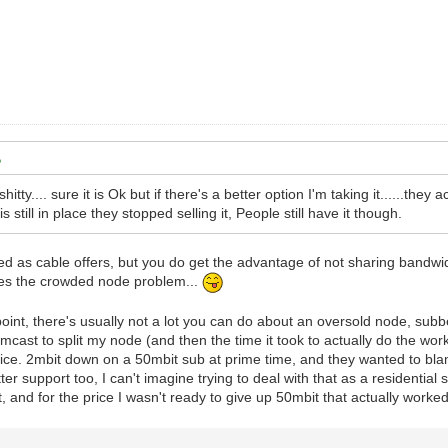
 shitty.... sure it is Ok but if there's a better option I'm taking it......th
is still in place they stopped selling it, People still have it though.
ed as cable offers, but you do get the advantage of not sharing bandwi
lves the crowded node problem...
int, there's usually not a lot you can do about an oversold node, subb
mcast to split my node (and then the time it took to actually do the work
vice. 2mbit down on a 50mbit sub at prime time, and they wanted to bla
r support too, I can't imagine trying to deal with that as a residential 
, and for the price I wasn't ready to give up 50mbit that actually worke