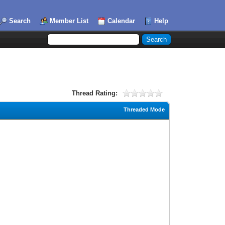
Search
Member List
Calendar
Help
Thread Rating:
Threaded Mode