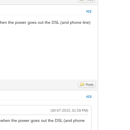
#12
, when the power goes out the DSL (and phone line)
Reply
#13
(30-07-2015, 01:59 PM)
ly, when the power goes out the DSL (and phone