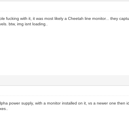
le fucking with it, it was most likely a Cheetah line monitor... they capt
vels. btw, img isnt loading..
lpha power supply, with a monitor installed on it, vs a newer one then 
xes..