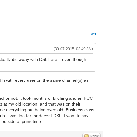
#11
(30-07-2015, 03:49 AM)
ey actually did away with DSL here....even though
dth with every user on the same channel(s) as
ed or not. It took months of bitching and an FCC
) at my old location, and that was on their
me everything but being oversold. Business class
sub. I was too far for decent DSL, I want to say
d outside of primetime.
Reply