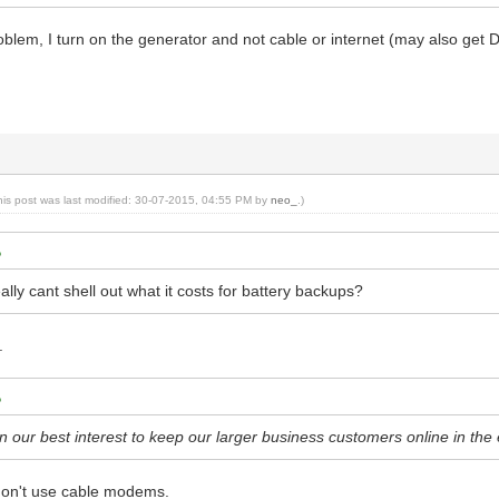
blem, I turn on the generator and not cable or internet (may also get D
his post was last modified: 30-07-2015, 04:55 PM by
neo_
.)
lly cant shell out what it costs for battery backups?
.
in our best interest to keep our larger business customers online in th
don't use cable modems.