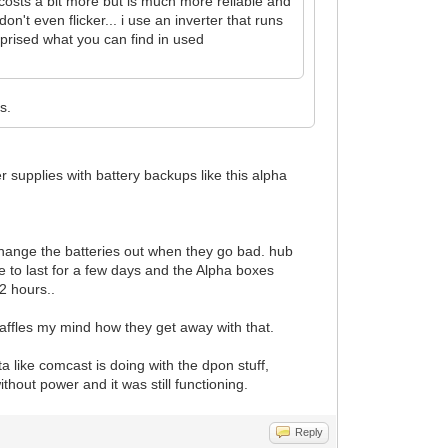
 costs a bit more but is much more reliable and
on't even flicker... i use an inverter that runs
rprised what you can find in used
s.
 supplies with battery backups like this alpha
change the batteries out when they go bad. hub
 to last for a few days and the Alpha boxes
2 hours..
ffles my mind how they get away with that.
ta like comcast is doing with the dpon stuff,
hout power and it was still functioning.
Reply