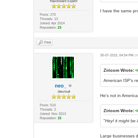
Haxorware Expert
I have the same pro
Posts: 270
Threads: 13
Joined: Apr 2014
Reputation:
23
Find
30-07-2015, 04:54 PM
(T
Ziricom Wrote:
American ISP's rea
neo_
/dev/null
He's not in America
Posts: 510
Threads: 2
Ziricom Wrote:
Joined: Nov 2013
Reputation:
15
"
Hey! it might be 
Large businesses 