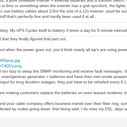
d, a pure sinewave inverter + external batteries and a transfer switch,
e is 6ms or something when the inverter has a grid sync/lock, the lights d
n use battery cables about 1/3rd the size of a 12v inverter. youd be su
stuff that's perfectly fine and hardly been used if at all..
esting. My UPS Cycles itself to battery 4 times a day for 9 minute interval
 that they finally figured that part out..
ut when the power goes out, you'd think nearly all isp's are using power
/zM56pvp.jpg
/skTdQCy.png
st too lazy to setup the SNMP monitoring and receive fault messages, 
n onan/generac generator + batteries and have their own onsite propane
input for long duration outages, they just have to be refueled every 6-1
 are making customers replace the batteries on even leased modems, ba
and your cable company offers business transit over their fiber ring, sor
ffected by nodes going down. that being said, I do miss my DSL, days wit