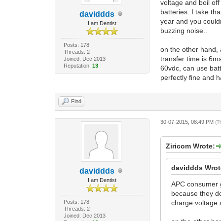
voltage and boil off
batteries. I take t
daviddds
year and you could
I am Dentist
buzzing noise..
Posts: 178
on the other hand, 
Threads: 2
transfer time is 6ms
Joined: Dec 2013
Reputation:
13
60vdc, can use batte
perfectly fine and h
Find
30-07-2015, 08:49 PM
(T
Ziricom Wrote:
daviddds Wrot
daviddds
I am Dentist
APC consumer gr
because they do
Posts: 178
charge voltage an
Threads: 2
Joined: Dec 2013