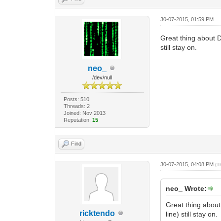
30-07-2015, 01:59 PM
Great thing about D
still stay on.
neo_
/dev/null
Posts: 510
Threads: 2
Joined: Nov 2013
Reputation:
15
Find
30-07-2015, 04:08 PM
(T
neo_ Wrote:
Great thing about
ricktendo
line) still stay on.