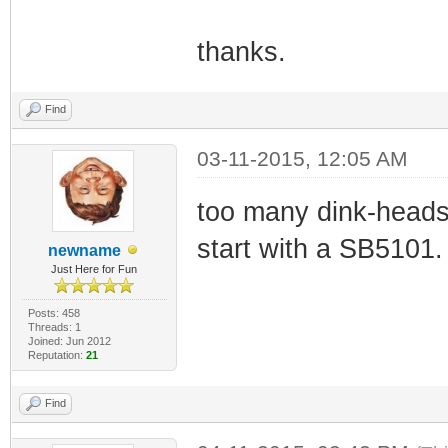
thanks.
Find
03-11-2015, 12:05 AM
too many dink-heads
start with a SB5101.
newname
Just Here for Fun
Posts: 458
Threads: 1
Joined: Jun 2012
Reputation:
21
Find