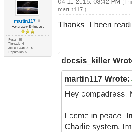
04-11-2015, 03:42 PM
(Th
martin117
.)
martin117
Thanks. I been readin
Haxorware Enthusiast
Posts: 38
Threads: 4
Joined: Jan 2015
Reputation:
0
docsis_killer Wrot
martin117 Wrote:
Hey compadress. M
I come in peace. 
Charlie system. Im 