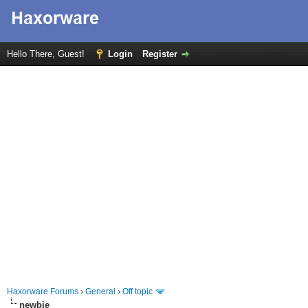
Hello There, Guest!
Login
Register
Haxorware Forums
›
General
›
Off topic
newbie