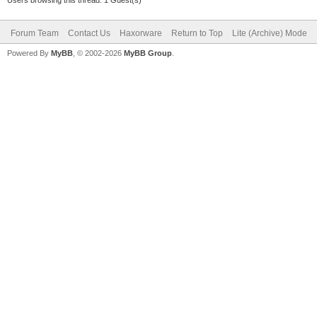
Forum Team
Contact Us
Haxorware
Return to Top
Lite (Archive) Mode
Powered By
MyBB
, © 2002-2026
MyBB Group
.