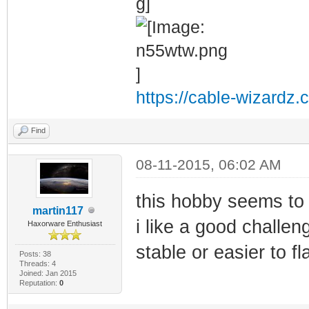
https://cable-wizardz.
Find
08-11-2015, 06:02 AM
this hobby seems to 
martin117
i like a good challe
Haxorware Enthusiast
stable or easier to fl
Posts: 38
Threads: 4
Joined: Jan 2015
Reputation:
0