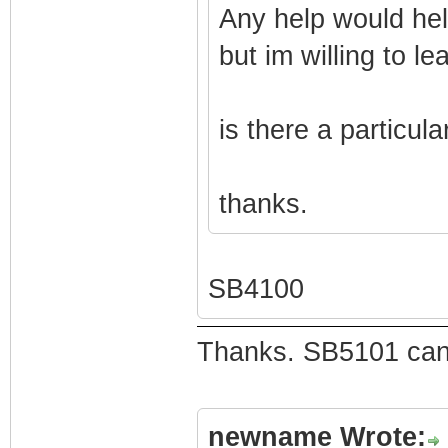
Any help would hel
but im willing to le
is there a particul
thanks.
SB4100
Thanks. SB5101 can 
newname Wrote: