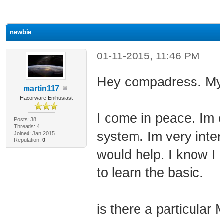
ge
newbie
01-11-2015, 11:46 PM
Hey compadress. My
martin117
Haxorware Enthusiast
I come in peace. Im
Posts: 38
Threads: 4
system. Im very inter
Joined: Jan 2015
Reputation:
0
would help. I know I 
to learn the basic.
is there a particular