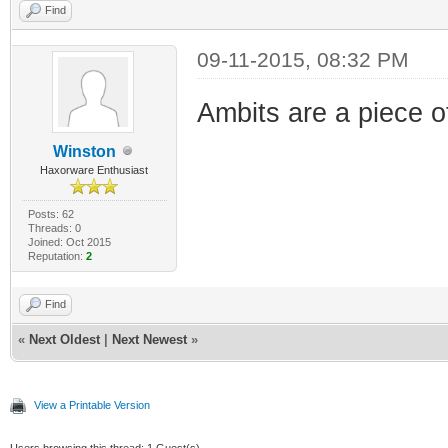
Find
09-11-2015, 08:32 PM
Ambits are a piece 
Winston
Haxorware Enthusiast
Posts: 62
Threads: 0
Joined: Oct 2015
Reputation:
2
Find
«
Next Oldest
|
Next Newest
»
View a Printable Version
Users browsing this thread: 1 Guest(s)