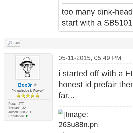
too many dink-head
start with a SB5101
Find
05-11-2015, 05:49 PM
i started off with a
honest id prefair t
Box3r
^Knowledge is Power^
far...
Posts: 277
Threads: 32
Joined: Jun 2011
Reputation:
11