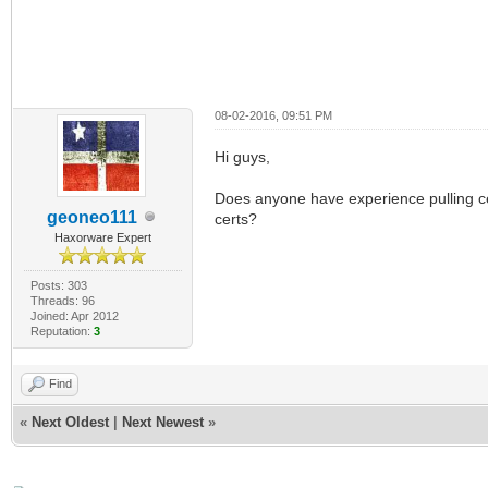
08-02-2016, 09:51 PM
Hi guys,
Does anyone have experience pulling c
geoneo111
certs?
Haxorware Expert
Posts: 303
Threads: 96
Joined: Apr 2012
Reputation:
3
Find
«
Next Oldest
|
Next Newest
»