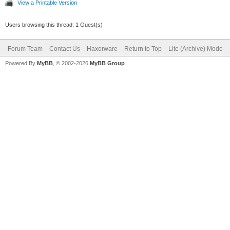
View a Printable Version
Users browsing this thread: 1 Guest(s)
Forum Team
Contact Us
Haxorware
Return to Top
Lite (Archive) Mode
Powered By
MyBB
, © 2002-2026
MyBB Group
.