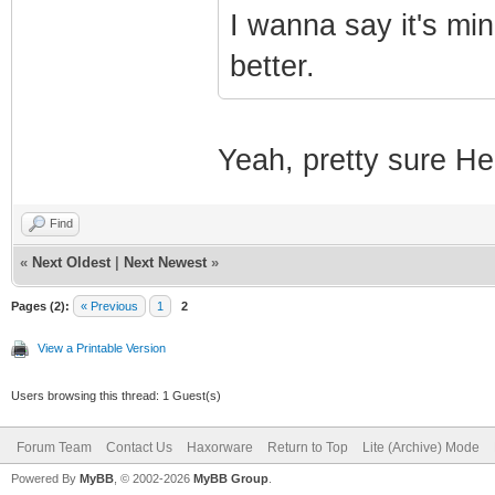
I wanna say it's min
better.
Yeah, pretty sure Heo
Find
«
Next Oldest
|
Next Newest
»
Pages (2):
« Previous
1
2
View a Printable Version
Users browsing this thread: 1 Guest(s)
Forum Team
Contact Us
Haxorware
Return to Top
Lite (Archive) Mode
Powered By
MyBB
, © 2002-2026
MyBB Group
.