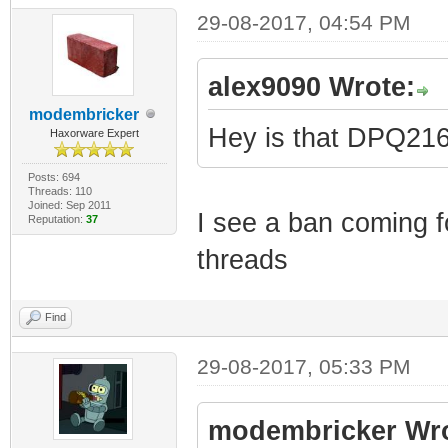
29-08-2017, 04:54 PM
alex9090 Wrote:
modembricker
Hey is that DPQ2
Haxorware Expert
Posts: 694
Threads: 110
Joined: Sep 2011
I see a ban coming fo
Reputation:
37
threads
Find
29-08-2017, 05:33 PM
modembricker Wro