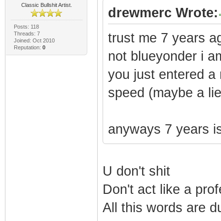
Classic Bullshit Artist.
drewmerc Wrote:
Posts: 118
Threads: 7
trust me 7 years ag
Joined: Oct 2010
Reputation:
0
not blueyonder i am
you just entered a
speed (maybe a lie 
anyways 7 years is
U don't shit
Don't act like a pro
All this words are d