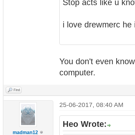
Stop acts like u kno
i love drewmerc he 
You don't even know 
computer.
Find
25-06-2017, 08:40 AM
Heo Wrote:
madman12