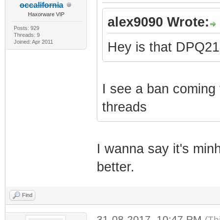
occalifornia
Haxorware VIP
alex9090 Wrote:
Posts: 929
Threads: 9
Joined: Apr 2011
Hey is that DPQ2
I see a ban coming f
threads
I wanna say it's minh
better.
Find
31-08-2017, 10:47 PM
(Th