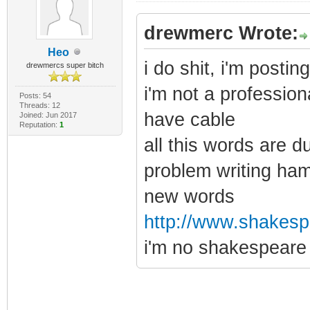
drewmerc Wrote:
Heo
i do shit, i'm posti
drewmercs super bitch
i'm not a profession
Posts: 54
Threads: 12
have cable
Joined: Jun 2017
Reputation:
1
all this words are d
problem writing ham
new words
http://www.shakespe
i'm no shakespeare