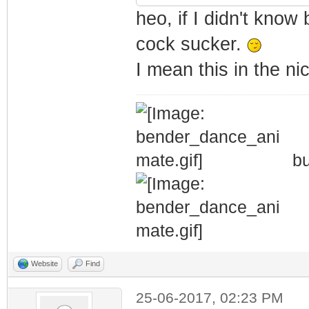
heo, if I didn't know 
cock sucker.
I mean this in the n
bu
Website
Find
25-06-2017, 02:23 PM