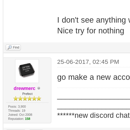
I don't see anything
Nice try for nothing
Find
25-06-2017, 02:45 PM
go make a new accou
drewmerc
_________________
Prefect
_________________
Posts: 3,900
Threads: 19
******new discord chat
Joined: Oct 2008
Reputation:
158