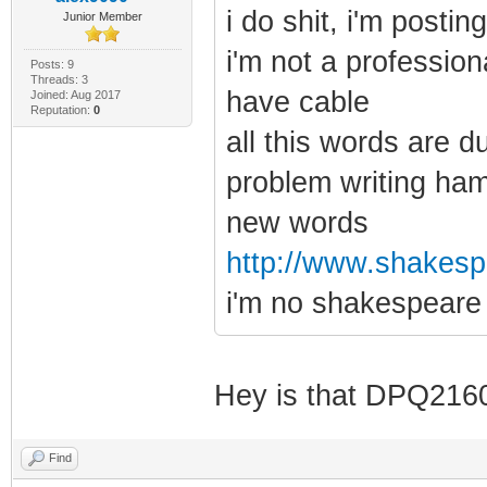
i do shit, i'm posti
Junior Member
i'm not a profession
Posts: 9
Threads: 3
have cable
Joined: Aug 2017
Reputation:
0
all this words are d
problem writing ham
new words
http://www.shakespe
i'm no shakespeare
Hey is that DPQ21
Find