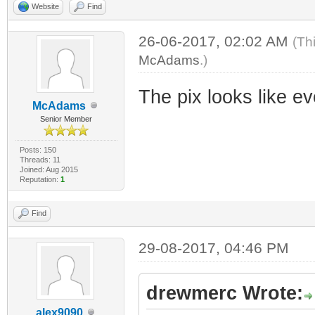
Website
Find
26-06-2017, 02:02 AM
(Th
McAdams
.)
The pix looks like e
McAdams
Senior Member
Posts: 150
Threads: 11
Joined: Aug 2015
Reputation:
1
Find
29-08-2017, 04:46 PM
drewmerc Wrote:
alex9090