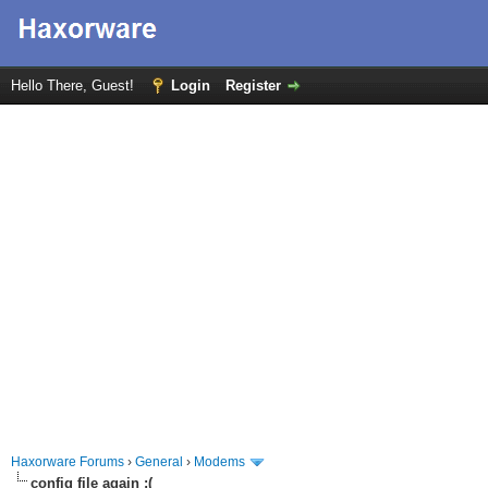
Hello There, Guest!
Login
Register
Haxorware Forums
›
General
›
Modems
config file again :(