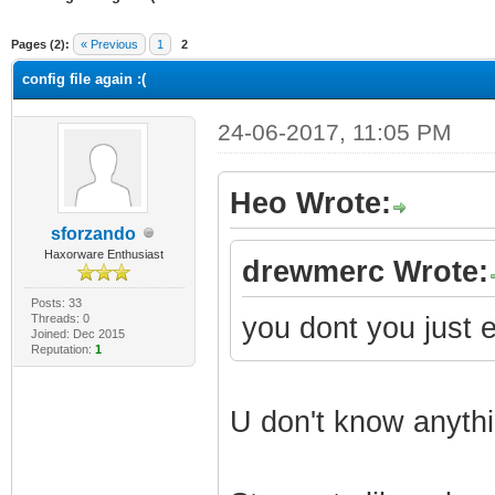
ge
Pages (2):
« Previous
1
2
config file again :(
24-06-2017, 11:05 PM
Heo Wrote:
sforzando
Haxorware Enthusiast
drewmerc Wrote:
Posts: 33
Threads: 0
you dont you just 
Joined: Dec 2015
Reputation:
1
U don't know anyth