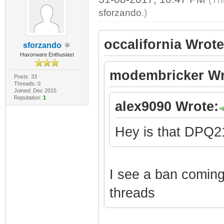
sforzando
.)
occalifornia Wrote
sforzando
Haxorware Enthusiast
modembricker Wr
Posts: 33
Threads: 0
Joined: Dec 2015
Reputation:
1
alex9090 Wrote:
Hey is that DPQ
I see a ban coming 
threads