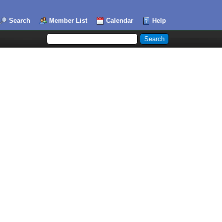
Search
Member List
Calendar
Help