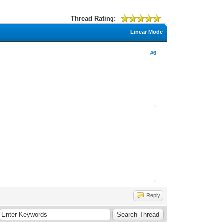
Thread Rating:
Linear Mode
#6
Reply