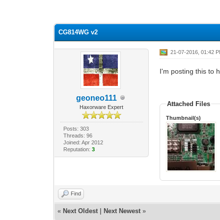
1 Vote(s) - 5 Average
1
2
3
4
5
CG814WG v2
21-07-2016, 01:42 
I'm posting this to 
geoneo111
Attached Files
Haxorware Expert
Thumbnail(s)
Posts: 303
Threads: 96
Joined: Apr 2012
Reputation:
3
Find
«
Next Oldest
|
Next Newest
»