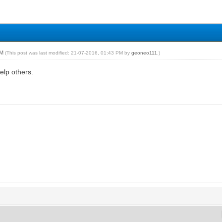
PM
(This post was last modified: 21-07-2016, 01:43 PM by
geoneo111
.)
help others.