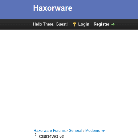
Hello There, Guest!
Login
Register
Haxorware Forums
›
General
›
Modems
CG814WG v2