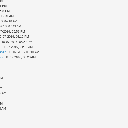
PM
21 PM
1:37 PM
, 12:31 AM
16, 04:48 AM
-2016, 07:43 AM
07-2016, 03:51 PM
0-07-2016, 06:12 PM
- 10-07-2016, 08:37 PM
- 11-07-2016, 01:19 AM
an12
- 11-07-2016, 07:10 AM
nia
- 11-07-2016, 06:20 AM
PM
AM
22 AM
AM
53 AM