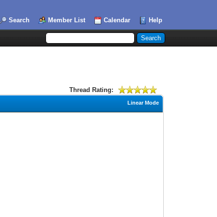
Search
Member List
Calendar
Help
Thread Rating:
Linear Mode