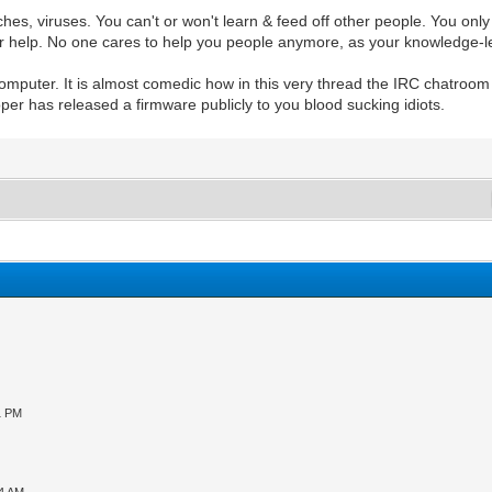
ches, viruses. You can't or won't learn & feed off other people. You 
r help. No one cares to help you people anymore, as your knowledge-le
omputer. It is almost comedic how in this very thread the IRC chatroom
per has released a firmware publicly to you blood sucking idiots.
1 PM
54 AM