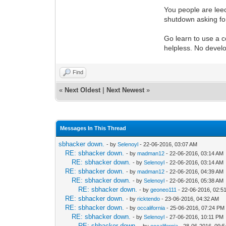
You people are lee
shutdown asking fo
Go learn to use a c
helpless. No develo
Find
«
Next Oldest
|
Next Newest
»
Messages In This Thread
sbhacker down.
- by
Selenoyl
- 22-06-2016, 03:07 AM
RE: sbhacker down.
- by
madman12
- 22-06-2016, 03:14 AM
RE: sbhacker down.
- by
Selenoyl
- 22-06-2016, 03:14 AM
RE: sbhacker down.
- by
madman12
- 22-06-2016, 04:39 AM
RE: sbhacker down.
- by
Selenoyl
- 22-06-2016, 05:38 AM
RE: sbhacker down.
- by
geoneo111
- 22-06-2016, 02:5
RE: sbhacker down.
- by
ricktendo
- 23-06-2016, 04:32 AM
RE: sbhacker down.
- by
occalifornia
- 25-06-2016, 07:24 PM
RE: sbhacker down.
- by
Selenoyl
- 27-06-2016, 10:11 PM
RE: sbhacker down.
- by
occalifornia
- 28-06-2016, 09: