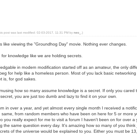
his post was last modified: 02-03-2017, 11:31 PM by
neo_
.)
 is like viewing the "Groundhog Day" movie. Nothing ever changes.
for knowledge like we are holding secrets.
dgable in modem modification started off as an amateur, the only differen
beg for help like a homeless person. Most of you lack basic networking 
 is, for god sakes.
 amusing how so many assume knowledge is a secret. If only you cared
secret, you are just too dumb and lazy to find it on your own.
 forum in over a year, and yet almost every single month I received a not
same, from random members who have been on here for 5 or more year
Do you really expect for me to visit a forum I haven't been on for over a
g the same question every day. It's amazing how so many of you think 
crets of the universe would be explained to you. Either you must be 13