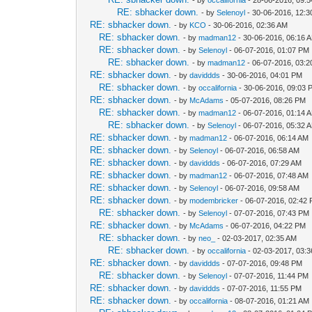
RE: sbhacker down.
- by
Selenoyl
- 30-06-2016, 12:
RE: sbhacker down.
- by
KCO
- 30-06-2016, 02:36 AM
RE: sbhacker down.
- by
madman12
- 30-06-2016, 06:16 
RE: sbhacker down.
- by
Selenoyl
- 06-07-2016, 01:07 PM
RE: sbhacker down.
- by
madman12
- 06-07-2016, 03:
RE: sbhacker down.
- by
daviddds
- 30-06-2016, 04:01 PM
RE: sbhacker down.
- by
occalifornia
- 30-06-2016, 09:03 
RE: sbhacker down.
- by
McAdams
- 05-07-2016, 08:26 PM
RE: sbhacker down.
- by
madman12
- 06-07-2016, 01:14 
RE: sbhacker down.
- by
Selenoyl
- 06-07-2016, 05:32 
RE: sbhacker down.
- by
madman12
- 06-07-2016, 06:14 AM
RE: sbhacker down.
- by
Selenoyl
- 06-07-2016, 06:58 AM
RE: sbhacker down.
- by
daviddds
- 06-07-2016, 07:29 AM
RE: sbhacker down.
- by
madman12
- 06-07-2016, 07:48 AM
RE: sbhacker down.
- by
Selenoyl
- 06-07-2016, 09:58 AM
RE: sbhacker down.
- by
modembricker
- 06-07-2016, 02:42
RE: sbhacker down.
- by
Selenoyl
- 07-07-2016, 07:43 PM
RE: sbhacker down.
- by
McAdams
- 06-07-2016, 04:22 PM
RE: sbhacker down.
- by
neo_
- 02-03-2017, 02:35 AM
RE: sbhacker down.
- by
occalifornia
- 02-03-2017, 03:
RE: sbhacker down.
- by
daviddds
- 07-07-2016, 09:48 PM
RE: sbhacker down.
- by
Selenoyl
- 07-07-2016, 11:44 PM
RE: sbhacker down.
- by
daviddds
- 07-07-2016, 11:55 PM
RE: sbhacker down.
- by
occalifornia
- 08-07-2016, 01:21 AM