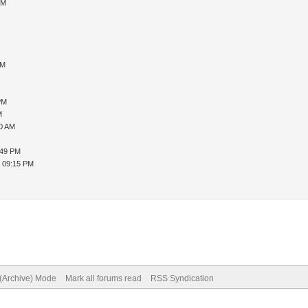
AM
AM
PM
M
20 AM
:49 PM
, 09:15 PM
 (Archive) Mode
Mark all forums read
RSS Syndication