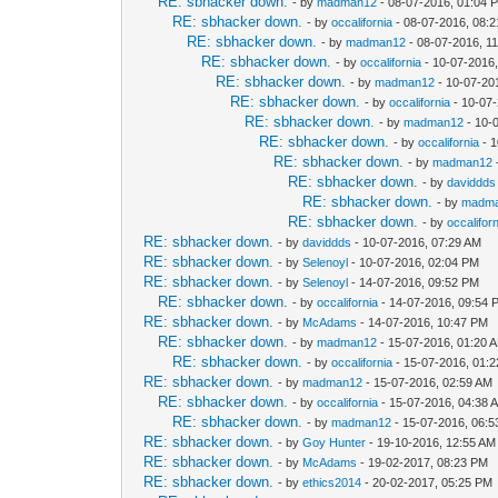
RE: sbhacker down.
- by
madman12
- 08-07-2016, 01:04 
RE: sbhacker down.
- by
occalifornia
- 08-07-2016, 08:
RE: sbhacker down.
- by
madman12
- 08-07-2016, 1
RE: sbhacker down.
- by
occalifornia
- 10-07-2016
RE: sbhacker down.
- by
madman12
- 10-07-20
RE: sbhacker down.
- by
occalifornia
- 10-07
RE: sbhacker down.
- by
madman12
- 10-
RE: sbhacker down.
- by
occalifornia
- 1
RE: sbhacker down.
- by
madman12
RE: sbhacker down.
- by
daviddds
RE: sbhacker down.
- by
madm
RE: sbhacker down.
- by
occalifor
RE: sbhacker down.
- by
daviddds
- 10-07-2016, 07:29 AM
RE: sbhacker down.
- by
Selenoyl
- 10-07-2016, 02:04 PM
RE: sbhacker down.
- by
Selenoyl
- 14-07-2016, 09:52 PM
RE: sbhacker down.
- by
occalifornia
- 14-07-2016, 09:54 
RE: sbhacker down.
- by
McAdams
- 14-07-2016, 10:47 PM
RE: sbhacker down.
- by
madman12
- 15-07-2016, 01:20 
RE: sbhacker down.
- by
occalifornia
- 15-07-2016, 01:
RE: sbhacker down.
- by
madman12
- 15-07-2016, 02:59 AM
RE: sbhacker down.
- by
occalifornia
- 15-07-2016, 04:38 
RE: sbhacker down.
- by
madman12
- 15-07-2016, 06:
RE: sbhacker down.
- by
Goy Hunter
- 19-10-2016, 12:55 AM
RE: sbhacker down.
- by
McAdams
- 19-02-2017, 08:23 PM
RE: sbhacker down.
- by
ethics2014
- 20-02-2017, 05:25 PM