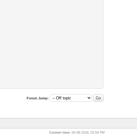
Forum Jump:
Current time:
06-08-2026, 02:58 PM