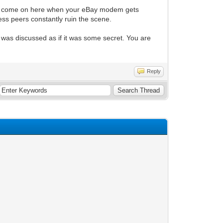
only come on here when your eBay modem gets
ss peers constantly ruin the scene.
 was discussed as if it was some secret. You are
Reply