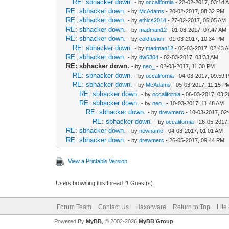
RE: sbhacker down.
- by
occalifornia
- 22-02-2017, 03:14 
RE: sbhacker down.
- by
McAdams
- 20-02-2017, 08:32 PM
RE: sbhacker down.
- by
ethics2014
- 27-02-2017, 05:05 AM
RE: sbhacker down.
- by
madman12
- 01-03-2017, 07:47 AM
RE: sbhacker down.
- by
coldfusion
- 01-03-2017, 10:34 PM
RE: sbhacker down.
- by
madman12
- 06-03-2017, 02:43 
RE: sbhacker down.
- by
dw5304
- 02-03-2017, 03:33 AM
RE: sbhacker down.
- by
neo_
- 02-03-2017, 11:30 PM
RE: sbhacker down.
- by
occalifornia
- 04-03-2017, 09:59 
RE: sbhacker down.
- by
McAdams
- 05-03-2017, 11:15 P
RE: sbhacker down.
- by
occalifornia
- 06-03-2017, 03:
RE: sbhacker down.
- by
neo_
- 10-03-2017, 11:48 AM
RE: sbhacker down.
- by
drewmerc
- 10-03-2017, 02
RE: sbhacker down.
- by
occalifornia
- 26-05-2017
RE: sbhacker down.
- by
newname
- 04-03-2017, 01:01 AM
RE: sbhacker down.
- by
drewmerc
- 26-05-2017, 09:44 PM
View a Printable Version
Users browsing this thread: 1 Guest(s)
Forum Team
Contact Us
Haxorware
Return to Top
Lite
Powered By
MyBB
, © 2002-2026
MyBB Group
.