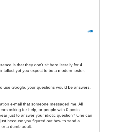
#66
ce is that they don't sit here literally for 4
intellect yet you expect to be a modem tester.
 to use Google, your questions would be answers.
ification e-mail that someone messaged me. All
s asking for help, or people with 0 posts
 year just to answer your idiotic question? One can
just because you figured out how to send a
, or a dumb adult.