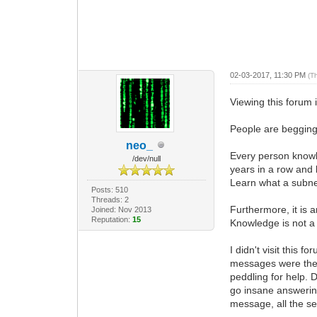
02-03-2017, 11:30 PM
(T
Viewing this forum
People are begging 
neo_
Every person knowle
/dev/null
years in a row and 
Learn what a subnet
Posts: 510
Threads: 2
Furthermore, it is
Joined: Nov 2013
Reputation:
15
Knowledge is not a 
I didn't visit this
messages were the 
peddling for help. 
go insane answerin
message, all the se