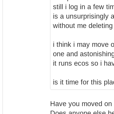
still i log in a few
is a unsurprisingly a
without me deleting
i think i may move o
one and astonishing
it runs ecos so i ha
is it time for this 
Have you moved on y
Does anyone else he