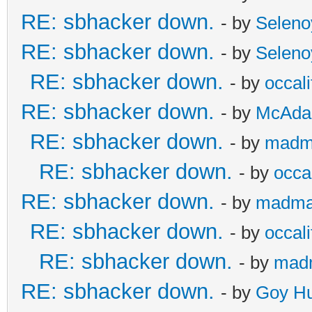
RE: sbhacker down.
- by
Seleno
RE: sbhacker down.
- by
Seleno
RE: sbhacker down.
- by
occali
RE: sbhacker down.
- by
McAd
RE: sbhacker down.
- by
madm
RE: sbhacker down.
- by
occal
RE: sbhacker down.
- by
madma
RE: sbhacker down.
- by
occali
RE: sbhacker down.
- by
mad
RE: sbhacker down.
- by
Goy Hu