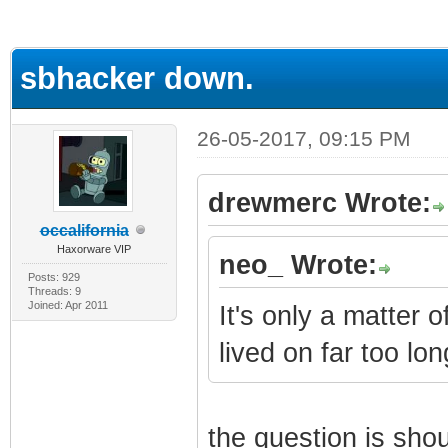
ge
sbhacker down.
26-05-2017, 09:15 PM
drewmerc Wrote:
occalifornia
Haxorware VIP
neo_ Wrote:
Posts: 929
Threads: 9
Joined: Apr 2011
It's only a matter o
lived on far too lon
the question is shoul