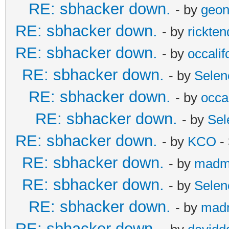
RE: sbhacker down.
- by
geon
RE: sbhacker down.
- by
rickten
RE: sbhacker down.
- by
occalif
RE: sbhacker down.
- by
Selen
RE: sbhacker down.
- by
occal
RE: sbhacker down.
- by
Sel
RE: sbhacker down.
- by
KCO
- 
RE: sbhacker down.
- by
madm
RE: sbhacker down.
- by
Selen
RE: sbhacker down.
- by
mad
RE: sbhacker down.