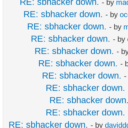
RE: sbhacker down.
- by
ma
RE: sbhacker down.
- by
oc
RE: sbhacker down.
- by
m
RE: sbhacker down.
- by
RE: sbhacker down.
- b
RE: sbhacker down.
- 
RE: sbhacker down.
-
RE: sbhacker down.
RE: sbhacker down
RE: sbhacker down.
RE: sbhacker down.
- by
davidd