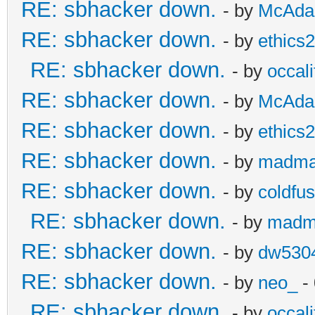
RE: sbhacker down.
- by
McAd
RE: sbhacker down.
- by
ethics
RE: sbhacker down.
- by
occali
RE: sbhacker down.
- by
McAd
RE: sbhacker down.
- by
ethics
RE: sbhacker down.
- by
madma
RE: sbhacker down.
- by
coldfus
RE: sbhacker down.
- by
madm
RE: sbhacker down.
- by
dw530
RE: sbhacker down.
- by
neo_
- 
RE: sbhacker down.
- by
occali