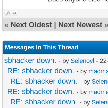
Find
«
Next Oldest
|
Next Newest
Messages In This Thread
sbhacker down.
- by
Selenoyl
- 22
RE: sbhacker down.
- by
madma
RE: sbhacker down.
- by
Selen
RE: sbhacker down.
- by
madma
RE: sbhacker down.
- by
Selen