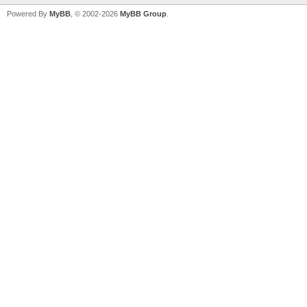
Powered By
MyBB
, © 2002-2026
MyBB Group
.