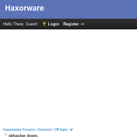
Hello There, Guest!
Login
Register
Haxorware Forums
›
General
›
Off topic
sbhacker down.