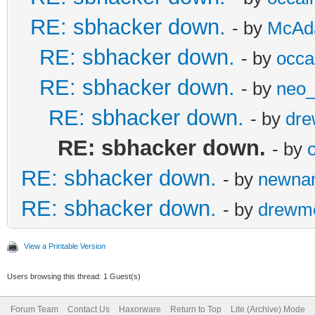
RE: sbhacker down.
- by
McAd
RE: sbhacker down.
- by
occal
RE: sbhacker down.
- by
neo
RE: sbhacker down.
- by
dr
RE: sbhacker down.
- by
o
RE: sbhacker down.
- by
newna
RE: sbhacker down.
- by
drewm
View a Printable Version
Users browsing this thread: 1 Guest(s)
Forum Team
Contact Us
Haxorware
Return to Top
Lite (Archive) Mode