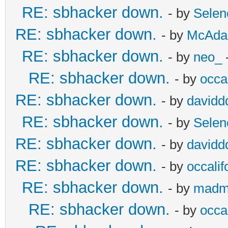
RE: sbhacker down.
- by
Selen
RE: sbhacker down.
- by
McAd
RE: sbhacker down.
- by
neo_
RE: sbhacker down.
- by
occal
RE: sbhacker down.
- by
davidd
RE: sbhacker down.
- by
Selen
RE: sbhacker down.
- by
davidd
RE: sbhacker down.
- by
occalif
RE: sbhacker down.
- by
madm
RE: sbhacker down.
- by
occal