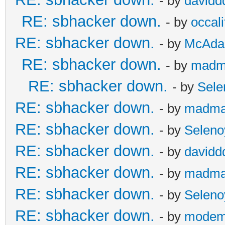
- by
davidd
RE: sbhacker down.
- by
occali
RE: sbhacker down.
- by
McAd
RE: sbhacker down.
- by
madm
RE: sbhacker down.
- by
Sele
RE: sbhacker down.
- by
madma
RE: sbhacker down.
- by
Seleno
RE: sbhacker down.
- by
davidd
RE: sbhacker down.
- by
madma
RE: sbhacker down.
- by
Seleno
RE: sbhacker down.
- by
modem