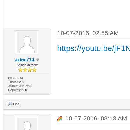
10-07-2016, 02:55 AM
https://youtu.be/jF
aztec714
Senior Member
Posts: 113
Threads: 8
Joined: Jun 2013
Reputation:
0
Find
10-07-2016, 03:13 AM