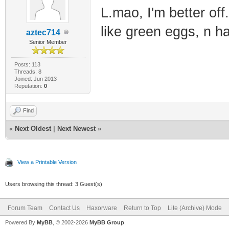
L.mao, I'm better off
like green eggs, n h
aztec714
Senior Member
Posts: 113
Threads: 8
Joined: Jun 2013
Reputation:
0
Find
«
Next Oldest
|
Next Newest
»
View a Printable Version
Users browsing this thread: 3 Guest(s)
Forum Team
Contact Us
Haxorware
Return to Top
Lite (Archive) Mode
Powered By
MyBB
, © 2002-2026
MyBB Group
.