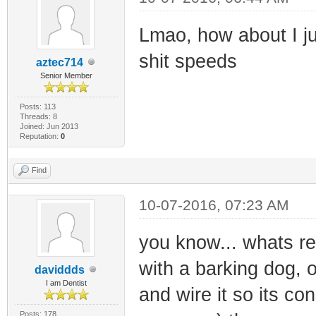
Lmao, how about I jus
shit speeds
aztec714
Senior Member
Posts: 113
Threads: 8
Joined: Jun 2013
Reputation:
0
Find
10-07-2016, 07:23 AM
you know... whats re
with a barking dog, o
daviddds
I am Dentist
and wire it so its co
Posts: 178