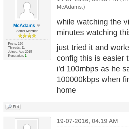
McAdams
.)
while watching the vi
McAdams
minutes watching thi
Senior Member
Posts: 150
just tried it and wor
Threads: 11
Joined: Aug 2015
Reputation:
1
config this is easie
i'd 100mbps as he sa
100000kbps when finis
home
Find
19-07-2016, 04:19 AM