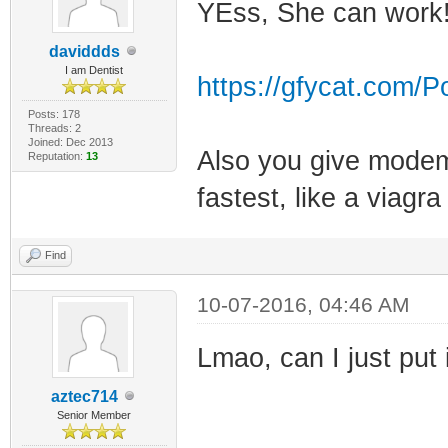
YEss, She can work
daviddds
I am Dentist
https://gfycat.com/
Posts: 178
Threads: 2
Joined: Dec 2013
Also you give modem 
Reputation:
13
fastest, like a viagra
Find
10-07-2016, 04:46 AM
Lmao, can I just put 
aztec714
Senior Member