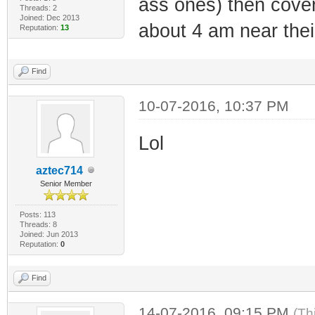
ass ones) then cover i
Threads: 2
Joined: Dec 2013
about 4 am near the
Reputation:
13
Find
10-07-2016, 10:37 PM
Lol
aztec714
Senior Member
Posts: 113
Threads: 8
Joined: Jun 2013
Reputation:
0
Find
14-07-2016, 09:15 PM
(Th