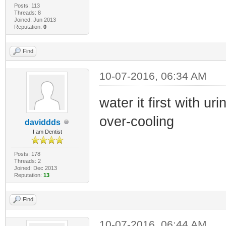
Posts: 113
Threads: 8
Joined: Jun 2013
Reputation:
0
Find
10-07-2016, 06:34 AM
water it first with uri
over-cooling
daviddds
I am Dentist
Posts: 178
Threads: 2
Joined: Dec 2013
Reputation:
13
Find
10-07-2016, 06:44 AM