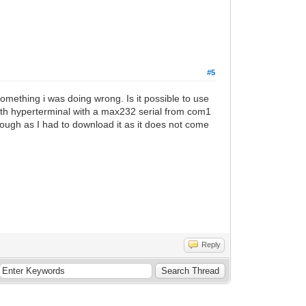
#5
something i was doing wrong. Is it possible to use
ith hyperterminal with a max232 serial from com1
hough as I had to download it as it does not come
Reply