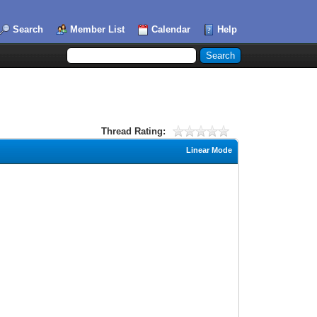
Search
Member List
Calendar
Help
Thread Rating:
Linear Mode