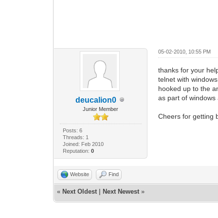
05-02-2010, 10:55 PM
thanks for your hel
telnet with window
hooked up to the am
as part of windows 
deucalion0
Junior Member
Cheers for getting 
Posts: 6
Threads: 1
Joined: Feb 2010
Reputation:
0
Website
Find
«
Next Oldest
|
Next Newest
»