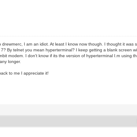
p drewmerc, I am an idiot. At least I know now though. I thought it was 
s 7? By telnet you mean hyperterminal? I keep getting a blank screen w
bit modem. I don't know if its the version of hyperterminal I.m using t
any longer.
back to me I appreciate it!