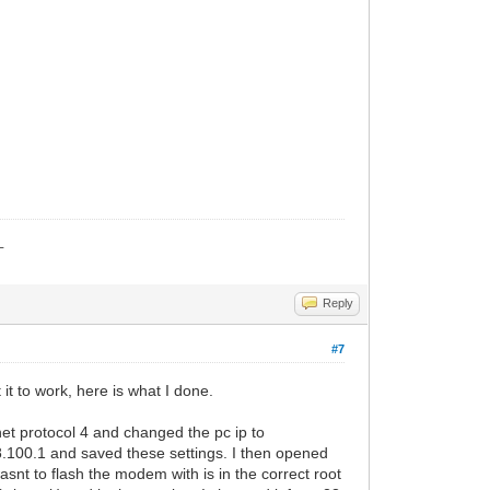
_
Reply
#7
it to work, here is what I done.
et protocol 4 and changed the pc ip to
8.100.1 and saved these settings. I then opened
asnt to flash the modem with is in the correct root