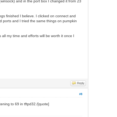
 (winsock) and in the port box I changed it from 23
gs finished I believe. I clicked on connect and
and ports and I tried the same things on pumpkin
 all my time and efforts will be worth it once I
Reply
#8
stening to 69 in tftpd32./[quote]