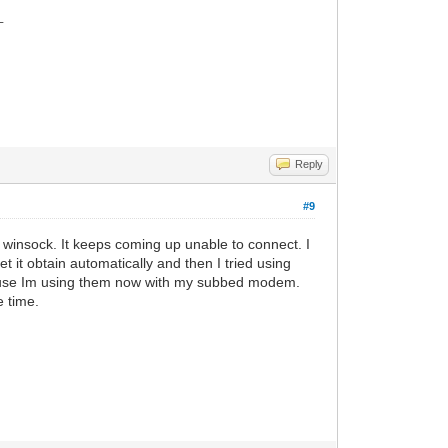
_
Reply
#9
ip winsock. It keeps coming up unable to connect. I
let it obtain automatically and then I tried using
because Im using them now with my subbed modem.
e time.