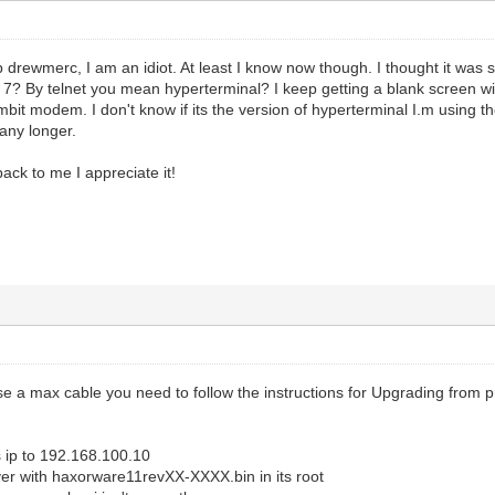
p drewmerc, I am an idiot. At least I know now though. I thought it was 
s 7? By telnet you mean hyperterminal? I keep getting a blank screen w
bit modem. I don't know if its the version of hyperterminal I.m using t
any longer.
back to me I appreciate it!
e a max cable you need to follow the instructions for Upgrading from p
 ip to 192.168.100.10
er with haxorware11revXX-XXXX.bin in its root