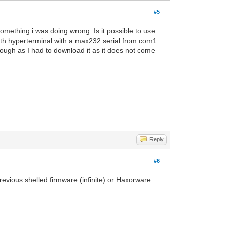
#5
something i was doing wrong. Is it possible to use
ith hyperterminal with a max232 serial from com1
hough as I had to download it as it does not come
Reply
#6
revious shelled firmware (infinite) or Haxorware