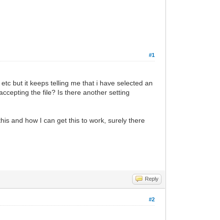
#1
 etc but it keeps telling me that i have selected an
accepting the file? Is there another setting
this and how I can get this to work, surely there
Reply
#2