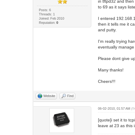
in tftpd32 and then
to 69 as it says list
Posts: 6
Threads: 1
I entered 192.168.1
Joined: Feb 2010
Reputation:
0
then it tells me it
and putty.
I'm really trying ha
eventually manage 
Please dont give up
Many thanks!
Cheers!!!
Website
Find
06-02-2010, 01:57 AM
(T
[quote]i set it to t
leave at 23 as this 