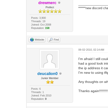
drewmerc
_________________
Prefect
******new discord cha
Posts: 3,900
Threads: 19
Joined: Oct 2008
Reputation:
158
Website
Find
06-02-2010, 02:14 AM
I'm afraid I still c
had a good look into
the ip address it 
I'm new to using tf
deucalion0
Junior Member
Any thoughts on w
Posts: 6
Thanks again!!!!!!!!!
Threads: 1
Joined: Feb 2010
Reputation:
0