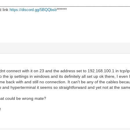
________________________________________________________________
t link
https://discord.gg/5BQQbsb
*******
ouldnt connect with it on 23 and the address set to 192.168.100.1 in tcp/
 the ip settings in windows and its definitely all set up ok there, I even 
came back with and still no connection. It can't be any of the cables 
tp and hyperterminal it seems so straightforward and yet not at the sam
hat could be wrong mate?
!