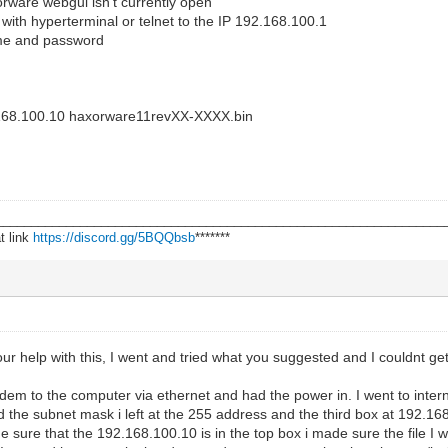
rware webgui isn't currently open
ith hyperterminal or telnet to the IP 192.168.100.1
me and password
92.168.100.10 haxorware11revXX-XXXX.bin
________________________________________________________________
t link
https://discord.gg/5BQQbsb
*******
ur help with this, I went and tried what you suggested and I couldnt get 
em to the computer via ethernet and had the power in. I went to intern
 the subnet mask i left at the 255 address and the third box at 192.16
 sure that the 192.168.100.10 is in the top box i made sure the file I w