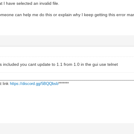
 I have selected an invalid file.
someone can help me do this or explain why I keep getting this error many
ns included you cant update to 1.1 from 1.0 in the gui use telnet
________________________________________________________________
t link
https://discord.gg/5BQQbsb
*******