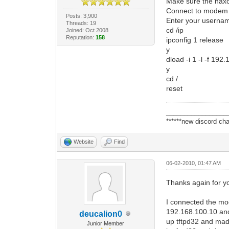
Make sure the haxo
Connect to modem w
Posts: 3,900
Enter your userna
Threads: 19
cd /ip
Joined: Oct 2008
Reputation:
158
ipconfig 1 release
y
dload -i 1 -l -f 1
y
cd /
reset
_________________
******new discord cha
Website
Find
06-02-2010, 01:47 AM
Thanks again for yo
I connected the mod
192.168.100.10 and
deucalion0
up tftpd32 and made
Junior Member