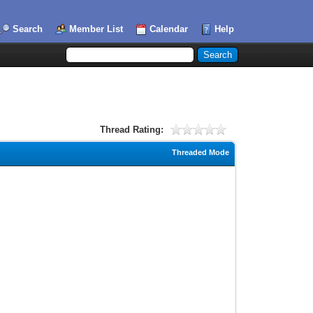
Search
Member List
Calendar
Help
Thread Rating:
Threaded Mode