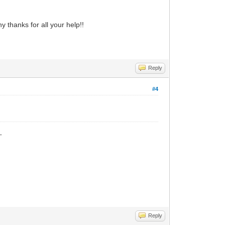
 thanks for all your help!!
Reply
#4
_
Reply