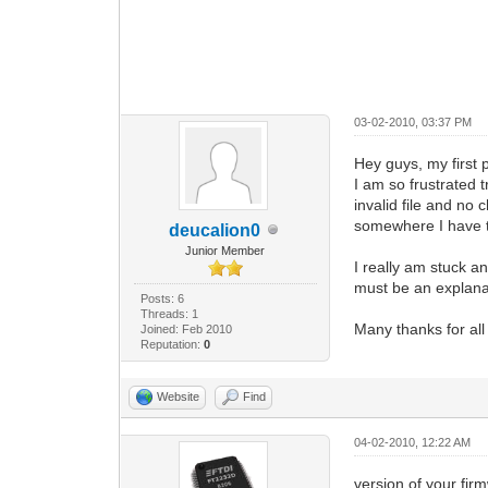
03-02-2010, 03:37 PM
Hey guys, my first p
I am so frustrated t
invalid file and no 
somewhere I have t
deucalion0
Junior Member
I really am stuck a
must be an explanat
Posts: 6
Threads: 1
Many thanks for all
Joined: Feb 2010
Reputation:
0
Website
Find
04-02-2010, 12:22 AM
version of your fir