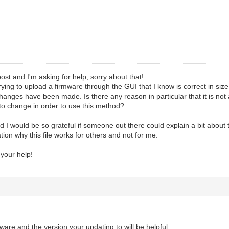
ost and I'm asking for help, sorry about that!
rying to upload a firmware through the GUI that I know is correct in size
changes have been made. Is there any reason in particular that it is not 
o change in order to use this method?
nd I would be so grateful if someone out there could explain a bit about 
ion why this file works for others and not for me.
 your help!
mware and the version your updating to will be helpful