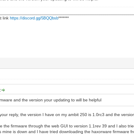
________________________________________________________________
t link
https://discord.gg/5BQQbsb
*******
:
rmware and the version your updating to will be helpful
 your reply, the version I have on my ambit 250 is 1.0rc3 and the versi
te the firmware through the web GUI to version 1.1rev 39 and I also trie
mine is down and I have tried downloading the haxorware firmware from 