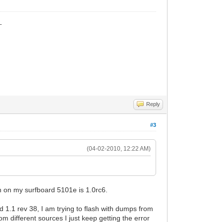
_
Reply
#3
(04-02-2010, 12:22 AM)
on on my surfboard 5101e is 1.0rc6.
d 1.1 rev 38, I am trying to flash with dumps from
different sources I just keep getting the error