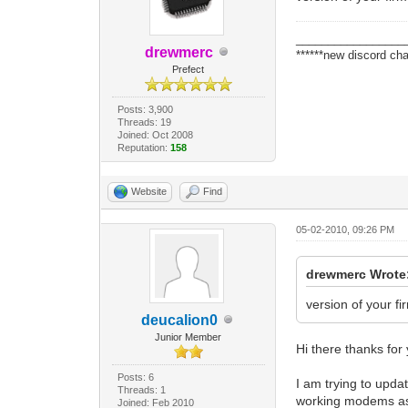
_________________
drewmerc
******new discord cha
Prefect
Posts: 3,900
Threads: 19
Joined: Oct 2008
Reputation:
158
Website
Find
05-02-2010, 09:26 PM
drewmerc Wrote
version of your fi
deucalion0
Junior Member
Hi there thanks for
Posts: 6
I am trying to upda
Threads: 1
working modems as 
Joined: Feb 2010