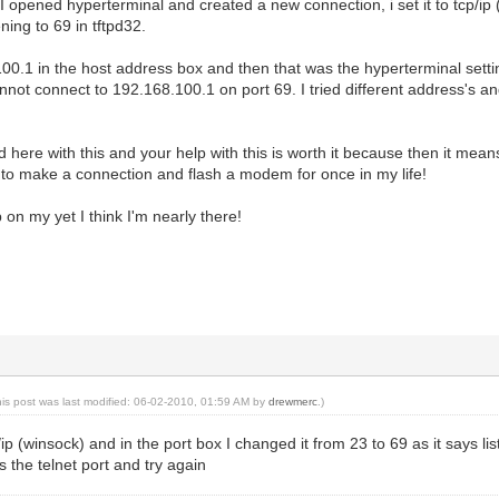
 I opened hyperterminal and created a new connection, i set it to tcp/ip
ening to 69 in tftpd32.
00.1 in the host address box and then that was the hyperterminal settin
 cannot connect to 192.168.100.1 on port 69. I tried different address's 
rd here with this and your help with this is worth it because then it means
to make a connection and flash a modem for once in my life!
 on my yet I think I'm nearly there!
his post was last modified: 06-02-2010, 01:59 AM by
drewmerc
.)
cp/ip (winsock) and in the port box I changed it from 23 to 69 as it says li
is the telnet port and try again