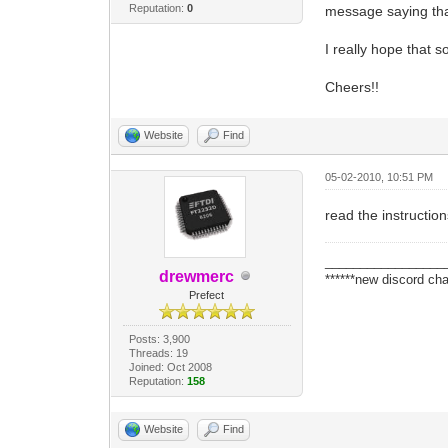
Reputation:
0
message saying that
I really hope that 
Cheers!!
Website
Find
05-02-2010, 10:51 PM
read the instructio
_________________
drewmerc
******new discord cha
Prefect
Posts: 3,900
Threads: 19
Joined: Oct 2008
Reputation:
158
Website
Find