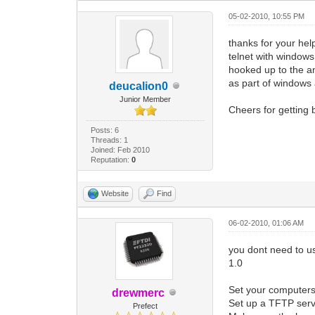
05-02-2010, 10:55 PM
thanks for your hel
telnet with window
hooked up to the am
as part of windows 
deucalion0
Junior Member
Cheers for getting 
Posts: 6
Threads: 1
Joined: Feb 2010
Reputation:
0
Website
Find
06-02-2010, 01:06 AM
you dont need to us
1.0
Set your computers
drewmerc
Set up a TFTP serv
Prefect