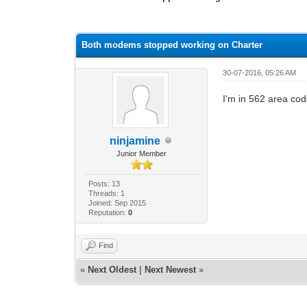
1 Vote(s) - 4 Average
1
2
3
4
5
Both modems stopped working on Charter
30-07-2016, 05:26 AM
I'm in 562 area co
ninjamine
Junior Member
Posts: 13
Threads: 1
Joined: Sep 2015
Reputation:
0
Find
«
Next Oldest
|
Next Newest
»