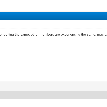
de, getting the same, other members are experiencing the same. mac ad