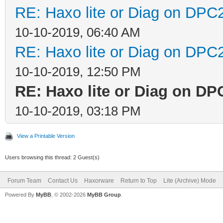
RE: Haxo lite or Diag on DPC
10-10-2019, 06:40 AM
RE: Haxo lite or Diag on DPC
10-10-2019, 12:50 PM
RE: Haxo lite or Diag on D
10-10-2019, 03:18 PM
View a Printable Version
Users browsing this thread: 2 Guest(s)
Forum Team
Contact Us
Haxorware
Return to Top
Lite (Archive) Mode
Powered By
MyBB
, © 2002-2026
MyBB Group
.