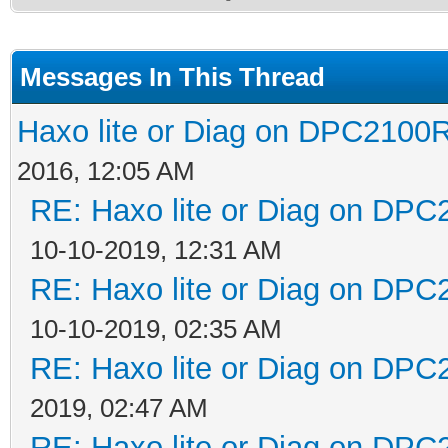
Messages In This Thread
Haxo lite or Diag on DPC2100R
2016, 12:05 AM
RE: Haxo lite or Diag on DPC
10-10-2019, 12:31 AM
RE: Haxo lite or Diag on DPC
10-10-2019, 02:35 AM
RE: Haxo lite or Diag on DPC
2019, 02:47 AM
RE: Haxo lite or Diag on DPC