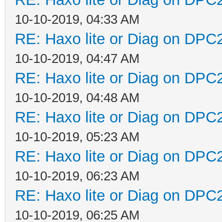
10-10-2019, 04:33 AM
RE: Haxo lite or Diag on DPC
10-10-2019, 04:47 AM
RE: Haxo lite or Diag on DPC
10-10-2019, 04:48 AM
RE: Haxo lite or Diag on DPC
10-10-2019, 05:23 AM
RE: Haxo lite or Diag on DPC
10-10-2019, 06:23 AM
RE: Haxo lite or Diag on DPC
10-10-2019, 06:25 AM