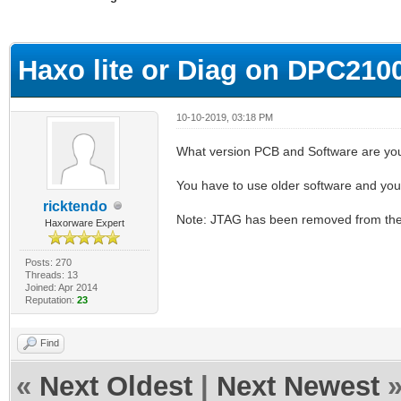
ge
Haxo lite or Diag on DPC210
10-10-2019, 03:18 PM
What version PCB and Software are yo
You have to use older software and you
ricktendo
Note: JTAG has been removed from the 
Haxorware Expert
Posts: 270
Threads: 13
Joined: Apr 2014
Reputation:
23
Find
«
Next Oldest
|
Next Newest