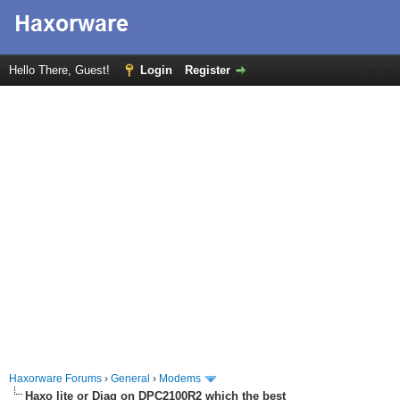
Hello There, Guest!
Login
Register
Haxorware Forums
›
General
›
Modems
Haxo lite or Diag on DPC2100R2 which the best