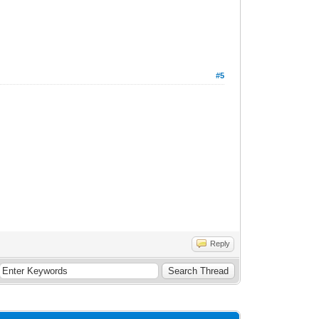
#5
Reply