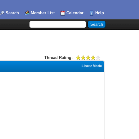
Search
Member List
Calendar
Help
Thread Rating:
Linear Mode