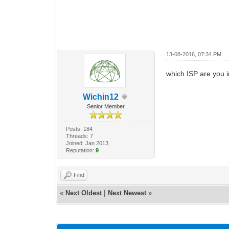
13-08-2016, 07:34 PM
which ISP are you in
Wichin12
Senior Member
Posts: 184
Threads: 7
Joined: Jan 2013
Reputation:
9
Find
«
Next Oldest
|
Next Newest
»