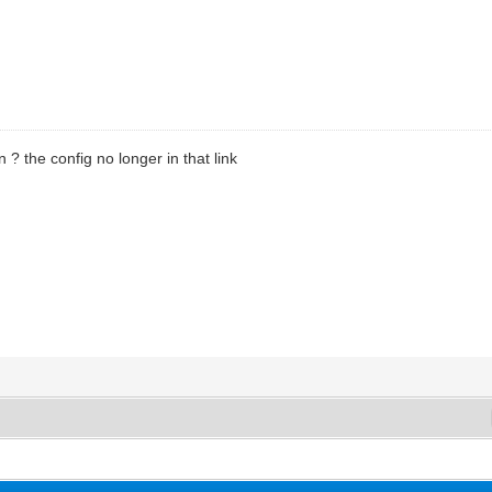
 ? the config no longer in that link