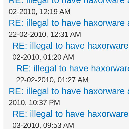
RE: illegal to have haxorwar
02-2010, 12:19 AM
RE: illegal to have haxorwar
22-02-2010, 12:31 AM
RE: illegal to have haxorwa
02-2010, 01:20 AM
RE: illegal to have haxorw
22-02-2010, 01:27 AM
RE: illegal to have haxorwar
2010, 10:37 PM
RE: illegal to have haxorwa
03-2010, 09:53 AM