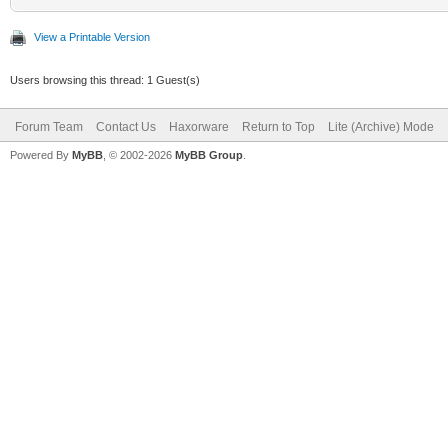
View a Printable Version
Users browsing this thread: 1 Guest(s)
Forum Team
Contact Us
Haxorware
Return to Top
Lite (Archive) Mode
Powered By
MyBB
, © 2002-2026
MyBB Group
.