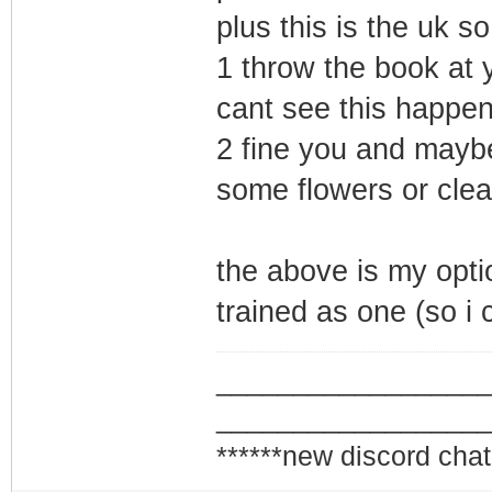
plus this is the uk so
1 throw the book at y
cant see this happen
2 fine you and mayb
some flowers or clea
the above is my opti
trained as one (so i c
_________________
_________________
******new discord chat