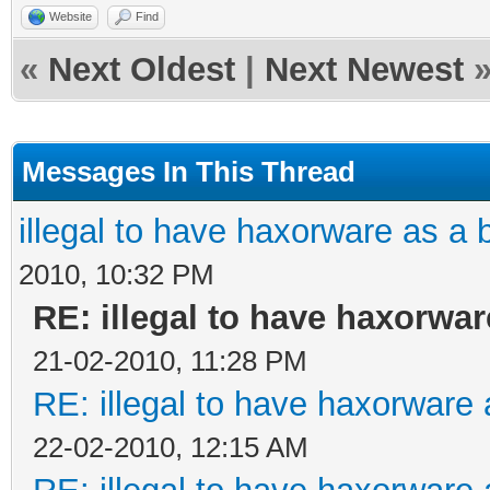
Website
Find
«
Next Oldest
|
Next Newest
Messages In This Thread
illegal to have haxorware as 
2010, 10:32 PM
RE: illegal to have haxorw
21-02-2010, 11:28 PM
RE: illegal to have haxorwar
22-02-2010, 12:15 AM