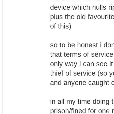
device which nulls ri
plus the old favourit
of this)
so to be honest i don
that terms of service
only way i can see it
thief of service (so 
and anyone caught do
in all my time doing 
prison/fined for one