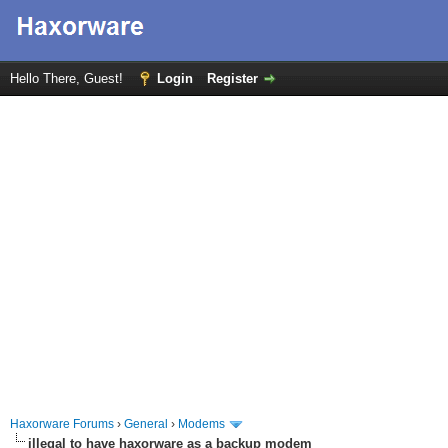
Hello There, Guest!
Login
Register
Haxorware Forums
›
General
›
Modems
illegal to have haxorware as a backup modem