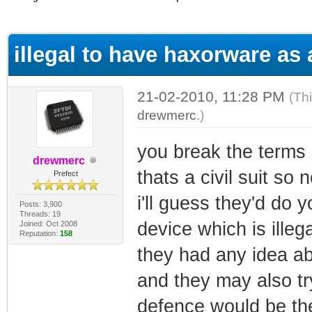
ge
illegal to have haxorware a
21-02-2010, 11:28 PM
(Th
drewmerc
.)
you break the terms o
drewmerc
thats a civil suit so 
Prefect
i'll guess they'd do
Posts: 3,900
Threads: 19
device which is illeg
Joined: Oct 2008
Reputation:
158
they had any idea abo
and they may also tr
defence would be the 