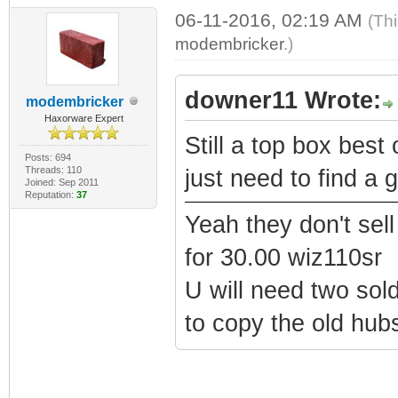
06-11-2016, 02:19 AM
(Th
modembricker
.)
downer11 Wrote:
modembricker
Haxorware Expert
Still a top box best
Posts: 694
Threads: 110
just need to find a 
Joined: Sep 2011
Reputation:
37
Yeah they don't sel
for 30.00 wiz110sr
U will need two sold
to copy the old hub