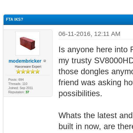
ge
FTA IKS?
06-11-2016, 12:11 AM
Is anyone here into
my trusty SV8000HD w
modembricker
Haxorware Expert
those dongles anymor
Posts: 694
friend was asking h
Threads: 110
Joined: Sep 2011
possibilities.
Reputation:
37
Whats the latest and
built in now, are th