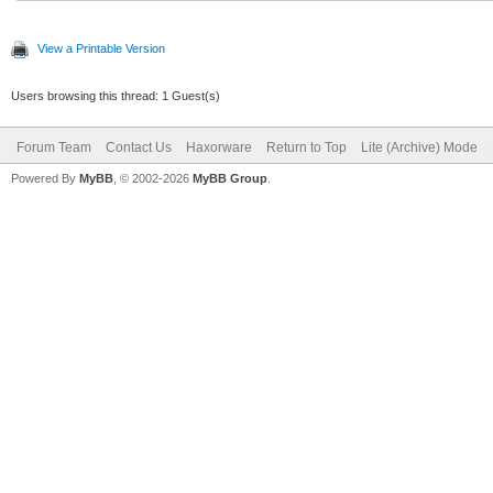
View a Printable Version
Users browsing this thread: 1 Guest(s)
Forum Team
Contact Us
Haxorware
Return to Top
Lite (Archive) Mode
Powered By
MyBB
, © 2002-2026
MyBB Group
.