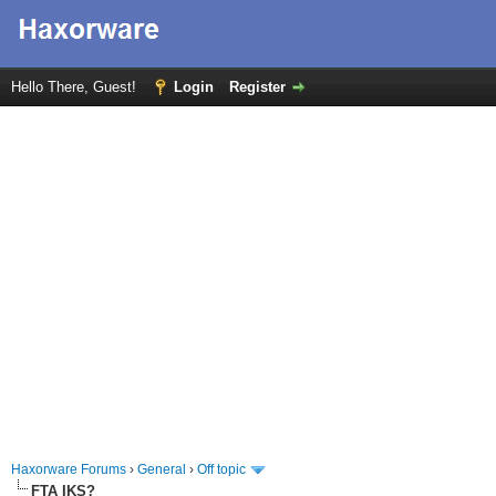
Hello There, Guest!
Login
Register
Haxorware Forums
›
General
›
Off topic
FTA IKS?