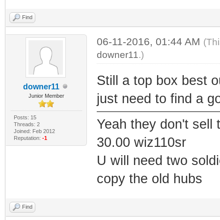
Find
06-11-2016, 01:44 AM
(Th
downer11
.)
Still a top box best 
downer11
just need to find a g
Junior Member
Posts: 15
Yeah they don't sell
Threads: 2
Joined: Feb 2012
Reputation:
-1
30.00 wiz110sr
U will need two soldi
copy the old hubs
Find