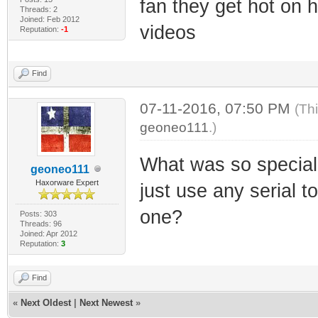
fan they get hot on
Threads: 2
Joined: Feb 2012
videos
Reputation:
-1
Find
07-11-2016, 07:50 PM
(Th
geoneo111
.)
What was so special
geoneo111
Haxorware Expert
just use any serial 
one?
Posts: 303
Threads: 96
Joined: Apr 2012
Reputation:
3
Find
«
Next Oldest
|
Next Newest
»