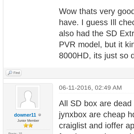
Wow thats very good 
have. I guess Ill ch
also had the SD Extr
PVR model, but it ki
8000HD, its just so 
Find
06-11-2016, 02:49 AM
All SD box are dead 
jynxbox are cheap h
downer11
Junior Member
craiglist and ioffer 
Posts: 15