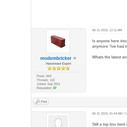
06-11-2016, 12:11 AM
Is anyone here int
anymore "Ive had mi
Whats the latest an
modembricker
Haxorware Expert
Posts: 694
Threads: 110
Joined: Sep 2011
Reputation:
37
Find
06-11-2016, 01:44 AM
(T
Still a top box bes