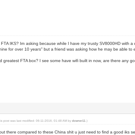
o FTA IKS? Im asking because while I have my trusty SV8000HD with a d
ne for over 10 years" but a friend was asking how he may be able to ex
d greatest FTA box? I see some have wifi built in now, are there any 
his post was last modified: 06-11-2016, 01:48 AM by
downer11
.)
t out there compared to these China shit u just need to find a good iks s