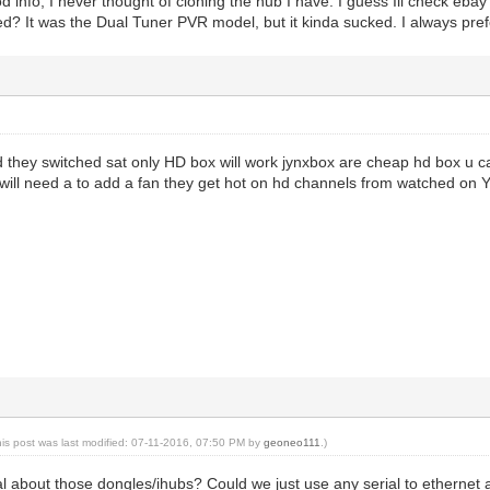
 info, I never thought of cloning the hub I have. I guess Ill check eb
ed? It was the Dual Tuner PVR model, but it kinda sucked. I always pref
 they switched sat only HD box will work jynxbox are cheap hd box u ca
 will need a to add a fan they get hot on hd channels from watched on
his post was last modified: 07-11-2016, 07:50 PM by
geoneo111
.)
l about those dongles/ihubs? Could we just use any serial to ethernet