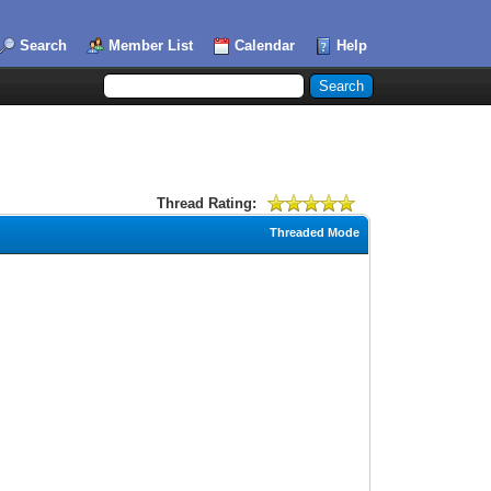
Search
Member List
Calendar
Help
Thread Rating:
Threaded Mode