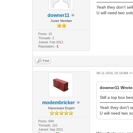
Yeah they don't sel
U will need two sol
downer11
Junior Member
Posts: 15
Threads: 2
Joined: Feb 2012
Reputation:
-1
Find
06-11-2016, 02:19 AM
(T
downer11 Wrote
Still a top box be
modembricker
Yeah they don't s
Haxorware Expert
U will need two so
Posts: 694
Threads: 110
Joined: Sep 2011