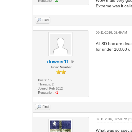
Wow thats very good
Reputation:
37
Extreme was it call
Find
06-11-2016, 02:49 AM
All SD box are dead
for under 100.00 u
downer11
Junior Member
Posts: 15
Threads: 2
Joined: Feb 2012
Reputation:
-1
Find
07-11-2016, 07:50 PM
(T
What was so specia