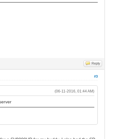
Reply
#3
(06-11-2016, 01:44 AM)
 server