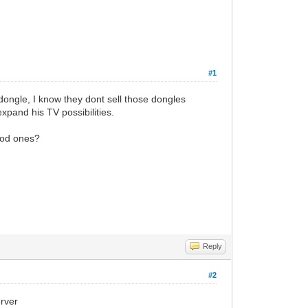
#1
ongle, I know they dont sell those dongles
pand his TV possibilities.
good ones?
Reply
#2
erver