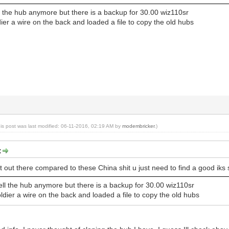
l the hub anymore but there is a backup for 30.00 wiz110sr
dier a wire on the back and loaded a file to copy the old hubs
his post was last modified: 06-11-2016, 02:19 AM by
modembricker
.)
:
st out there compared to these China shit u just need to find a good iks
ell the hub anymore but there is a backup for 30.00 wiz110sr
ldier a wire on the back and loaded a file to copy the old hubs