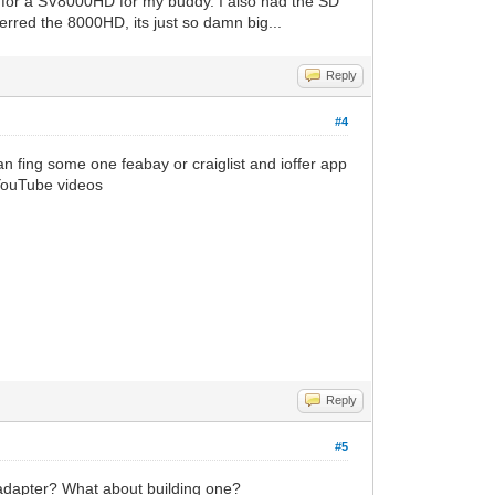
ay for a SV8000HD for my buddy. I also had the SD
erred the 8000HD, its just so damn big...
Reply
#4
n fing some one feabay or craiglist and ioffer app
 YouTube videos
Reply
#5
 adapter? What about building one?