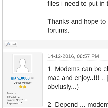
files i need to put i
Thanks and hope to g
forums.
Find
14-12-2016, 08:57 PM
1. Modems can be clo
mac and enjoy..!!! .. 
gian10000
Junior Member
obviusly...)
Posts: 4
Threads: 1
Joined: Nov 2016
2. Depend ... modem 
Reputation:
0