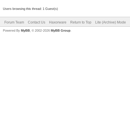
Users browsing this thread: 1 Guest(s)
Forum Team
Contact Us
Haxorware
Return to Top
Lite (Archive) Mode
Powered By
MyBB
, © 2002-2026
MyBB Group
.