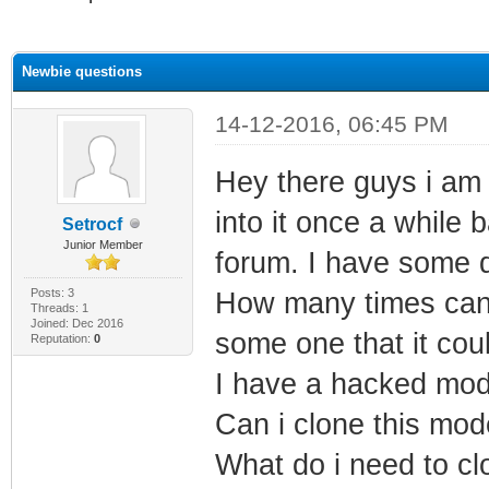
ge
Newbie questions
14-12-2016, 06:45 PM
Hey there guys i am 
into it once a while
Setrocf
Junior Member
forum. I have some 
Posts: 3
How many times can
Threads: 1
Joined: Dec 2016
some one that it cou
Reputation:
0
I have a hacked mod
Can i clone this mo
What do i need to cl