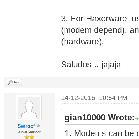
3. For Haxorware, us
(modem depend), and
(hardware).
Saludos .. jajaja
Find
14-12-2016, 10:54 PM
gian10000 Wrote:
Setrocf
1. Modems can be cl
Junior Member