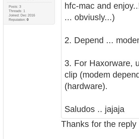
hfc-mac and enjoy..!!
Posts: 3
Threads: 1
... obviusly...)
Joined: Dec 2016
Reputation:
0
2. Depend ... modem 
3. For Haxorware, u
clip (modem depend
(hardware).
Saludos .. jajaja
Thanks for the reply