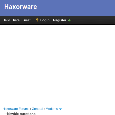
Hello There, Guest!
Login
Register
Haxorware Forums
›
General
›
Modems
Newbie questions