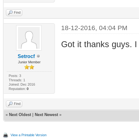
Find
18-12-2016, 04:04 PM
Got it thanks guys. I
Setrocf
Junior Member
Posts: 3
Threads: 1
Joined: Dec 2016
Reputation:
0
Find
«
Next Oldest
|
Next Newest
»
View a Printable Version