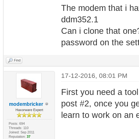
The modem that i hav
ddm352.1
Can i clone that one
password on the sett
Find
17-12-2016, 08:01 PM
First you need a tool
post #2, once you ge
modembricker
Haxorware Expert
learn to work on an 
Posts: 694
Threads: 110
Joined: Sep 2011
Reputation:
37