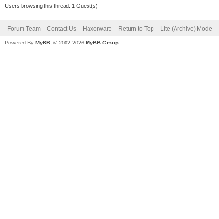
Users browsing this thread: 1 Guest(s)
Forum Team
Contact Us
Haxorware
Return to Top
Lite (Archive) Mode
Powered By
MyBB
, © 2002-2026
MyBB Group
.