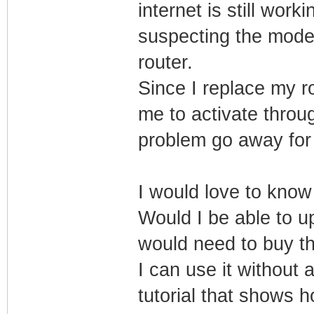
internet is still worki
suspecting the modem
router.
Since I replace my r
me to activate thro
problem go away for
I would love to kn
Would I be able to 
would need to buy t
I can use it without 
tutorial that shows 