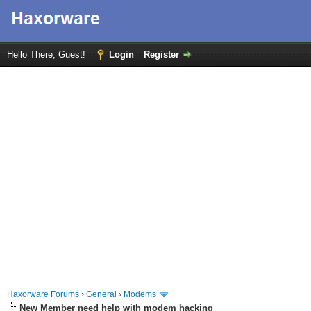
Hello There, Guest!
Login
Register
Haxorware Forums
›
General
›
Modems
New Member need help with modem hacking