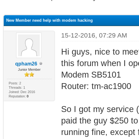
ge
New Member need help with modem hacking
15-12-2016, 07:29 AM
Hi guys, nice to meet
this forum when I o
qpham26
Junior Member
Modem SB5101
Posts: 2
Router: tm-ac1900
Threads: 1
Joined: Dec 2016
Reputation:
0
So I got my service (
paid the guy $250 to
running fine, except f