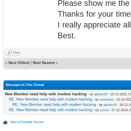
Please show me the
Thanks for your time
I really appreciate al
Best.
Find
«
Next Oldest
|
Next Newest
»
Messages In This Thread
New Member need help with modem hacking
- by
qpham26
- 15-12-2016, 0
RE: New Member need help with modem hacking
- by
newname
- 15-12-201
RE: New Member need help with modem hacking
- by
qpham26
- 16-12-2
RE: New Member need help with modem hacking
- by
xuhue
- 17-12-2016, 
View a Printable Version