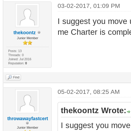
03-02-2017, 01:09 PM
I suggest you move up
me Charter is comp
thekoontz
Junior Member
Posts: 13
Threads: 0
Joined: Jul 2016
Reputation:
0
Find
05-02-2017, 08:25 AM
thekoontz Wrote:
throwawayfastcert
I suggest you move u
Junior Member