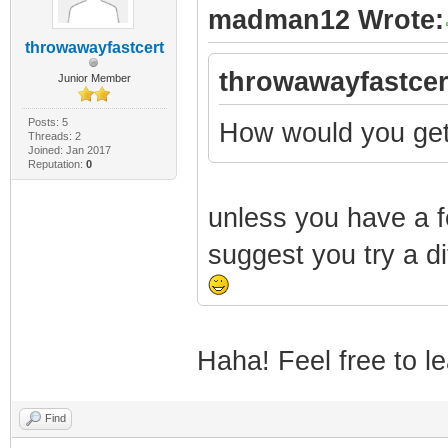
madman12 Wrote:
throwawayfastcert
throwawayfastcer
Junior Member
Posts: 5
How would you get
Threads: 2
Joined: Jan 2017
Reputation:
0
unless you have a fe
suggest you try a dif
Haha! Feel free to le
Find