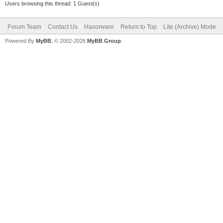
Users browsing this thread: 1 Guest(s)
Forum Team
Contact Us
Haxorware
Return to Top
Lite (Archive) Mode
Powered By
MyBB
, © 2002-2026
MyBB Group
.