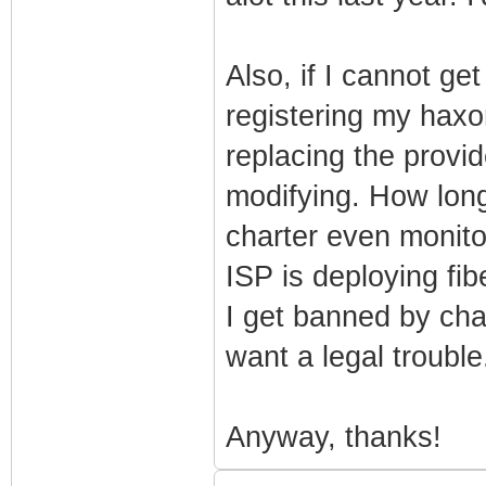
Also, if I cannot ge
registering my hax
replacing the prov
modifying. How long
charter even monit
ISP is deploying fib
I get banned by cha
want a legal trouble.
Anyway, thanks!