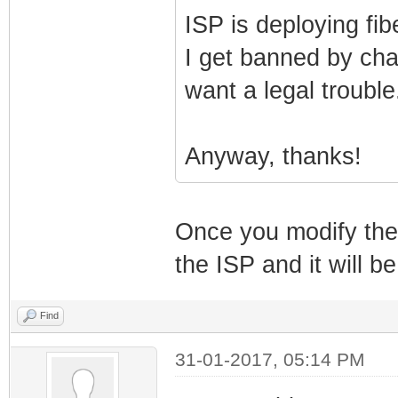
ISP is deploying fib
I get banned by cha
want a legal trouble.
Anyway, thanks!
Once you modify the c
the ISP and it will be
Find
31-01-2017, 05:14 PM