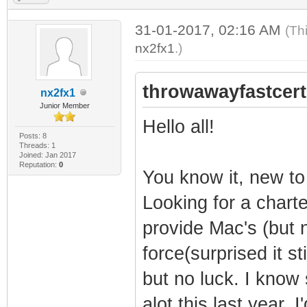
31-01-2017, 02:16 AM
(Th
nx2fx1
.)
throwawayfastcert
nx2fx1
Junior Member
Hello all!
Posts: 8
Threads: 1
Joined: Jan 2017
Reputation:
0
You know it, new to
Looking for a charte
provide Mac's (but 
force(surprised it sti
but no luck. I know
alot this last year. I