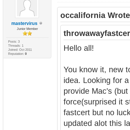
occalifornia Wrote
mastervirus
Junior Member
throwawayfastcer
Posts: 3
Threads: 1
Hello all!
Joined: Oct 2011
Reputation:
0
You know it, new t
idea. Looking for a
provide Mac's (but
force(surprised it st
fastcert but no lu
updated alot this la