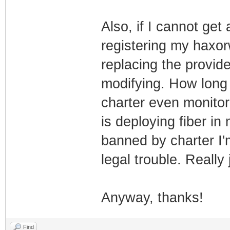
Also, if I cannot get
registering my haxo
replacing the provi
modifying. How long 
charter even monito
is deploying fiber in 
banned by charter I'
legal trouble. Really 
Anyway, thanks!
Find