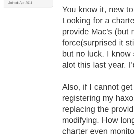
Joined: Apr 2011
You know it, new to
Looking for a charte
provide Mac's (but 
force(surprised it sti
but no luck. I know
alot this last year. I
Also, if I cannot ge
registering my hax
replacing the prov
modifying. How long
charter even monit