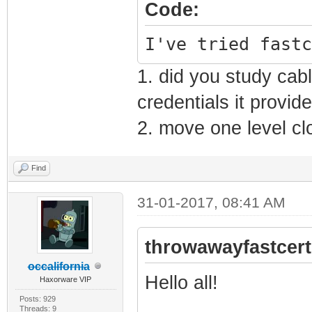
Code:
I've tried fastc
1. did you study ca
credentials it provid
2. move one level cl
Find
31-01-2017, 08:41 AM
throwawayfastcert
occalifornia
Hello all!
Haxorware VIP
Posts: 929
Threads: 9