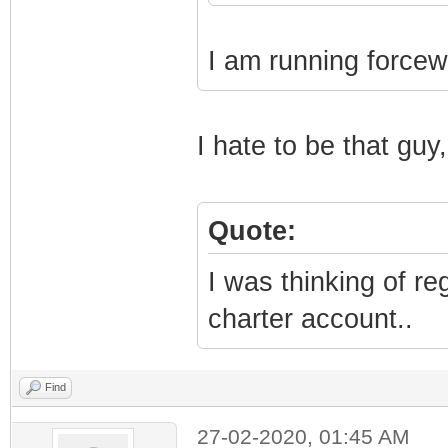
I am running forcew
I hate to be that guy,
Quote:
I was thinking of r
charter account..
Find
27-02-2020, 01:45 AM