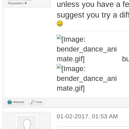
unless you have a few
Reputation:
0
suggest you try a diff
bu
Website
Find
01-02-2017, 01:53 AM