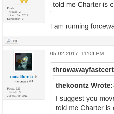
told me Charter is
Posts: 5
Threads: 2
Joined: Jan 2017
Reputation:
0
I am running forcewa
Find
05-02-2017, 11:04 PM
throwawayfastcert
occalifornia
Haxorware VIP
thekoontz Wrote:
Posts: 929
Threads: 9
Joined: Apr 2011
I suggest you move 
told me Charter i