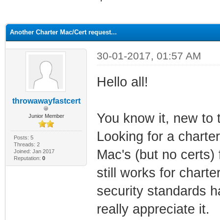
ge
Another Charter Mac/Cert request...
30-01-2017, 01:57 AM
Hello all!
throwawayfastcert
You know it, new to 
Junior Member
Looking for a charter
Posts: 5
Threads: 2
Mac's (but no certs)
Joined: Jan 2017
Reputation:
0
still works for charte
security standards ha
really appreciate it.