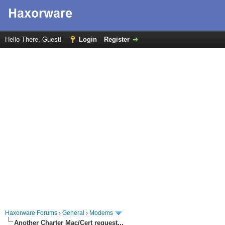
Hello There, Guest!
Login
Register
Haxorware Forums
›
General
›
Modems
Another Charter Mac/Cert request...