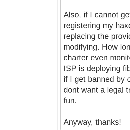
Also, if I cannot g
registering my ha
replacing the pro
modifying. How lon
charter even moni
ISP is deploying fi
if I get banned by 
dont want a legal tr
fun.
Anyway, thanks!