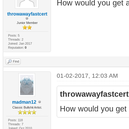
How would you get 
throwawayfastcert
Junior Member
Posts: 5
Threads: 2
Joined: Jan 2017
Reputation:
0
Find
01-02-2017, 12:03 AM
throwawayfastcert
madman12
How would you get 
Classic Bullshit Artist.
Posts: 118
Threads: 7
Joined: Oct 2010