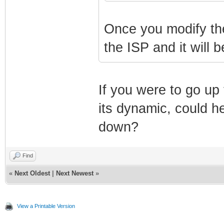
Once you modify the 
the ISP and it will b
If you were to go up
its dynamic, could h
down?
Find
«
Next Oldest
|
Next Newest
»
View a Printable Version