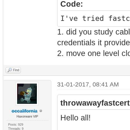
Code:
I've tried fastc
1. did you study ca
credentials it provid
2. move one level cl
Find
31-01-2017, 08:41 AM
throwawayfastcert
occalifornia
Hello all!
Haxorware VIP
Posts: 929
Threads: 9