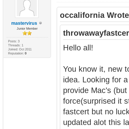
occalifornia Wrote
mastervirus
Junior Member
throwawayfastcer
Posts: 3
Threads: 1
Hello all!
Joined: Oct 2011
Reputation:
0
You know it, new t
idea. Looking for a
provide Mac's (but
force(surprised it st
fastcert but no lu
updated alot this la