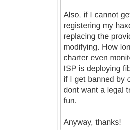
Also, if I cannot g
registering my ha
replacing the pro
modifying. How lon
charter even moni
ISP is deploying fi
if I get banned by 
dont want a legal tr
fun.
Anyway, thanks!