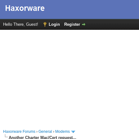
Hello There, Guest!
Login
Register
Haxorware Forums
›
General
›
Modems
Another Charter Mac/Cert request...