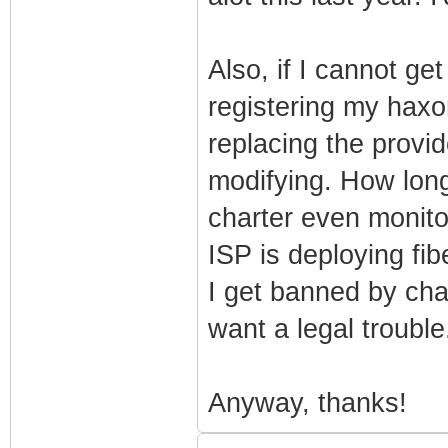
Also, if I cannot ge
registering my hax
replacing the prov
modifying. How long
charter even monit
ISP is deploying fib
I get banned by cha
want a legal trouble.
Anyway, thanks!