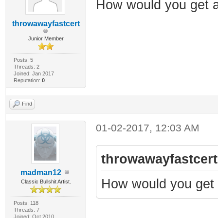
How would you get 
throwawayfastcert
Junior Member
Posts: 5
Threads: 2
Joined: Jan 2017
Reputation:
0
Find
01-02-2017, 12:03 AM
throwawayfastcert
madman12
How would you get 
Classic Bullshit Artist.
Posts: 118
Threads: 7
Joined: Oct 2010