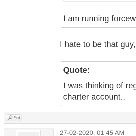
I am running forcew
I hate to be that guy,
Quote:
I was thinking of r
charter account..
Find
27-02-2020, 01:45 AM