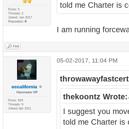
told me Charter is
Posts: 5
Threads: 2
Joined: Jan 2017
Reputation:
0
I am running forcewa
Find
05-02-2017, 11:04 PM
throwawayfastcert
occalifornia
Haxorware VIP
thekoontz Wrote:
Posts: 929
Threads: 9
Joined: Apr 2011
I suggest you move 
told me Charter i