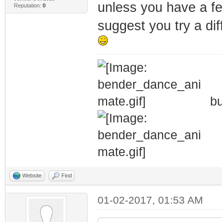
unless you have a few
Reputation:
0
suggest you try a diff
bu
Website
Find
01-02-2017, 01:53 AM