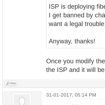
ISP is deploying fib
I get banned by cha
want a legal trouble.
Anyway, thanks!
Once you modify the c
the ISP and it will be
Find
31-01-2017, 05:14 PM