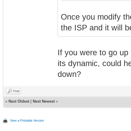
Once you modify the 
the ISP and it will b
If you were to go up
its dynamic, could h
down?
Find
«
Next Oldest
|
Next Newest
»
View a Printable Version