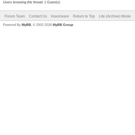
Users browsing this thread: 1 Guest(s)
Forum Team
Contact Us
Haxorware
Return to Top
Lite (Archive) Mode
Powered By
MyBB
, © 2002-2026
MyBB Group
.