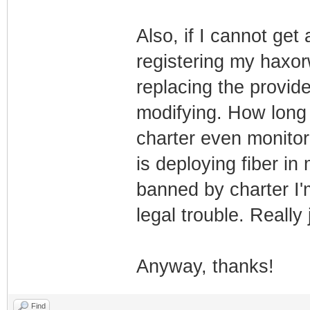
Also, if I cannot get
registering my haxo
replacing the provi
modifying. How long 
charter even monito
is deploying fiber in 
banned by charter I'
legal trouble. Really 
Anyway, thanks!
Find