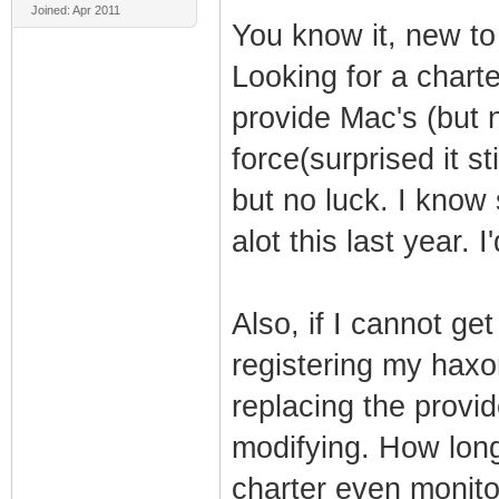
Joined: Apr 2011
You know it, new to
Looking for a charte
provide Mac's (but 
force(surprised it sti
but no luck. I know
alot this last year. I
Also, if I cannot ge
registering my hax
replacing the prov
modifying. How long
charter even monit