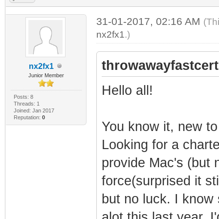
31-01-2017, 02:16 AM
(Th
nx2fx1
.)
throwawayfastcert
nx2fx1
Junior Member
Hello all!
Posts: 8
Threads: 1
Joined: Jan 2017
Reputation:
0
You know it, new to
Looking for a charte
provide Mac's (but 
force(surprised it sti
but no luck. I know
alot this last year. I