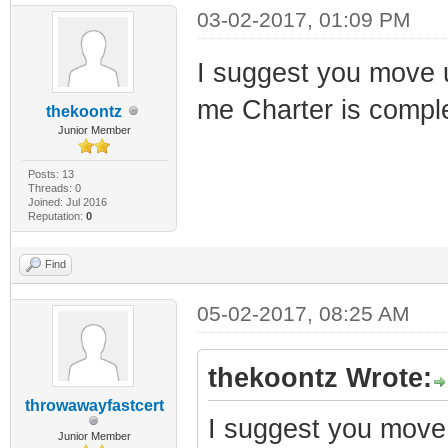
03-02-2017, 01:09 PM
I suggest you move up
me Charter is comp
thekoontz
Junior Member
Posts: 13
Threads: 0
Joined: Jul 2016
Reputation:
0
Find
05-02-2017, 08:25 AM
thekoontz Wrote:
throwawayfastcert
I suggest you move u
Junior Member