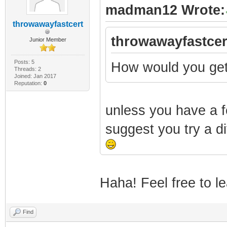
madman12 Wrote:
throwawayfastcert
throwawayfastcer
Junior Member
Posts: 5
How would you get
Threads: 2
Joined: Jan 2017
Reputation:
0
unless you have a fe
suggest you try a dif
Haha! Feel free to le
Find