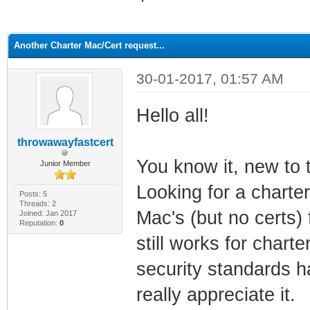
ge
Another Charter Mac/Cert request...
30-01-2017, 01:57 AM
Hello all!
throwawayfastcert
You know it, new to 
Junior Member
Looking for a charter
Posts: 5
Threads: 2
Mac's (but no certs)
Joined: Jan 2017
Reputation:
0
still works for charte
security standards ha
really appreciate it.