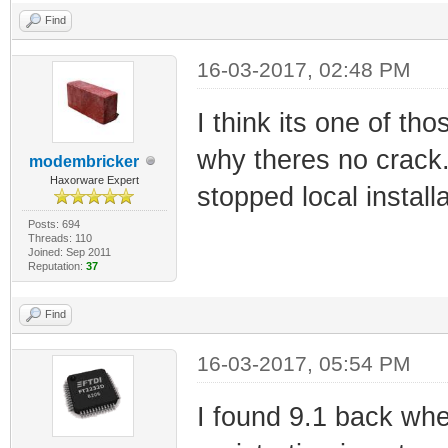
Find
16-03-2017, 02:48 PM
I think its one of tho
why theres no crack.
modembricker
Haxorware Expert
stopped local install
Posts: 694
Threads: 110
Joined: Sep 2011
Reputation:
37
Find
16-03-2017, 05:54 PM
I found 9.1 back whe