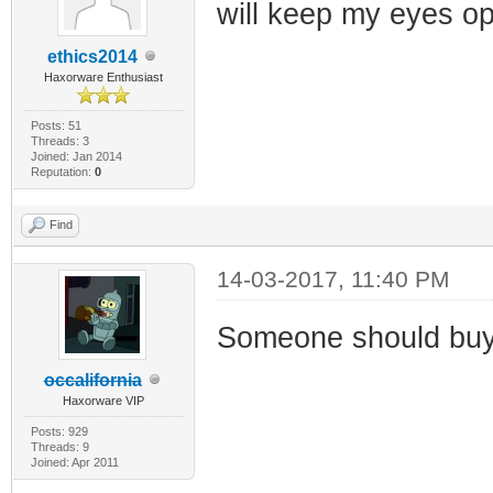
will keep my eyes op
ethics2014
Haxorware Enthusiast
Posts: 51
Threads: 3
Joined: Jan 2014
Reputation:
0
Find
14-03-2017, 11:40 PM
Someone should buy 
occalifornia
Haxorware VIP
Posts: 929
Threads: 9
Joined: Apr 2011