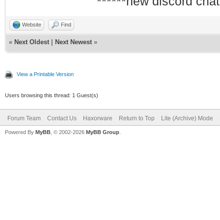
******new discord chat
Website
Find
«
Next Oldest
|
Next Newest
»
View a Printable Version
Users browsing this thread: 1 Guest(s)
Forum Team
Contact Us
Haxorware
Return to Top
Lite (Archive) Mode
Powered By
MyBB
, © 2002-2026
MyBB Group
.