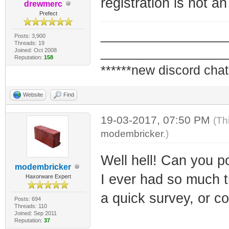
registration is not an
drewmerc
Prefect
_________________
Posts: 3,900
Threads: 19
_________________
Joined: Oct 2008
Reputation:
158
******new discord chat
Website
Find
19-03-2017, 07:50 PM
(Th
modembricker
.)
Well hell! Can you poi
modembricker
I ever had so much tro
Haxorware Expert
a quick survey, or co
Posts: 694
Threads: 110
Joined: Sep 2011
Reputation:
37