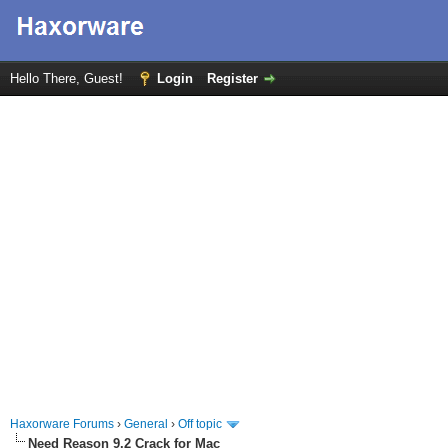
Hello There, Guest!
Login
Register
Haxorware Forums
›
General
›
Off topic
Need Reason 9.2 Crack for Mac