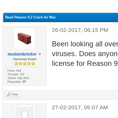
ge
Need Reason 9.2 Crack for Mac
26-02-2017, 06:15 PM
Been looking all over 
viruses. Does anyon
modembricker
Haxorware Expert
license for Reason 9
Posts: 694
Threads: 110
Joined: Sep 2011
Reputation:
37
Find
27-02-2017, 05:07 AM