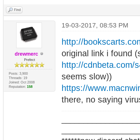
Find
19-03-2017, 08:53 PM
http://bookscarts.
original link i found (
drewmerc
Prefect
http://cdnbeta.com/s
Posts: 3,900
seems slow))
Threads: 19
Joined: Oct 2008
https://www.macnwin
Reputation:
158
there, no saying viru
_________________
_________________