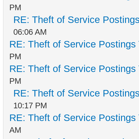
PM
RE: Theft of Service Posting
06:06 AM
RE: Theft of Service Postings
PM
RE: Theft of Service Postings
PM
RE: Theft of Service Posting
10:17 PM
RE: Theft of Service Postings
AM