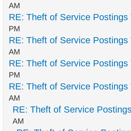
AM
RE: Theft of Service Postings
PM
RE: Theft of Service Postings
AM
RE: Theft of Service Postings
PM
RE: Theft of Service Postings
AM
RE: Theft of Service Posting
AM