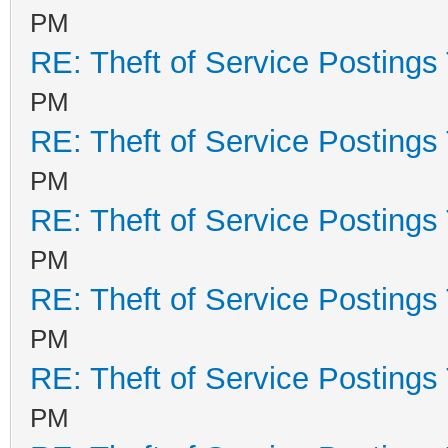
PM
RE: Theft of Service Postings
PM
RE: Theft of Service Postings
PM
RE: Theft of Service Postings
PM
RE: Theft of Service Postings
PM
RE: Theft of Service Postings
PM