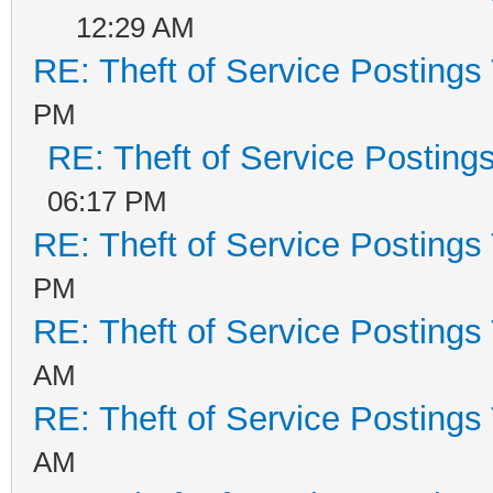
12:29 AM
RE: Theft of Service Postings
PM
RE: Theft of Service Posting
06:17 PM
RE: Theft of Service Postings
PM
RE: Theft of Service Postings
AM
RE: Theft of Service Postings
AM