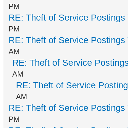
PM
RE: Theft of Service Postings
PM
RE: Theft of Service Postings
AM
RE: Theft of Service Posting
AM
RE: Theft of Service Postin
AM
RE: Theft of Service Postings
PM