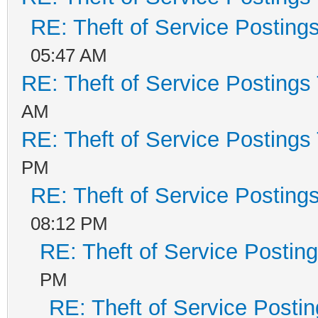
RE: Theft of Service Posting
05:47 AM
RE: Theft of Service Postings
AM
RE: Theft of Service Postings
PM
RE: Theft of Service Posting
08:12 PM
RE: Theft of Service Postin
PM
RE: Theft of Service Posti