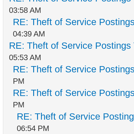
03:58 AM
RE: Theft of Service Posting
04:39 AM
RE: Theft of Service Postings
05:53 AM
RE: Theft of Service Posting
PM
RE: Theft of Service Posting
PM
RE: Theft of Service Postin
06:54 PM