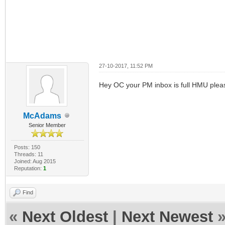
27-10-2017, 11:52 PM
Hey OC your PM inbox is full HMU plea
McAdams
Senior Member
Posts: 150
Threads: 11
Joined: Aug 2015
Reputation:
1
Find
«
Next Oldest
|
Next Newest