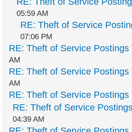
RE: Theft of Service Postin
05:59 AM
RE: Theft of Service Posti
07:06 PM
RE: Theft of Service Postings
AM
RE: Theft of Service Postings
AM
RE: Theft of Service Postings
RE: Theft of Service Posting
04:39 AM
RE: Theft of Service Postings