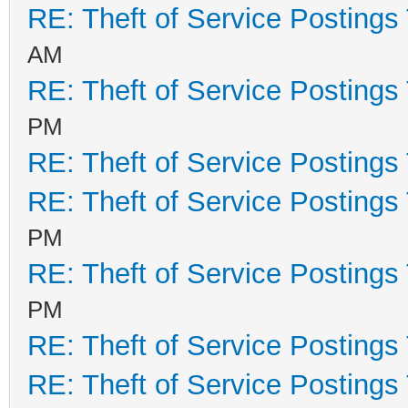
RE: Theft of Service Postings
AM
RE: Theft of Service Postings
PM
RE: Theft of Service Postings
RE: Theft of Service Postings
PM
RE: Theft of Service Postings
PM
RE: Theft of Service Postings
RE: Theft of Service Postings