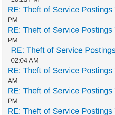
RE: Theft of Service Postings
PM
RE: Theft of Service Postings
PM
RE: Theft of Service Posting
02:04 AM
RE: Theft of Service Postings
AM
RE: Theft of Service Postings
PM
RE: Theft of Service Postings