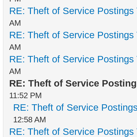
RE: Theft of Service Postings
AM
RE: Theft of Service Postings
AM
RE: Theft of Service Postings
AM
RE: Theft of Service Postin
11:52 PM
RE: Theft of Service Posting
12:58 AM
RE: Theft of Service Postings