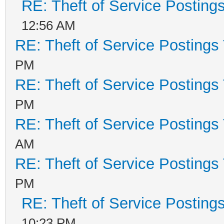
RE: Theft of Service Posting
12:56 AM
RE: Theft of Service Postings
PM
RE: Theft of Service Postings
PM
RE: Theft of Service Postings
AM
RE: Theft of Service Postings
PM
RE: Theft of Service Posting
10:23 PM