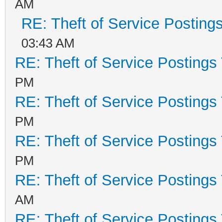
AM
RE: Theft of Service Posting
03:43 AM
RE: Theft of Service Postings
PM
RE: Theft of Service Postings
PM
RE: Theft of Service Postings
PM
RE: Theft of Service Postings
AM
RE: Theft of Service Postings