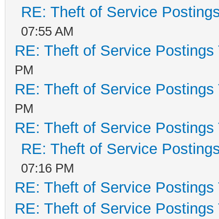
RE: Theft of Service Posting
07:55 AM
RE: Theft of Service Postings
PM
RE: Theft of Service Postings
PM
RE: Theft of Service Postings
RE: Theft of Service Posting
07:16 PM
RE: Theft of Service Postings
RE: Theft of Service Postings