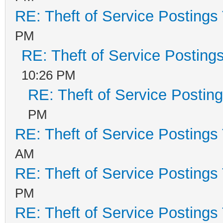
RE: Theft of Service Postings
PM
RE: Theft of Service Posting
10:26 PM
RE: Theft of Service Postin
PM
RE: Theft of Service Postings
AM
RE: Theft of Service Postings
PM
RE: Theft of Service Postings