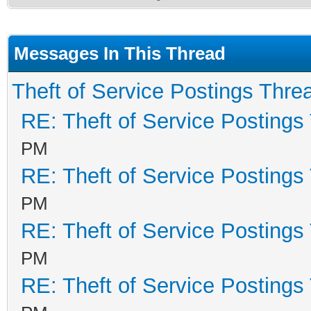
Messages In This Thread
Theft of Service Postings Thre
RE: Theft of Service Postings
PM
RE: Theft of Service Postings
PM
RE: Theft of Service Postings
PM
RE: Theft of Service Postings