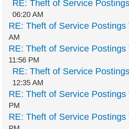
RE: Theft of Service Posting
06:20 AM
RE: Theft of Service Postings
AM
RE: Theft of Service Postings
11:56 PM
RE: Theft of Service Posting
12:35 AM
RE: Theft of Service Postings
PM
RE: Theft of Service Postings
PM