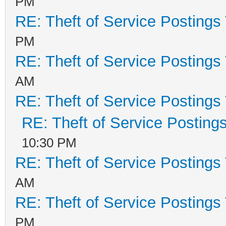
PM
RE: Theft of Service Postings
PM
RE: Theft of Service Postings
AM
RE: Theft of Service Postings
RE: Theft of Service Posting
10:30 PM
RE: Theft of Service Postings
AM
RE: Theft of Service Postings
PM