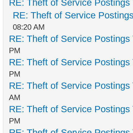
RE: Theft of Service Postings
RE: Theft of Service Posting
08:20 AM
RE: Theft of Service Postings
PM
RE: Theft of Service Postings
PM
RE: Theft of Service Postings
AM
RE: Theft of Service Postings
PM
RE: Theft of Service Postings