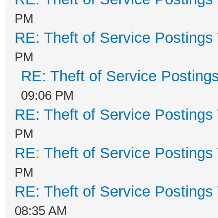
PM
RE: Theft of Service Postings
PM
RE: Theft of Service Posting
09:06 PM
RE: Theft of Service Postings
PM
RE: Theft of Service Postings
PM
RE: Theft of Service Postings
08:35 AM