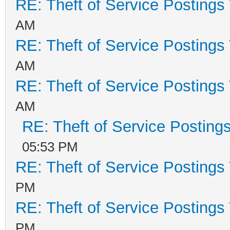
RE: Theft of Service Postings
AM
RE: Theft of Service Postings
AM
RE: Theft of Service Postings
AM
RE: Theft of Service Posting
05:53 PM
RE: Theft of Service Postings
PM
RE: Theft of Service Postings
PM