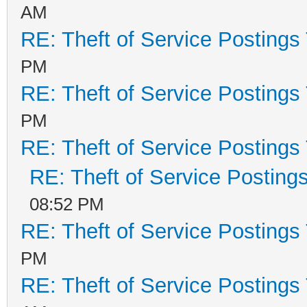
AM
RE: Theft of Service Postings
PM
RE: Theft of Service Postings
PM
RE: Theft of Service Postings
RE: Theft of Service Posting
08:52 PM
RE: Theft of Service Postings
PM
RE: Theft of Service Postings