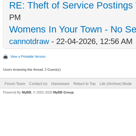
RE: Theft of Service Postings
PM
Womens In Your Town - No Se
cannotdraw
- 22-04-2026, 12:56 AM
View a Printable Version
Users browsing this thread: 2 Guest(s)
Forum Team
Contact Us
Haxorware
Return to Top
Lite (Archive) Mode
Powered By
MyBB
, © 2002-2026
MyBB Group
.