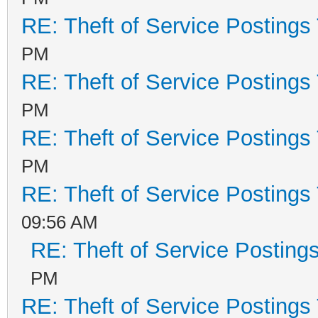
RE: Theft of Service Postings
PM
RE: Theft of Service Postings
PM
RE: Theft of Service Postings
PM
RE: Theft of Service Postings
09:56 AM
RE: Theft of Service Posting
PM
RE: Theft of Service Postings