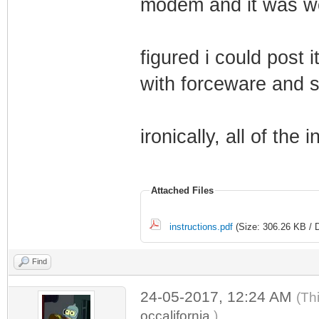
modem and it was w
figured i could post 
with forceware and st
ironically, all of the i
Attached Files
instructions.pdf
(Size: 306.26 KB / 
Find
24-05-2017, 12:24 AM
(Th
occalifornia
.)