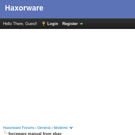
Hello There, Guest!
Login
Register
Haxorware Forums
›
General
›
Modems
forceware manual from ebay