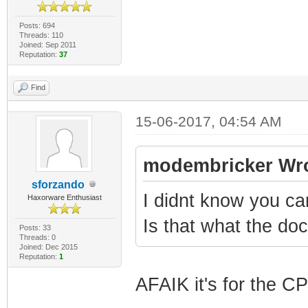
Posts: 694
Threads: 110
Joined: Sep 2011
Reputation:
37
Find
15-06-2017, 04:54 AM
modembricker Wro
sforzando
I didnt know you c
Haxorware Enthusiast
Is that what the d
Posts: 33
Threads: 0
Joined: Dec 2015
Reputation:
1
AFAIK it's for the C