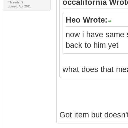
occalifornia Wrot
Threads: 9
Joined: Apr 2011
Heo Wrote:
now i have same s
back to him yet
what does that mea
Got item but doesn'