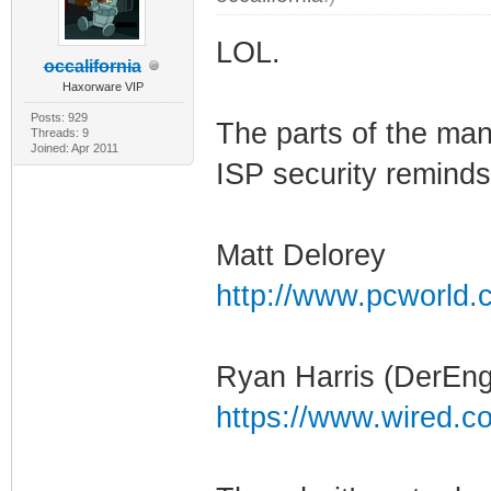
LOL.
occalifornia
Haxorware VIP
Posts: 929
The parts of the man
Threads: 9
Joined: Apr 2011
ISP security reminds
Matt Delorey
http://www.pcworld.c
Ryan Harris (DerEng
https://www.wired.c