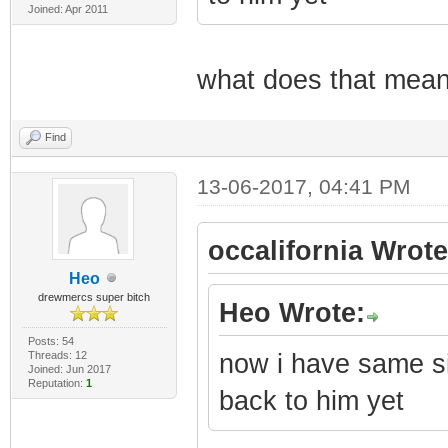
Joined: Apr 2011
what does that mean?
Find
13-06-2017, 04:41 PM
occalifornia Wrote
Heo
drewmercs super bitch
Heo Wrote:
Posts: 54
Threads: 12
now i have same si
Joined: Jun 2017
Reputation:
1
back to him yet