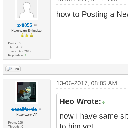
how to Posting a Ne
bx8055
Haxorware Enthusiast
Posts: 32
Threads: 0
Joined: Apr 2017
Reputation:
2
Find
13-06-2017, 08:05 AM
Heo Wrote:
occalifornia
now i have same sit
Haxorware VIP
Posts: 929
to him yet
Threads: 9