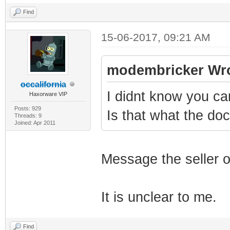
Find
15-06-2017, 09:21 AM
modembricker Wro
occalifornia
I didnt know you c
Haxorware VIP
Posts: 929
Is that what the d
Threads: 9
Joined: Apr 2011
Message the seller o
It is unclear to me.
Find