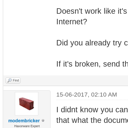
Doesn't work like it's
Internet?
Did you already try c
If it's broken, send
Find
15-06-2017, 02:10 AM
I didnt know you ca
that what the docum
modembricker
Haxorware Expert