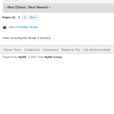
«
Next Oldest
|
Next Newest
»
Pages (2):
1
2
Next »
View a Printable Version
Users browsing this thread: 1 Guest(s)
Forum Team
Contact Us
Haxorware
Return to Top
Lite (Archive) Mode
Powered By
MyBB
, © 2002-2026
MyBB Group
.