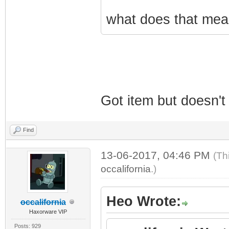
what does that mean
Got item but doesn't
Find
13-06-2017, 04:46 PM
(Th
occalifornia
.)
Heo Wrote:
occalifornia
Haxorware VIP
Posts: 929