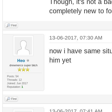
Though, it's not a b
completely new to f
Find
13-06-2017, 07:30 AM
now i have same situ
him yet
Heo
drewmercs super bitch
Posts: 54
Threads: 12
Joined: Jun 2017
Reputation:
1
Find
13-06-2017, 07:41 AM