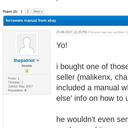
ge
Pages (2):
1
2
Next »
forceware manual from ebay
23-05-2017, 11:25 PM
(This post was last modified:
Yo!
thepatriot
i bought one of tho
Newbie
seller (malikenx, c
Posts: 1
Threads: 1
included a manual wh
Joined: May 2017
Reputation:
0
else' info on how to
he wouldn't even sen