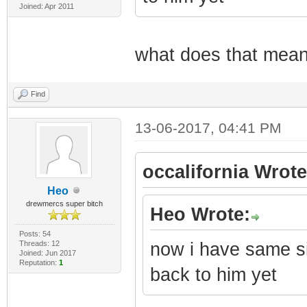
Joined: Apr 2011
what does that mean?
Find
13-06-2017, 04:41 PM
occalifornia Wrote
Heo
drewmercs super bitch
Heo Wrote:
Posts: 54
Threads: 12
now i have same si
Joined: Jun 2017
Reputation:
1
back to him yet