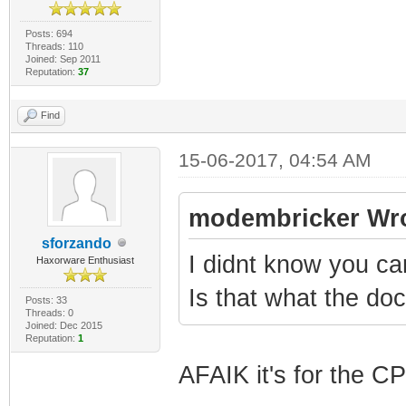
Posts: 694
Threads: 110
Joined: Sep 2011
Reputation:
37
Find
15-06-2017, 04:54 AM
modembricker Wro
sforzando
I didnt know you c
Haxorware Enthusiast
Is that what the d
Posts: 33
Threads: 0
Joined: Dec 2015
Reputation:
1
AFAIK it's for the C