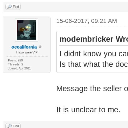
Find
15-06-2017, 09:21 AM
modembricker Wro
occalifornia
I didnt know you c
Haxorware VIP
Posts: 929
Is that what the d
Threads: 9
Joined: Apr 2011
Message the seller o
It is unclear to me.
Find