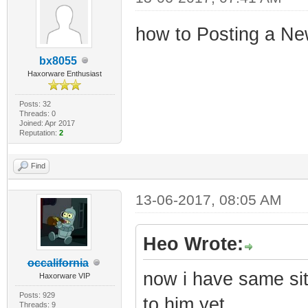
how to Posting a Ne
bx8055
Haxorware Enthusiast
Posts: 32
Threads: 0
Joined: Apr 2017
Reputation:
2
Find
13-06-2017, 08:05 AM
Heo Wrote:
occalifornia
now i have same sit
Haxorware VIP
Posts: 929
to him yet
Threads: 9