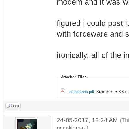
modem and it was w
figured i could post 
with forceware and st
ironically, all of the i
Attached Files
instructions.pdf
(Size: 306.26 KB / 
Find
24-05-2017, 12:24 AM
(Th
occalifornia
.)