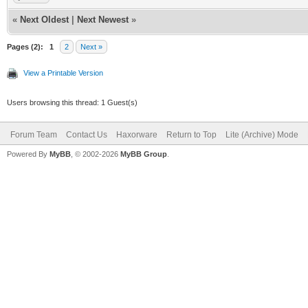
«
Next Oldest
|
Next Newest
»
Pages (2):
1
2
Next »
View a Printable Version
Users browsing this thread: 1 Guest(s)
Forum Team
Contact Us
Haxorware
Return to Top
Lite (Archive) Mode
Powered By
MyBB
, © 2002-2026
MyBB Group
.