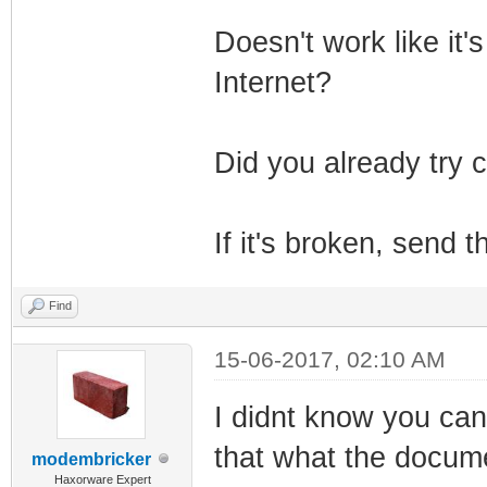
Doesn't work like it's
Internet?
Did you already try c
If it's broken, send
Find
15-06-2017, 02:10 AM
I didnt know you ca
that what the docum
modembricker
Haxorware Expert