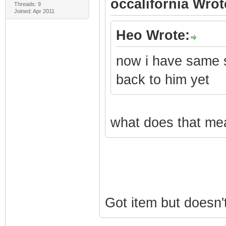
occalifornia Wrot
Threads: 9
Joined: Apr 2011
Heo Wrote:
now i have same s
back to him yet
what does that mea
Got item but doesn'