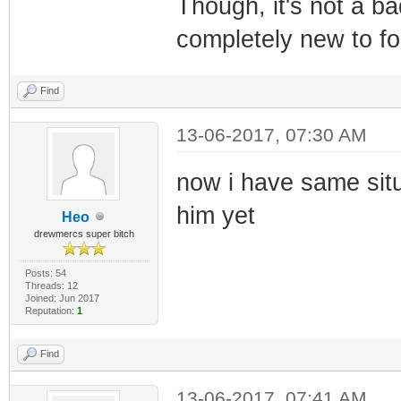
Though, it's not a b
completely new to f
Find
13-06-2017, 07:30 AM
now i have same situ
him yet
Heo
drewmercs super bitch
Posts: 54
Threads: 12
Joined: Jun 2017
Reputation:
1
Find
13-06-2017, 07:41 AM