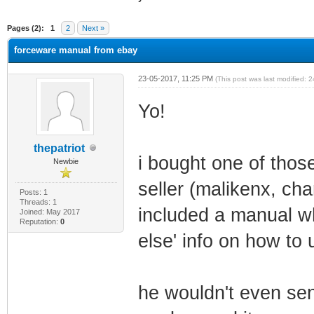
ge
Pages (2):
1
2
Next »
forceware manual from ebay
23-05-2017, 11:25 PM
(This post was last modified:
Yo!
thepatriot
i bought one of tho
Newbie
seller (malikenx, c
Posts: 1
Threads: 1
included a manual wh
Joined: May 2017
Reputation:
0
else' info on how to
he wouldn't even sen