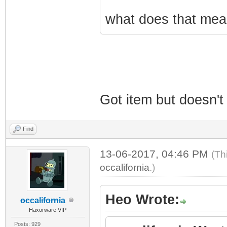
what does that mean
Got item but doesn't
Find
13-06-2017, 04:46 PM
(Th
occalifornia
.)
Heo Wrote:
occalifornia
Haxorware VIP
Posts: 929