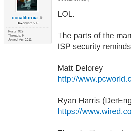
LOL.
occalifornia
Haxorware VIP
Posts: 929
The parts of the man
Threads: 9
Joined: Apr 2011
ISP security reminds
Matt Delorey
http://www.pcworld.c
Ryan Harris (DerEng
https://www.wired.c