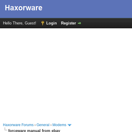
Hello There, Guest!
Login
Register
Haxorware Forums
›
General
›
Modems
forceware manual from ebay