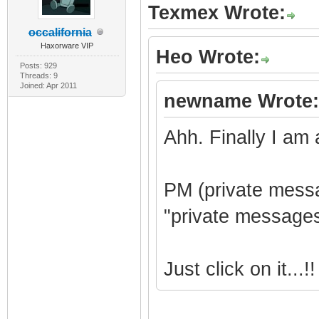
Texmex Wrote:
occalifornia
Haxorware VIP
Heo Wrote:
Posts: 929
Threads: 9
Joined: Apr 2011
newname Wrote:
Ahh. Finally I am 
PM (private messa
"private messages
Just click on it...!!