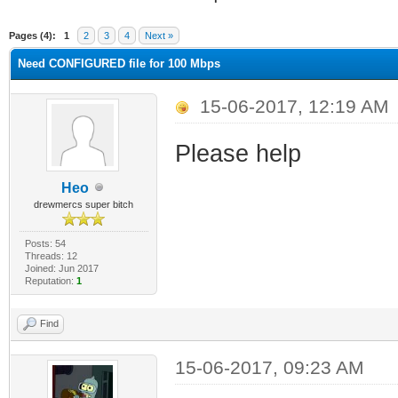
ge
Pages (4):
1
2
3
4
Next »
Need CONFIGURED file for 100 Mbps
15-06-2017, 12:19 AM
Please help
Heo
drewmercs super bitch
Posts: 54
Threads: 12
Joined: Jun 2017
Reputation:
1
Find
15-06-2017, 09:23 AM