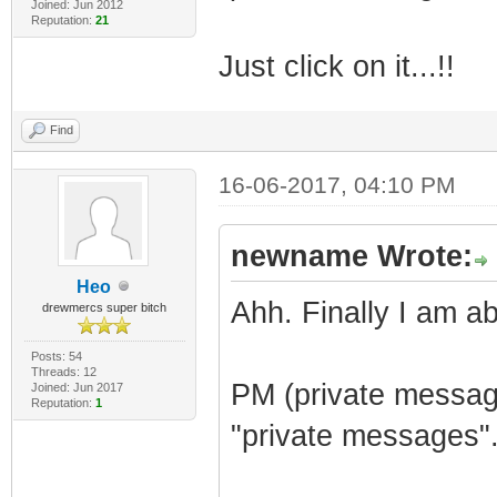
Joined: Jun 2012
Reputation:
21
Just click on it...!!
Find
16-06-2017, 04:10 PM
newname Wrote:
Heo
Ahh. Finally I am ab
drewmercs super bitch
Posts: 54
Threads: 12
PM (private message
Joined: Jun 2017
Reputation:
1
"private messages"