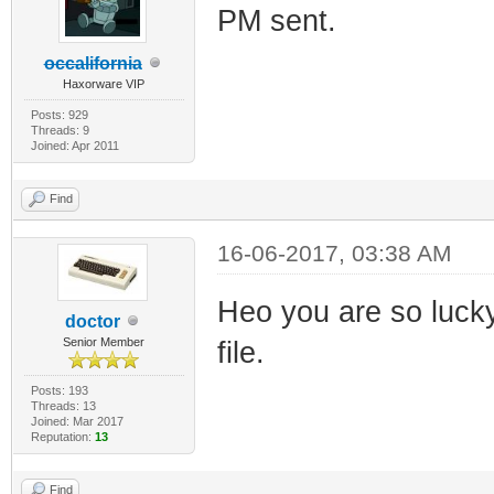
PM sent.
occalifornia
Haxorware VIP
Posts: 929
Threads: 9
Joined: Apr 2011
Find
16-06-2017, 03:38 AM
Heo you are so luck
doctor
Senior Member
file.
Posts: 193
Threads: 13
Joined: Mar 2017
Reputation:
13
Find