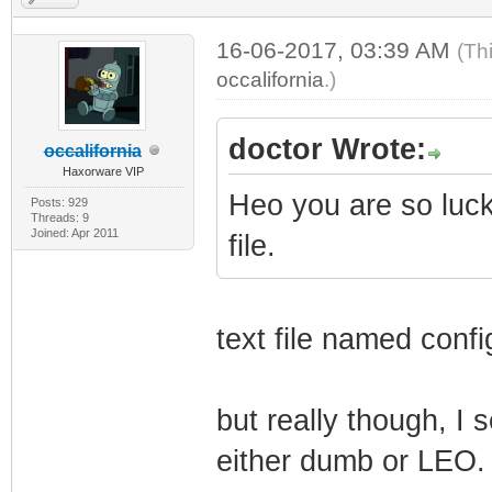
16-06-2017, 03:39 AM
(Th
occalifornia
.)
doctor Wrote:
occalifornia
Haxorware VIP
Heo you are so luc
Posts: 929
Threads: 9
Joined: Apr 2011
file.
text file named confi
but really though, I 
either dumb or LEO.