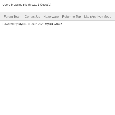
Users browsing this thread: 1 Guest(s)
Forum Team
Contact Us
Haxorware
Return to Top
Lite (Archive) Mode
Powered By
MyBB
, © 2002-2026
MyBB Group
.