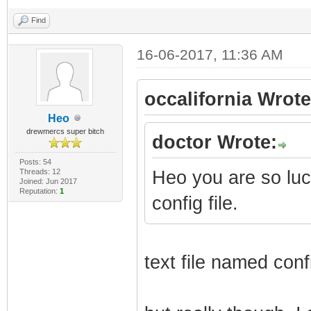
Find
16-06-2017, 11:36 AM
occalifornia Wrote
Heo
drewmercs super bitch
doctor Wrote:
Posts: 54
Threads: 12
Heo you are so lu
Joined: Jun 2017
Reputation:
1
config file.
text file named conf