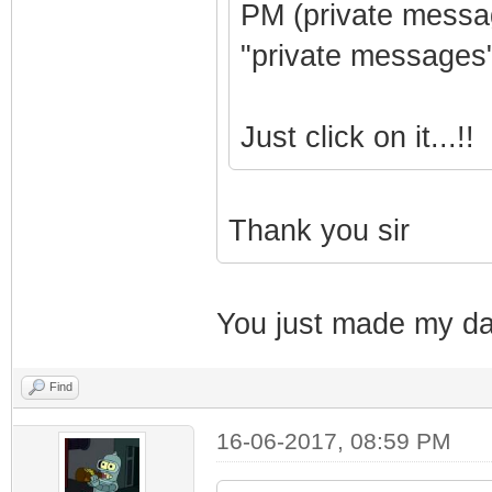
PM (private messag
"private messages"
Just click on it...!!
Thank you sir
You just made my da
Find
16-06-2017, 08:59 PM