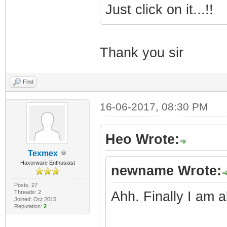
Just click on it...!!
Thank you sir
Find
16-06-2017, 08:30 PM
Heo Wrote:
Texmex
Haxorware Enthusiast
newname Wrote:
Posts: 27
Threads: 2
Ahh. Finally I am a
Joined: Oct 2015
Reputation:
2