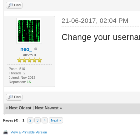
Find
21-06-2017, 02:04 PM
Change your usernam
neo_
/dev/null
Posts: 510
Threads: 2
Joined: Nov 2013
Reputation:
15
Find
«
Next Oldest
|
Next Newest
»
Pages (4):
1
2
3
4
Next »
View a Printable Version