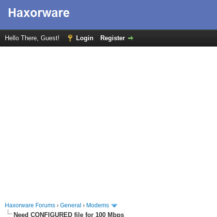
Hello There, Guest!
Login
Register
Haxorware Forums
›
General
›
Modems
Need CONFIGURED file for 100 Mbps