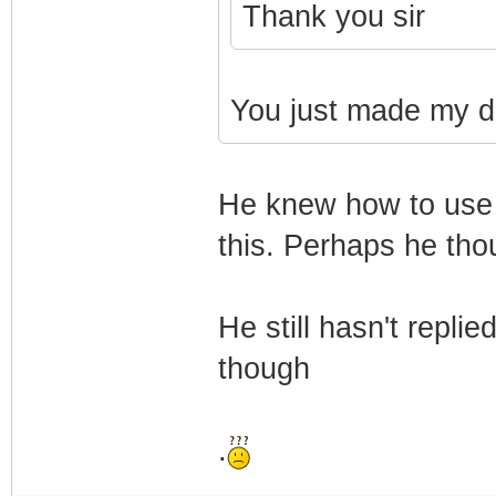
Thank you sir
You just made my d
He knew how to use 
this. Perhaps he thou
He still hasn't repl
though
.