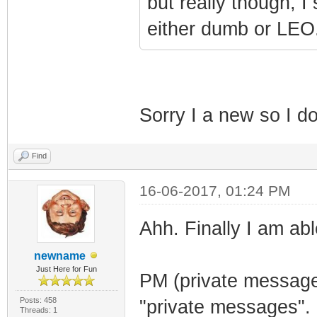
but really though, I
either dumb or LEO
Sorry I a new so I 
Find
16-06-2017, 01:24 PM
Ahh. Finally I am abl
newname
Just Here for Fun
PM (private message)
Posts: 458
"private messages".
Threads: 1