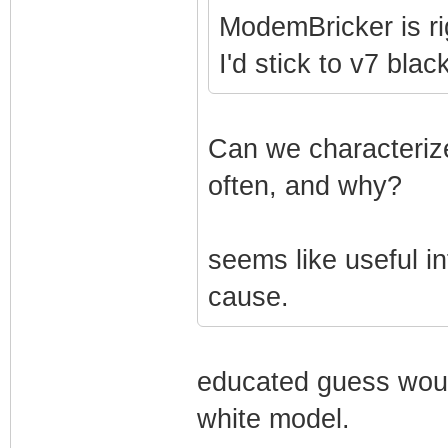
ModemBricker is ri
I'd stick to v7 bla
Can we characterize
often, and why?
seems like useful in
cause.
educated guess woul
white model.