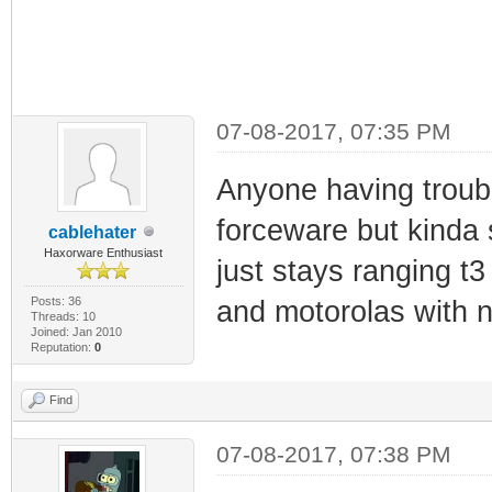
07-08-2017, 07:35 PM
Anyone having troubl
forceware but kinda s
cablehater
Haxorware Enthusiast
just stays ranging t3
Posts: 36
and motorolas with 
Threads: 10
Joined: Jan 2010
Reputation:
0
Find
07-08-2017, 07:38 PM