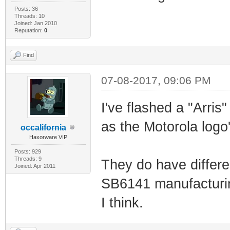
Posts: 36
Threads: 10
Joined: Jan 2010
Reputation:
0
Find
07-08-2017, 09:06 PM
I've flashed a "Arris
as the Motorola logo'
occalifornia
Haxorware VIP
Posts: 929
Threads: 9
They do have differen
Joined: Apr 2011
SB6141 manufacturin
I think.