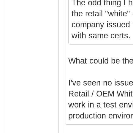
The odd thing I 
the retail "white"
company issued 
with same certs.
What could be the
I've seen no issu
Retail / OEM Whit
work in a test env
production enviro