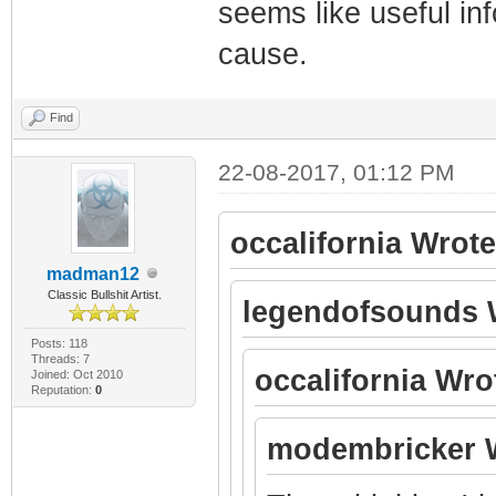
seems like useful inf
cause.
Find
22-08-2017, 01:12 PM
occalifornia Wrote
madman12
Classic Bullshit Artist.
legendofsounds 
Posts: 118
Threads: 7
occalifornia Wro
Joined: Oct 2010
Reputation:
0
modembricker 