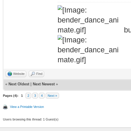
bu
Website
Find
«
Next Oldest
|
Next Newest
»
Pages (4):
1
2
3
4
Next »
View a Printable Version
Users browsing this thread: 1 Guest(s)