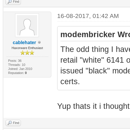
Find
16-08-2017, 01:42 AM
modembricker Wro
cablehater
The odd thing I hav
Haxorware Enthusiast
retail "white" 6141 
Posts: 36
Threads: 10
issued "black" mod
Joined: Jan 2010
Reputation:
0
certs.
Yup thats it i thoug
Find