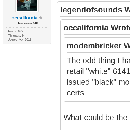
legendofsounds W
occalifornia
Haxorware VIP
occalifornia Wrot
Posts: 929
Threads: 9
Joined: Apr 2011
modembricker W
The odd thing I h
retail "white" 614
issued "black" mo
certs.
What could be the 