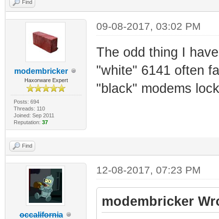
Find
09-08-2017, 03:02 PM
The odd thing I have 
"white" 6141 often f
modembricker
Haxorware Expert
"black" modems lock
Posts: 694
Threads: 110
Joined: Sep 2011
Reputation:
37
Find
12-08-2017, 07:23 PM
modembricker Wro
occalifornia