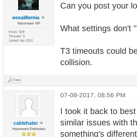
Can you post your l
occalifornia
Haxorware VIP
What settings don't 
Posts: 929
Threads: 9
Joined: Apr 2011
T3 timeouts could b
collision.
Find
07-08-2017, 08:56 PM
I took it back to bes
similar issues with
cablehater
Haxorware Enthusiast
something's differen