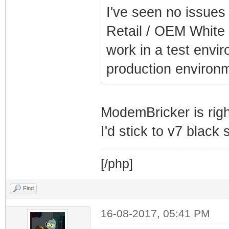
I've seen no issues
Retail / OEM White 
work in a test envi
production environm
ModemBricker is righ
I'd stick to v7 black
[/php]
Find
16-08-2017, 05:41 PM