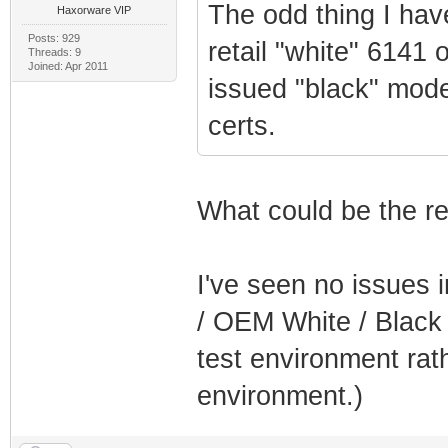
The odd thing I hav
Haxorware VIP
Posts: 929
retail "white" 6141 
Threads: 9
Joined: Apr 2011
issued "black" mod
certs.
What could be the re
I've seen no issues 
/ OEM White / Black 
test environment rat
environment.)