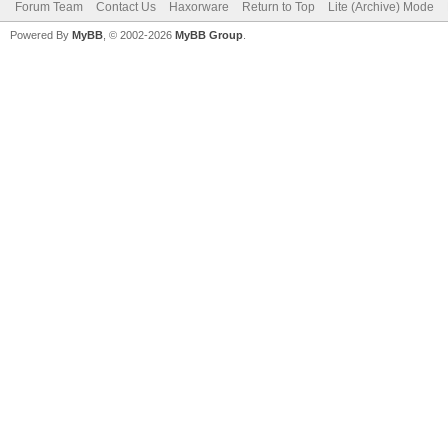
Forum Team
Contact Us
Haxorware
Return to Top
Lite (Archive) Mode
Powered By
MyBB
, © 2002-2026
MyBB Group
.