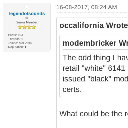
16-08-2017, 08:24 AM
legendofsounds
Senior Member
occalifornia Wrote
Posts: 103
Threads: 9
modembricker Wr
Joined: Mar 2016
Reputation:
1
The odd thing I ha
retail "white" 6141
issued "black" mo
certs.
What could be the r