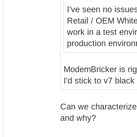
I've seen no issue
Retail / OEM White
work in a test env
production environ
ModemBricker is rig
I'd stick to v7 blac
Can we characterize 
and why?