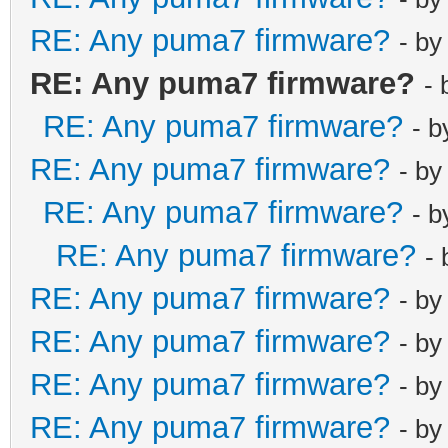
RE: Any puma7 firmware?
- b
RE: Any puma7 firmware?
-
RE: Any puma7 firmware?
- 
RE: Any puma7 firmware?
- b
RE: Any puma7 firmware?
- 
RE: Any puma7 firmware?
-
RE: Any puma7 firmware?
- b
RE: Any puma7 firmware?
- b
RE: Any puma7 firmware?
- b
RE: Any puma7 firmware?
- b