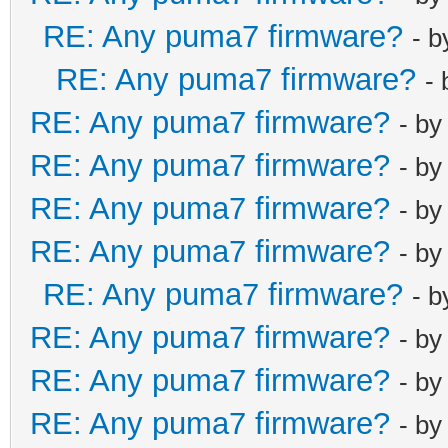
RE: Any puma7 firmware?
- 
RE: Any puma7 firmware?
-
RE: Any puma7 firmware?
- b
RE: Any puma7 firmware?
- b
RE: Any puma7 firmware?
- b
RE: Any puma7 firmware?
- b
RE: Any puma7 firmware?
- 
RE: Any puma7 firmware?
- b
RE: Any puma7 firmware?
- b
RE: Any puma7 firmware?
- b