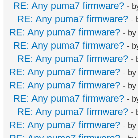
RE: Any puma7 firmware?
- 
RE: Any puma7 firmware?
-
RE: Any puma7 firmware?
- b
RE: Any puma7 firmware?
- 
RE: Any puma7 firmware?
-
RE: Any puma7 firmware?
- b
RE: Any puma7 firmware?
- b
RE: Any puma7 firmware?
- 
RE: Any puma7 firmware?
-
RE: Any puma7 firmware?
- b