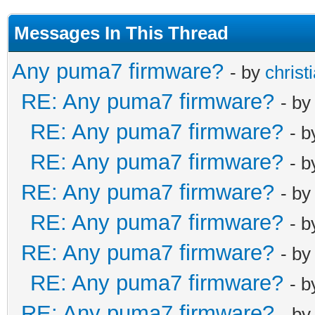
Messages In This Thread
Any puma7 firmware?
- by
christ
RE: Any puma7 firmware?
- b
RE: Any puma7 firmware?
- 
RE: Any puma7 firmware?
- 
RE: Any puma7 firmware?
- b
RE: Any puma7 firmware?
- 
RE: Any puma7 firmware?
- b
RE: Any puma7 firmware?
- 
RE: Any puma7 firmware?
- b