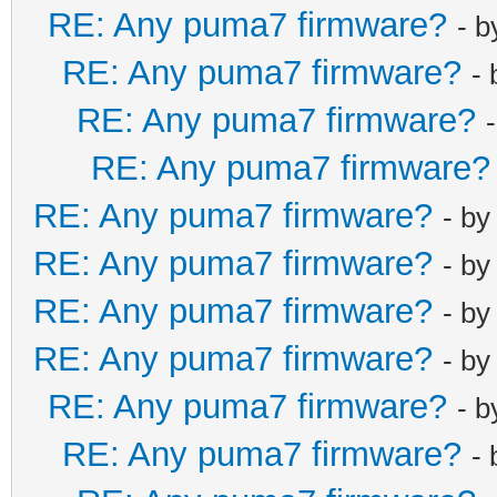
RE: Any puma7 firmware?
- 
RE: Any puma7 firmware?
-
RE: Any puma7 firmware?
RE: Any puma7 firmware?
RE: Any puma7 firmware?
- b
RE: Any puma7 firmware?
- b
RE: Any puma7 firmware?
- b
RE: Any puma7 firmware?
- b
RE: Any puma7 firmware?
- 
RE: Any puma7 firmware?
-