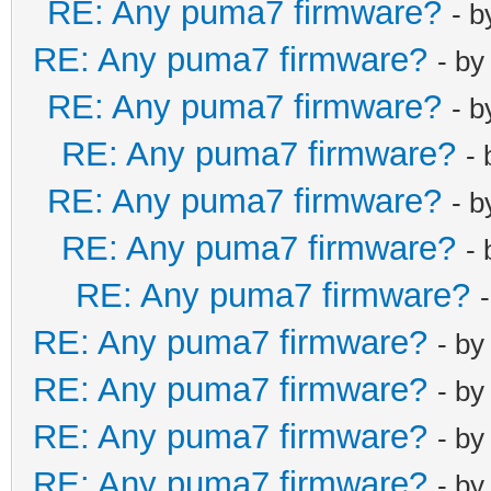
RE: Any puma7 firmware?
- 
RE: Any puma7 firmware?
- b
RE: Any puma7 firmware?
- 
RE: Any puma7 firmware?
-
RE: Any puma7 firmware?
- 
RE: Any puma7 firmware?
-
RE: Any puma7 firmware?
RE: Any puma7 firmware?
- b
RE: Any puma7 firmware?
- b
RE: Any puma7 firmware?
- b
RE: Any puma7 firmware?
- b