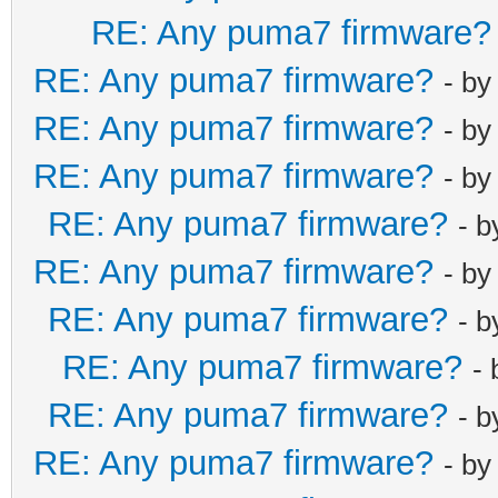
RE: Any puma7 firmware?
RE: Any puma7 firmware?
- b
RE: Any puma7 firmware?
- b
RE: Any puma7 firmware?
- b
RE: Any puma7 firmware?
- 
RE: Any puma7 firmware?
- b
RE: Any puma7 firmware?
- 
RE: Any puma7 firmware?
-
RE: Any puma7 firmware?
- 
RE: Any puma7 firmware?
- b