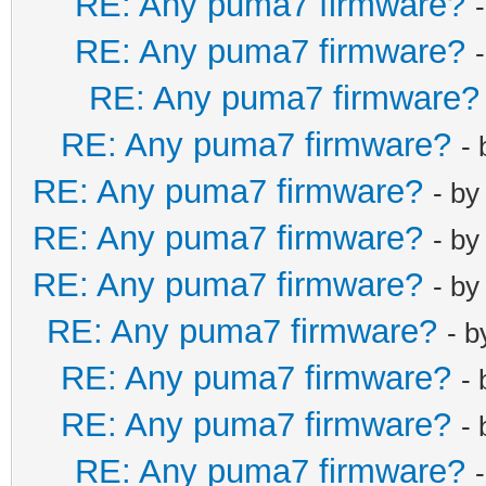
RE: Any puma7 firmware?
RE: Any puma7 firmware?
RE: Any puma7 firmware?
RE: Any puma7 firmware?
-
RE: Any puma7 firmware?
- b
RE: Any puma7 firmware?
- b
RE: Any puma7 firmware?
- b
RE: Any puma7 firmware?
- 
RE: Any puma7 firmware?
-
RE: Any puma7 firmware?
-
RE: Any puma7 firmware?