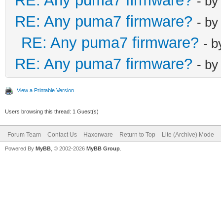
RE: Any puma7 firmware?
- b
RE: Any puma7 firmware?
- b
RE: Any puma7 firmware?
- 
RE: Any puma7 firmware?
- b
View a Printable Version
Users browsing this thread: 1 Guest(s)
Forum Team
Contact Us
Haxorware
Return to Top
Lite (Archive) Mode
Powered By
MyBB
, © 2002-2026
MyBB Group
.