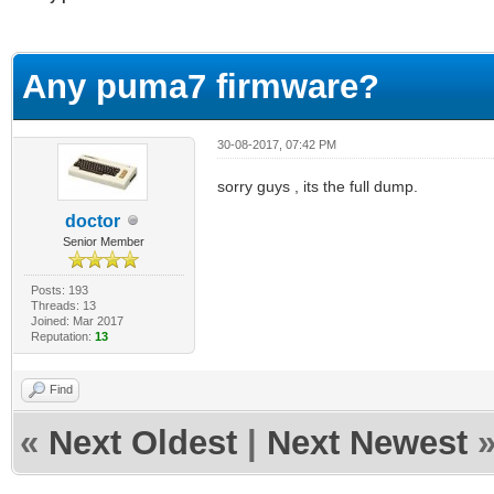
erage
Any puma7 firmware?
30-08-2017, 07:42 PM
sorry guys , its the full dump.
doctor
Senior Member
Posts: 193
Threads: 13
Joined: Mar 2017
Reputation:
13
Find
«
Next Oldest
|
Next Newest