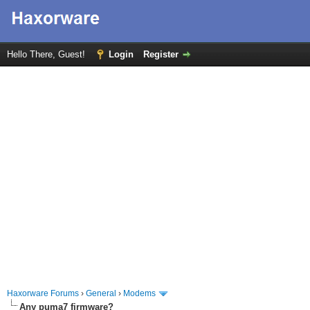
Hello There, Guest!
Login
Register
Haxorware Forums
›
General
›
Modems
Any puma7 firmware?