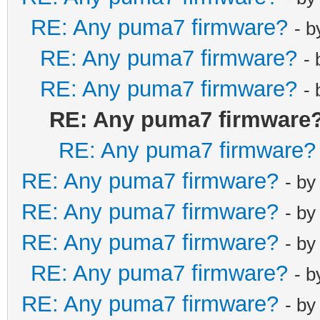
RE: Any puma7 firmware?
- 
RE: Any puma7 firmware?
-
RE: Any puma7 firmware?
-
RE: Any puma7 firmware
RE: Any puma7 firmware?
RE: Any puma7 firmware?
- b
RE: Any puma7 firmware?
- b
RE: Any puma7 firmware?
- b
RE: Any puma7 firmware?
- 
RE: Any puma7 firmware?
- b