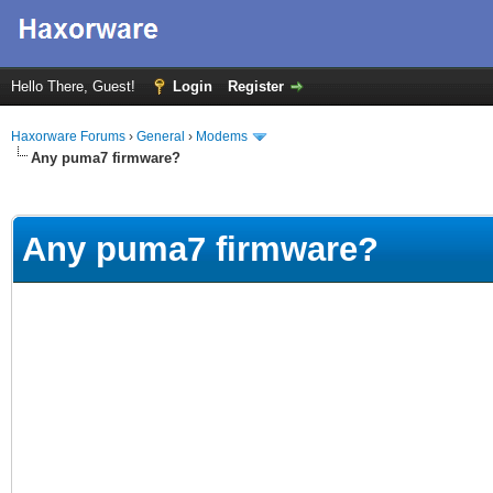
Hello There, Guest!
Login
Register
Haxorware Forums
›
General
›
Modems
Any puma7 firmware?
erage
Any puma7 firmware?