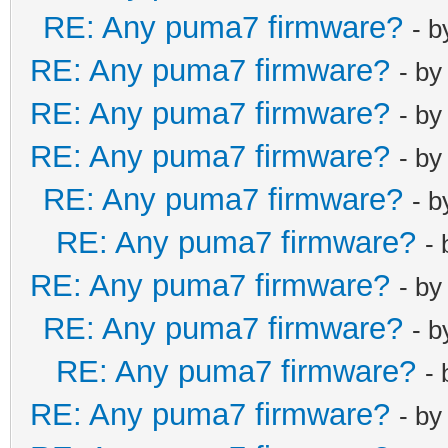
RE: Any puma7 firmware?
- 
RE: Any puma7 firmware?
- b
RE: Any puma7 firmware?
- b
RE: Any puma7 firmware?
- b
RE: Any puma7 firmware?
- 
RE: Any puma7 firmware?
-
RE: Any puma7 firmware?
- b
RE: Any puma7 firmware?
- 
RE: Any puma7 firmware?
-
RE: Any puma7 firmware?
- b