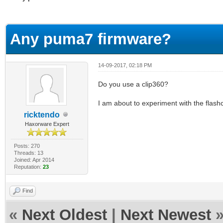
erage
Any puma7 firmware?
14-09-2017, 02:18 PM
Do you use a clip360?
I am about to experiment with the flash
ricktendo
Haxorware Expert
Posts: 270
Threads: 13
Joined: Apr 2014
Reputation:
23
Find
«
Next Oldest
|
Next Newest