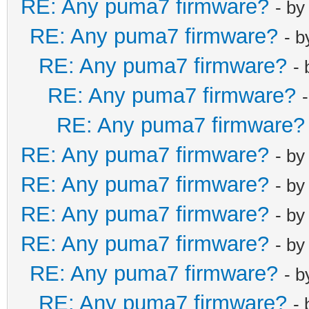
RE: Any puma7 firmware?
- b
RE: Any puma7 firmware?
- 
RE: Any puma7 firmware?
-
RE: Any puma7 firmware?
RE: Any puma7 firmware?
RE: Any puma7 firmware?
- b
RE: Any puma7 firmware?
- b
RE: Any puma7 firmware?
- b
RE: Any puma7 firmware?
- b
RE: Any puma7 firmware?
- 
RE: Any puma7 firmware?
-