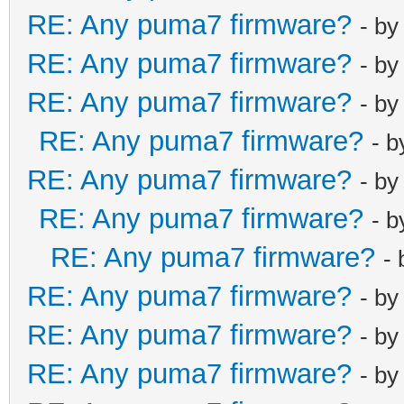
RE: Any puma7 firmware?
- b
RE: Any puma7 firmware?
- b
RE: Any puma7 firmware?
- b
RE: Any puma7 firmware?
- 
RE: Any puma7 firmware?
- b
RE: Any puma7 firmware?
- 
RE: Any puma7 firmware?
-
RE: Any puma7 firmware?
- b
RE: Any puma7 firmware?
- b
RE: Any puma7 firmware?
- b