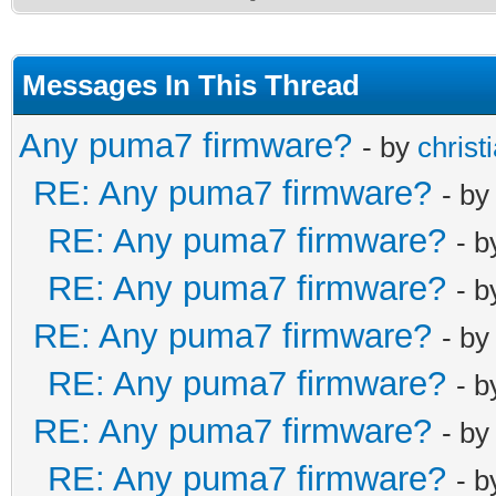
Messages In This Thread
Any puma7 firmware?
- by
christ
RE: Any puma7 firmware?
- b
RE: Any puma7 firmware?
- 
RE: Any puma7 firmware?
- 
RE: Any puma7 firmware?
- b
RE: Any puma7 firmware?
- 
RE: Any puma7 firmware?
- b
RE: Any puma7 firmware?
- 