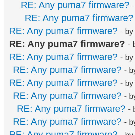
RE: Any puma7 firmware?
RE: Any puma7 firmware?
RE: Any puma7 firmware?
- b
RE: Any puma7 firmware?
-
RE: Any puma7 firmware?
- b
RE: Any puma7 firmware?
- 
RE: Any puma7 firmware?
- b
RE: Any puma7 firmware?
- 
RE: Any puma7 firmware?
-
RE: Any puma7 firmware?
- 
RE: Any puma7 firmware?
- b