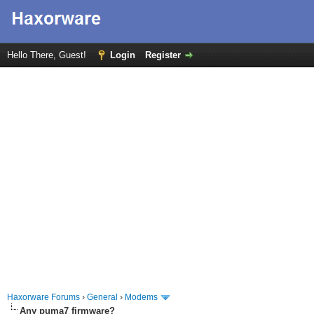
Hello There, Guest!
Login
Register
Haxorware Forums
›
General
›
Modems
Any puma7 firmware?