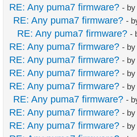
RE: Any puma7 firmware?
- b
RE: Any puma7 firmware?
- 
RE: Any puma7 firmware?
-
RE: Any puma7 firmware?
- b
RE: Any puma7 firmware?
- b
RE: Any puma7 firmware?
- b
RE: Any puma7 firmware?
- b
RE: Any puma7 firmware?
- 
RE: Any puma7 firmware?
- b
RE: Any puma7 firmware?
- b