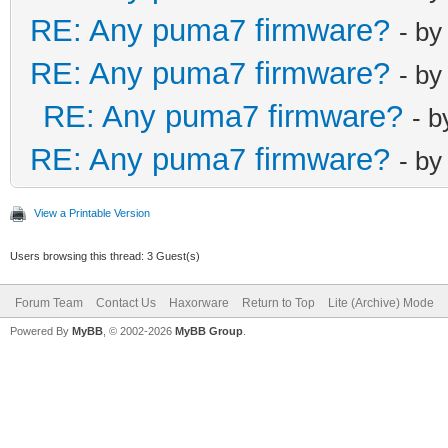
RE: Any puma7 firmware?
- b
RE: Any puma7 firmware?
- b
RE: Any puma7 firmware?
- 
RE: Any puma7 firmware?
- b
View a Printable Version
Users browsing this thread: 3 Guest(s)
Forum Team
Contact Us
Haxorware
Return to Top
Lite (Archive) Mode
Powered By
MyBB
, © 2002-2026
MyBB Group
.