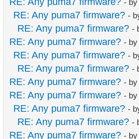
RE: Any puma7 firmware?
- b
RE: Any puma7 firmware?
- 
RE: Any puma7 firmware?
-
RE: Any puma7 firmware?
- b
RE: Any puma7 firmware?
- 
RE: Any puma7 firmware?
-
RE: Any puma7 firmware?
- b
RE: Any puma7 firmware?
- b
RE: Any puma7 firmware?
- 
RE: Any puma7 firmware?
-
RE: Any puma7 firmware?
- b