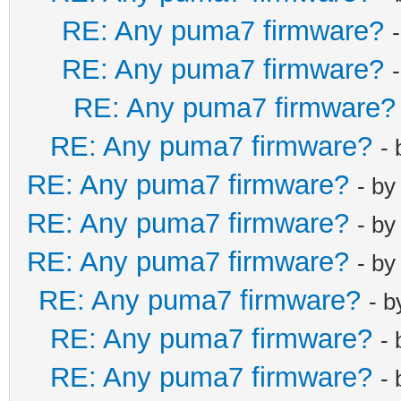
RE: Any puma7 firmware?
RE: Any puma7 firmware?
RE: Any puma7 firmware?
RE: Any puma7 firmware?
-
RE: Any puma7 firmware?
- b
RE: Any puma7 firmware?
- b
RE: Any puma7 firmware?
- b
RE: Any puma7 firmware?
- 
RE: Any puma7 firmware?
-
RE: Any puma7 firmware?
-