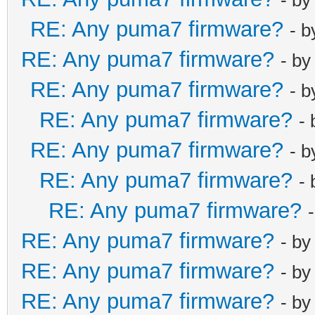
RE: Any puma7 firmware?
- 
RE: Any puma7 firmware?
- b
RE: Any puma7 firmware?
- 
RE: Any puma7 firmware?
-
RE: Any puma7 firmware?
- 
RE: Any puma7 firmware?
-
RE: Any puma7 firmware?
RE: Any puma7 firmware?
- b
RE: Any puma7 firmware?
- b
RE: Any puma7 firmware?
- b