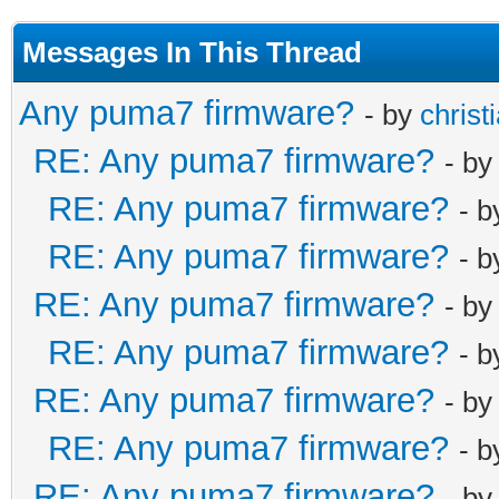
Messages In This Thread
Any puma7 firmware?
- by
christ
RE: Any puma7 firmware?
- b
RE: Any puma7 firmware?
- 
RE: Any puma7 firmware?
- 
RE: Any puma7 firmware?
- b
RE: Any puma7 firmware?
- 
RE: Any puma7 firmware?
- b
RE: Any puma7 firmware?
- 
RE: Any puma7 firmware?
- b