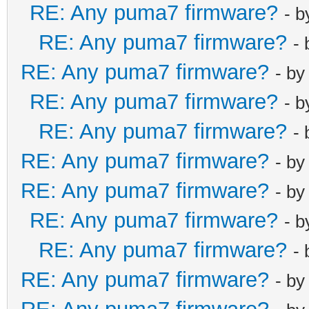
RE: Any puma7 firmware?
- 
RE: Any puma7 firmware?
-
RE: Any puma7 firmware?
- b
RE: Any puma7 firmware?
- 
RE: Any puma7 firmware?
-
RE: Any puma7 firmware?
- b
RE: Any puma7 firmware?
- b
RE: Any puma7 firmware?
- 
RE: Any puma7 firmware?
-
RE: Any puma7 firmware?
- b