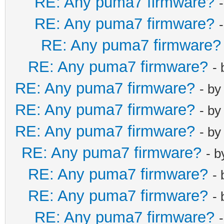
RE: Any puma7 firmware?
RE: Any puma7 firmware?
RE: Any puma7 firmware?
RE: Any puma7 firmware?
-
RE: Any puma7 firmware?
- b
RE: Any puma7 firmware?
- b
RE: Any puma7 firmware?
- b
RE: Any puma7 firmware?
- 
RE: Any puma7 firmware?
-
RE: Any puma7 firmware?
-
RE: Any puma7 firmware?