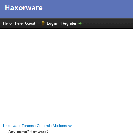
Hello There, Guest!
Login
Register
Haxorware Forums
›
General
›
Modems
Any puma7 firmware?