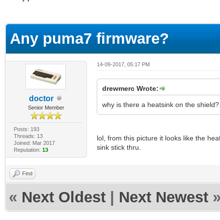
erage
Any puma7 firmware?
14-09-2017, 05:17 PM
drewmerc Wrote:
doctor
why is there a heatsink on the shield?
Senior Member
Posts: 193
Threads: 13
lol, from this picture it looks like the he
Joined: Mar 2017
sink stick thru.
Reputation:
13
Find
«
Next Oldest
|
Next Newest