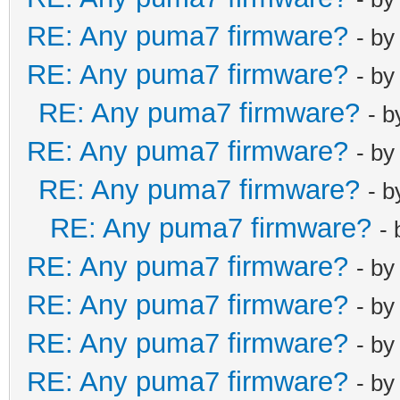
RE: Any puma7 firmware?
- b
RE: Any puma7 firmware?
- b
RE: Any puma7 firmware?
- 
RE: Any puma7 firmware?
- b
RE: Any puma7 firmware?
- 
RE: Any puma7 firmware?
-
RE: Any puma7 firmware?
- b
RE: Any puma7 firmware?
- b
RE: Any puma7 firmware?
- b
RE: Any puma7 firmware?
- b