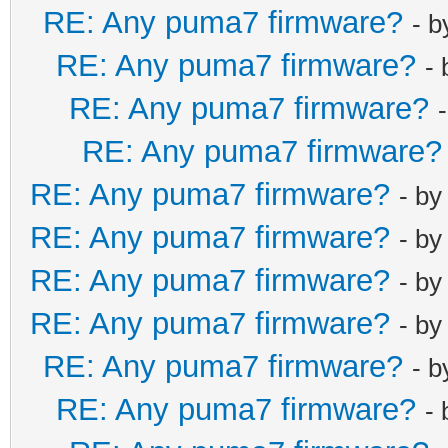
RE: Any puma7 firmware?
- 
RE: Any puma7 firmware?
-
RE: Any puma7 firmware?
RE: Any puma7 firmware?
RE: Any puma7 firmware?
- b
RE: Any puma7 firmware?
- b
RE: Any puma7 firmware?
- b
RE: Any puma7 firmware?
- b
RE: Any puma7 firmware?
- 
RE: Any puma7 firmware?
-