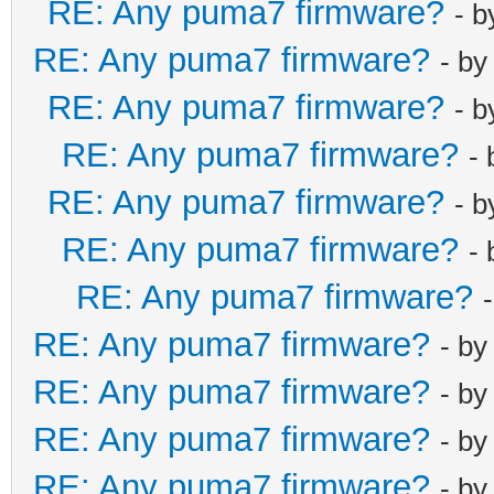
RE: Any puma7 firmware?
- 
RE: Any puma7 firmware?
- b
RE: Any puma7 firmware?
- 
RE: Any puma7 firmware?
-
RE: Any puma7 firmware?
- 
RE: Any puma7 firmware?
-
RE: Any puma7 firmware?
RE: Any puma7 firmware?
- b
RE: Any puma7 firmware?
- b
RE: Any puma7 firmware?
- b
RE: Any puma7 firmware?
- b