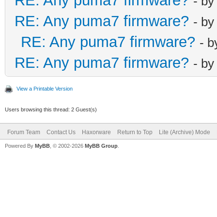
RE: Any puma7 firmware?
- b
RE: Any puma7 firmware?
- b
RE: Any puma7 firmware?
- 
RE: Any puma7 firmware?
- b
View a Printable Version
Users browsing this thread: 2 Guest(s)
Forum Team
Contact Us
Haxorware
Return to Top
Lite (Archive) Mode
Powered By
MyBB
, © 2002-2026
MyBB Group
.