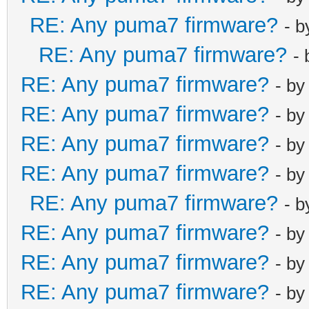
RE: Any puma7 firmware?
- 
RE: Any puma7 firmware?
-
RE: Any puma7 firmware?
- b
RE: Any puma7 firmware?
- b
RE: Any puma7 firmware?
- b
RE: Any puma7 firmware?
- b
RE: Any puma7 firmware?
- 
RE: Any puma7 firmware?
- b
RE: Any puma7 firmware?
- b
RE: Any puma7 firmware?
- b