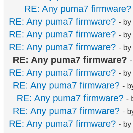
RE: Any puma7 firmware?
RE: Any puma7 firmware?
- b
RE: Any puma7 firmware?
- b
RE: Any puma7 firmware?
- b
RE: Any puma7 firmware?
RE: Any puma7 firmware?
- b
RE: Any puma7 firmware?
- 
RE: Any puma7 firmware?
-
RE: Any puma7 firmware?
- 
RE: Any puma7 firmware?
- b