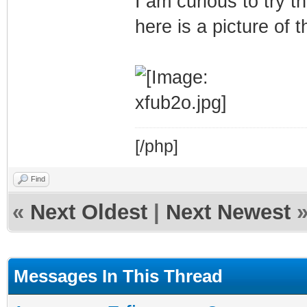
I am curious to try
here is a picture of 
[/php]
Find
«
Next Oldest
|
Next Newest
Messages In This Thread