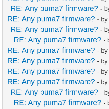
RE: Any puma7 firmware?
- 
RE: Any puma7 firmware?
- b
RE: Any puma7 firmware?
- 
RE: Any puma7 firmware?
-
RE: Any puma7 firmware?
- b
RE: Any puma7 firmware?
- b
RE: Any puma7 firmware?
- b
RE: Any puma7 firmware?
- b
RE: Any puma7 firmware?
- 
RE: Any puma7 firmware?
-