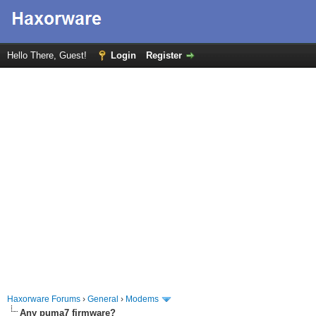
Hello There, Guest!
Login
Register
Haxorware Forums
›
General
›
Modems
Any puma7 firmware?