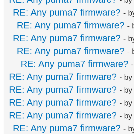
RE: Any puma7 firmware?
- 
RE: Any puma7 firmware?
-
RE: Any puma7 firmware?
- 
RE: Any puma7 firmware?
-
RE: Any puma7 firmware?
RE: Any puma7 firmware?
- b
RE: Any puma7 firmware?
- b
RE: Any puma7 firmware?
- b
RE: Any puma7 firmware?
- b
RE: Any puma7 firmware?
- 