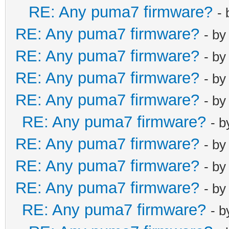
RE: Any puma7 firmware?
-
RE: Any puma7 firmware?
- b
RE: Any puma7 firmware?
- b
RE: Any puma7 firmware?
- b
RE: Any puma7 firmware?
- b
RE: Any puma7 firmware?
- 
RE: Any puma7 firmware?
- b
RE: Any puma7 firmware?
- b
RE: Any puma7 firmware?
- b
RE: Any puma7 firmware?
- 