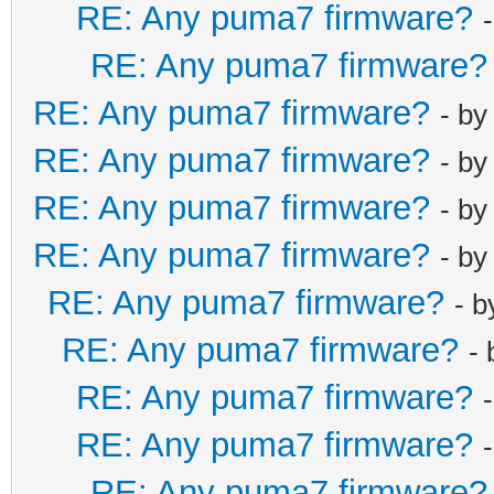
RE: Any puma7 firmware?
RE: Any puma7 firmware?
RE: Any puma7 firmware?
- b
RE: Any puma7 firmware?
- b
RE: Any puma7 firmware?
- b
RE: Any puma7 firmware?
- b
RE: Any puma7 firmware?
- 
RE: Any puma7 firmware?
-
RE: Any puma7 firmware?
RE: Any puma7 firmware?
RE: Any puma7 firmware?