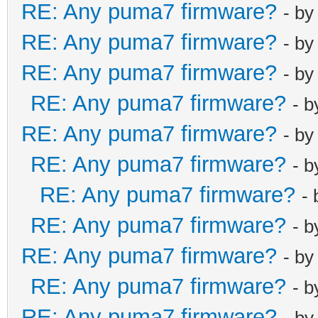
RE: Any puma7 firmware?
- b
RE: Any puma7 firmware?
- b
RE: Any puma7 firmware?
- b
RE: Any puma7 firmware?
- 
RE: Any puma7 firmware?
- b
RE: Any puma7 firmware?
- 
RE: Any puma7 firmware?
-
RE: Any puma7 firmware?
- 
RE: Any puma7 firmware?
- b
RE: Any puma7 firmware?
- 
RE: Any puma7 firmware?
- b