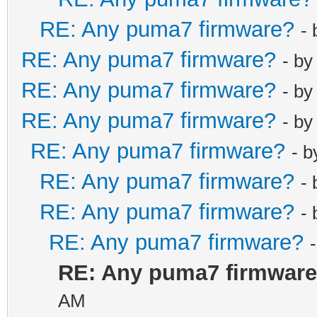
RE: Any puma7 firmware?
-
RE: Any puma7 firmware?
- b
RE: Any puma7 firmware?
- b
RE: Any puma7 firmware?
- b
RE: Any puma7 firmware?
- 
RE: Any puma7 firmware?
-
RE: Any puma7 firmware?
-
RE: Any puma7 firmware?
RE: Any puma7 firmwar
AM