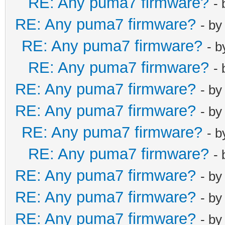
RE: Any puma7 firmware?
-
RE: Any puma7 firmware?
- b
RE: Any puma7 firmware?
- 
RE: Any puma7 firmware?
-
RE: Any puma7 firmware?
- b
RE: Any puma7 firmware?
- b
RE: Any puma7 firmware?
- 
RE: Any puma7 firmware?
-
RE: Any puma7 firmware?
- b
RE: Any puma7 firmware?
- b
RE: Any puma7 firmware?
- b