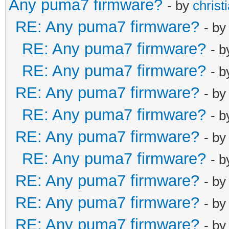
Any puma7 firmware?
- by
christ
RE: Any puma7 firmware?
- b
RE: Any puma7 firmware?
- 
RE: Any puma7 firmware?
- 
RE: Any puma7 firmware?
- b
RE: Any puma7 firmware?
- 
RE: Any puma7 firmware?
- b
RE: Any puma7 firmware?
- 
RE: Any puma7 firmware?
- b
RE: Any puma7 firmware?
- b
RE: Any puma7 firmware?
- b