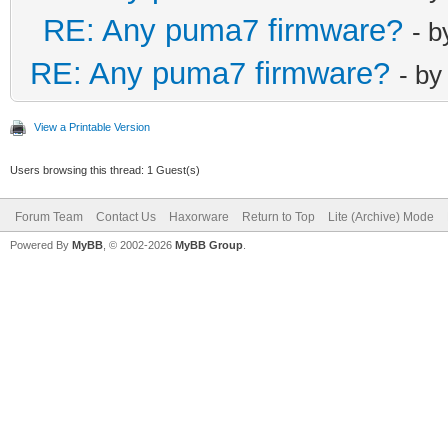
RE: Any puma7 firmware?
- 
RE: Any puma7 firmware?
- b
View a Printable Version
Users browsing this thread: 1 Guest(s)
Forum Team
Contact Us
Haxorware
Return to Top
Lite (Archive) Mode
Powered By
MyBB
, © 2002-2026
MyBB Group
.