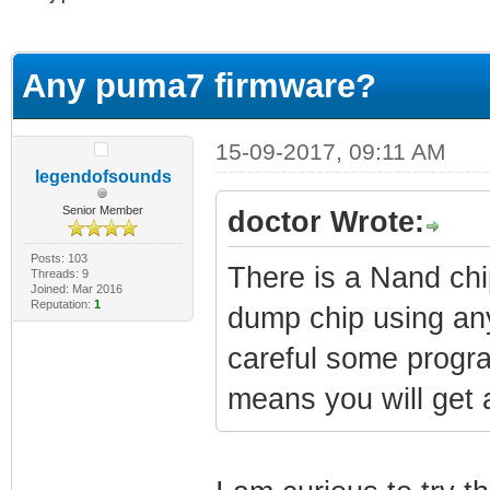
erage
Any puma7 firmware?
15-09-2017, 09:11 AM
legendofsounds
Senior Member
doctor Wrote:
Posts: 103
There is a Nand chi
Threads: 9
Joined: Mar 2016
Reputation:
1
dump chip using an
careful some progr
means you will get a