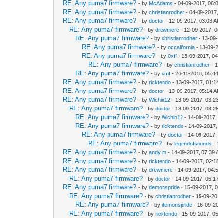
RE: Any puma7 firmware?
- by
McAdams
- 04-09-2017, 06:
RE: Any puma7 firmware?
- by
christianrodher
- 04-09-2017
RE: Any puma7 firmware?
- by
doctor
- 12-09-2017, 03:03 
RE: Any puma7 firmware?
- by
drewmerc
- 12-09-2017, 
RE: Any puma7 firmware?
- by
christianrodher
- 13-09
RE: Any puma7 firmware?
- by
occalifornia
- 13-09-
RE: Any puma7 firmware?
- by
0xff
- 13-09-2017, 0
RE: Any puma7 firmware?
- by
christianrodher
- 1
RE: Any puma7 firmware?
- by
cmf
- 26-11-2018, 05:4
RE: Any puma7 firmware?
- by
ricktendo
- 13-09-2017, 01:1
RE: Any puma7 firmware?
- by
doctor
- 13-09-2017, 05:14 
RE: Any puma7 firmware?
- by
Wichin12
- 13-09-2017, 03:2
RE: Any puma7 firmware?
- by
doctor
- 13-09-2017, 03:2
RE: Any puma7 firmware?
- by
Wichin12
- 14-09-2017,
RE: Any puma7 firmware?
- by
ricktendo
- 14-09-2017,
RE: Any puma7 firmware?
- by
doctor
- 14-09-2017,
RE: Any puma7 firmware?
- by
legendofsounds
- 
RE: Any puma7 firmware?
- by
andy m
- 14-09-2017, 07:39
RE: Any puma7 firmware?
- by
ricktendo
- 14-09-2017, 02:
RE: Any puma7 firmware?
- by
drewmerc
- 14-09-2017, 04:
RE: Any puma7 firmware?
- by
doctor
- 14-09-2017, 05:1
RE: Any puma7 firmware?
- by
demonspride
- 15-09-2017, 
RE: Any puma7 firmware?
- by
christianrodher
- 15-09-20
RE: Any puma7 firmware?
- by
demonspride
- 16-09-2
RE: Any puma7 firmware?
- by
ricktendo
- 15-09-2017, 0