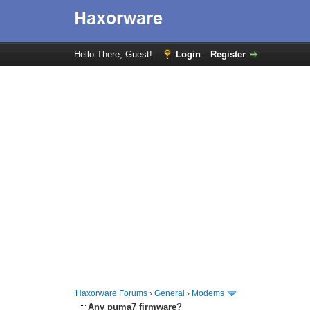
Hello There, Guest!
Login
Register
Haxorware Forums
›
General
›
Modems
Any puma7 firmware?