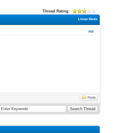
Thread Rating:
Linear Mode
#58
Reply