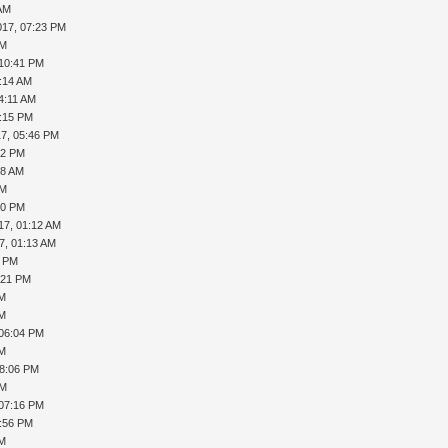
 AM
017, 07:23 PM
PM
 10:41 PM
2:14 AM
4:11 AM
4:15 PM
17, 05:46 PM
42 PM
48 AM
PM
30 PM
17, 01:12 AM
7, 01:13 AM
0 PM
:21 PM
AM
AM
 06:04 PM
AM
08:06 PM
PM
 07:16 PM
7:56 PM
AM