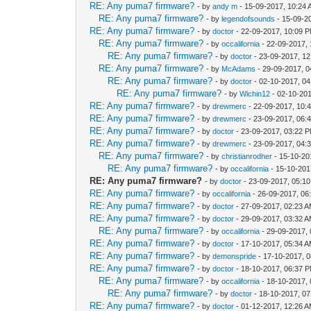
RE: Any puma7 firmware?
- by
andy m
- 15-09-2017, 10:24
RE: Any puma7 firmware?
- by
legendofsounds
- 15-09-2
RE: Any puma7 firmware?
- by
doctor
- 22-09-2017, 10:09 
RE: Any puma7 firmware?
- by
occalifornia
- 22-09-2017,
RE: Any puma7 firmware?
- by
doctor
- 23-09-2017, 1
RE: Any puma7 firmware?
- by
McAdams
- 29-09-2017, 0
RE: Any puma7 firmware?
- by
doctor
- 02-10-2017, 0
RE: Any puma7 firmware?
- by
Wichin12
- 02-10-20
RE: Any puma7 firmware?
- by
drewmerc
- 22-09-2017, 10:
RE: Any puma7 firmware?
- by
drewmerc
- 23-09-2017, 06:
RE: Any puma7 firmware?
- by
doctor
- 23-09-2017, 03:22 
RE: Any puma7 firmware?
- by
drewmerc
- 23-09-2017, 04:
RE: Any puma7 firmware?
- by
christianrodher
- 15-10-20
RE: Any puma7 firmware?
- by
occalifornia
- 15-10-201
RE: Any puma7 firmware?
- by
doctor
- 23-09-2017, 05:1
RE: Any puma7 firmware?
- by
occalifornia
- 26-09-2017, 06
RE: Any puma7 firmware?
- by
doctor
- 27-09-2017, 02:23 
RE: Any puma7 firmware?
- by
doctor
- 29-09-2017, 03:32 
RE: Any puma7 firmware?
- by
occalifornia
- 29-09-2017,
RE: Any puma7 firmware?
- by
doctor
- 17-10-2017, 05:34 
RE: Any puma7 firmware?
- by
demonspride
- 17-10-2017, 
RE: Any puma7 firmware?
- by
doctor
- 18-10-2017, 06:37 
RE: Any puma7 firmware?
- by
occalifornia
- 18-10-2017,
RE: Any puma7 firmware?
- by
doctor
- 18-10-2017, 0
RE: Any puma7 firmware?
- by
doctor
- 01-12-2017, 12:26 