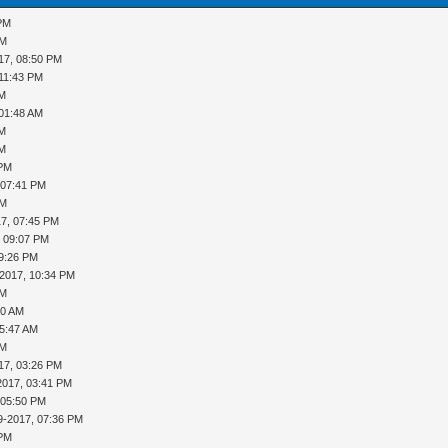
 PM
PM
17, 08:50 PM
 11:43 PM
AM
 01:48 AM
AM
AM
 PM
 07:41 PM
PM
17, 07:45 PM
, 09:07 PM
09:26 PM
-2017, 10:34 PM
PM
10 AM
05:47 AM
PM
17, 03:26 PM
2017, 03:41 PM
 05:50 PM
9-2017, 07:36 PM
 PM