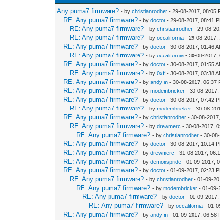
Any puma7 firmware?
- by
christianrodher
- 29-08-2017, 08:05
RE: Any puma7 firmware?
- by
doctor
- 29-08-2017, 08:41 
RE: Any puma7 firmware?
- by
christianrodher
- 29-08-20
RE: Any puma7 firmware?
- by
occalifornia
- 29-08-2017,
RE: Any puma7 firmware?
- by
doctor
- 30-08-2017, 01:46 
RE: Any puma7 firmware?
- by
occalifornia
- 30-08-2017,
RE: Any puma7 firmware?
- by
doctor
- 30-08-2017, 01:55 
RE: Any puma7 firmware?
- by
0xff
- 30-08-2017, 03:38 
RE: Any puma7 firmware?
- by
andy m
- 30-08-2017, 06:37
RE: Any puma7 firmware?
- by
modembricker
- 30-08-2017,
RE: Any puma7 firmware?
- by
doctor
- 30-08-2017, 07:42 
RE: Any puma7 firmware?
- by
modembricker
- 30-08-20
RE: Any puma7 firmware?
- by
christianrodher
- 30-08-2017
RE: Any puma7 firmware?
- by
drewmerc
- 30-08-2017, 
RE: Any puma7 firmware?
- by
christianrodher
- 30-08
RE: Any puma7 firmware?
- by
doctor
- 30-08-2017, 10:14 
RE: Any puma7 firmware?
- by
drewmerc
- 31-08-2017, 06:
RE: Any puma7 firmware?
- by
demonspride
- 01-09-2017, 
RE: Any puma7 firmware?
- by
doctor
- 01-09-2017, 02:23 
RE: Any puma7 firmware?
- by
christianrodher
- 01-09-20
RE: Any puma7 firmware?
- by
modembricker
- 01-09-
RE: Any puma7 firmware?
- by
doctor
- 01-09-2017,
RE: Any puma7 firmware?
- by
occalifornia
- 01-0
RE: Any puma7 firmware?
- by
andy m
- 01-09-2017, 06:58