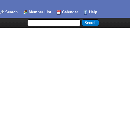
Search
Member List
Calendar
Help