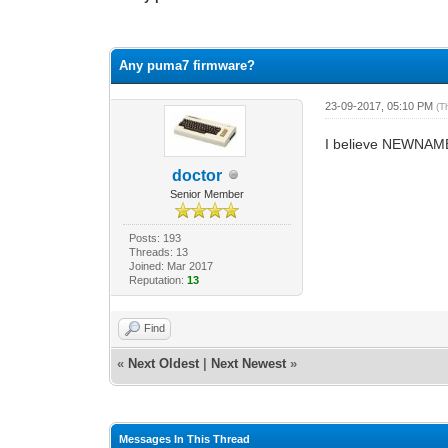
3 Vote(s) - 2.67 Average
1
2
3
4
5
Any puma7 firmware?
23-09-2017, 05:10 PM
(T
I believe NEWNAM
doctor
Senior Member
Posts: 193
Threads: 13
Joined: Mar 2017
Reputation:
13
Find
«
Next Oldest
|
Next Newest
»
Messages In This Thread