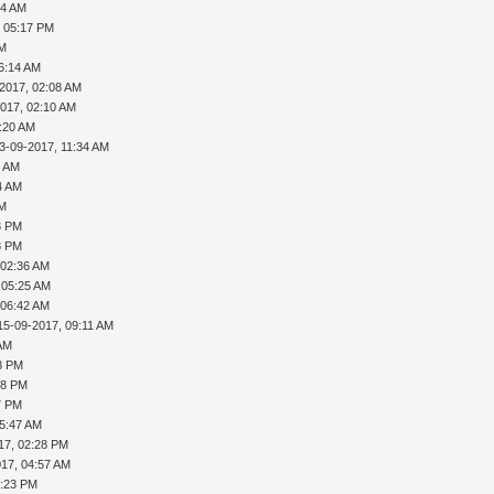
04 AM
, 05:17 PM
AM
06:14 AM
-2017, 02:08 AM
2017, 02:10 AM
4:20 AM
3-09-2017, 11:34 AM
4 AM
4 AM
AM
3 PM
8 PM
 02:36 AM
 05:25 AM
 06:42 AM
15-09-2017, 09:11 AM
 AM
18 PM
58 PM
7 PM
05:47 AM
17, 02:28 PM
017, 04:57 AM
5:23 PM