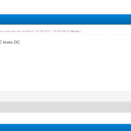
his post was last modified: 24-09-2017, 03:48 AM by
doctor
.)
E loves OC