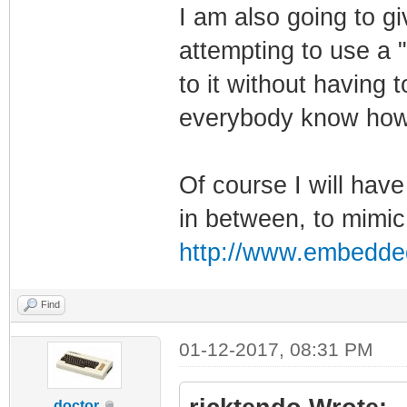
I am also going to gi
attempting to use a "
to it without having t
everybody know how 
Of course I will have
in between, to mimic
http://www.embedde
Find
01-12-2017, 08:31 PM
doctor