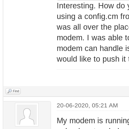
net_lan_mld_pro
Interesting. How do y
net_lan_dns_pro
using a config.cm f
net_lan_enable 
was all over the plac
net_lan_ipv6_en
modem. I was able to
net_lan_addr ms
modem can handle is
net_lan_dhcps_e
would like to push it t
net_lan_dhcps_p
192.168.101.2/2
net_lan_dhcps_p
192.168.101.254
Find
net_lan_dhcps_l
20-06-2020, 05:21 AM
net_lan_ra_send
net_lan_ra_inte
My modem is running