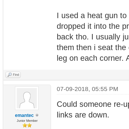
I used a heat gun to
dropped it into the pr
back tho. I usually j
them then i seat the
leg on each corner. Af
Find
07-09-2018, 05:55 PM
Could someone re-u
links are down.
emantec
Junior Member