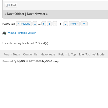
Find
net_lan_mld_pro
«
Next Oldest
|
Next Newest
»
net_lan_dns_pro
net_lan_enable 
Pages (9):
« Previous
1
…
5
6
7
8
9
Next »
net_lan_ipv6_en
View a Printable Version
net_lan_addr ms
Users browsing this thread: 2 Guest(s)
net_lan_dhcps_e
Forum Team
Contact Us
Haxorware
Return to Top
Lite (Archive) Mode
net_lan_dhcps_p
Powered By
MyBB
, © 2002-2026
MyBB Group
.
192.168.102.2/2
net_lan_dhcps_p
192.168.102.254
net_lan_dhcps_l
net_lan_ra_send
net_lan_ra_inte