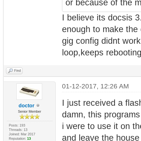
or because of the m
I believe its docsis
enough to make the d
gig config didnt wor
loop,keeps rebooting
Find
01-12-2017, 12:26 AM
I just received a fl
doctor
Senior Member
damn, this programs 
i were to use it on 
Posts: 193
Threads: 13
Joined: Mar 2017
and leave the house 
Reputation:
13