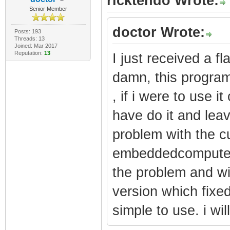
ricktendo Wrote:
Senior Member
doctor Wrote:
Posts: 193
Threads: 13
Joined: Mar 2017
Reputation:
13
I just received a 
damn, this program
, if i were to use 
have do it and lea
problem with the cu
embeddedcomputers
the problem and wi
version which fixed
simple to use. i will