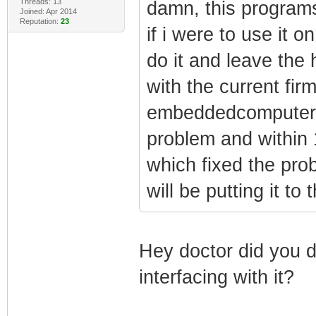
Threads: 13
damn, this programs
Joined: Apr 2014
Reputation:
23
if i were to use it
do it and leave the
with the current fir
embeddedcomputers 
problem and within 
which fixed the prob
will be putting it to 
Hey doctor did you d
interfacing with it?