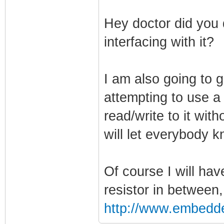
Hey doctor did you 
interfacing with it?
I am also going to g
attempting to use a 
read/write to it wit
will let everybody 
Of course I will ha
resistor in between
http://www.embedd