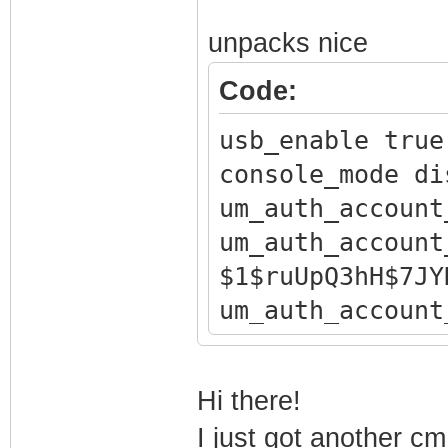
unpacks nice
Code:
usb_enable true
console_mode di
um_auth_account
um_auth_account
$1$ruUpQ3hH$7JY
um_auth_account
um_auth_account
um_auth_account
Hi there!
$1$ruUpQ3hH$Nxg
I just got another 
um_auth_account