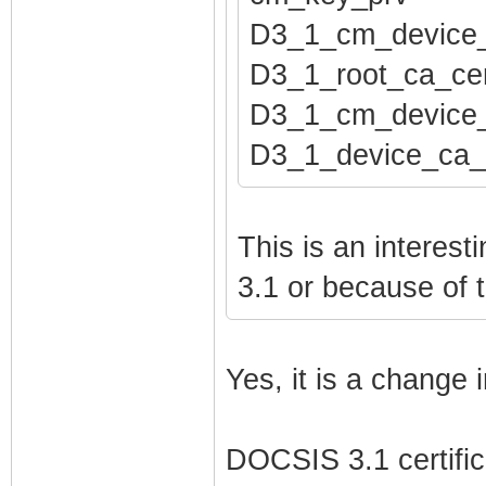
pod_seed htpods
D3_1_cm_device
pod_seed_encryp
D3_1_root_ca_cer
net_lan_enable 
D3_1_cm_device_
net_lan_ipv6_en
D3_1_device_ca_
net_lan_addr et
net_lan_addr et
net_lan_dhcps_e
This is an interes
net_lan_dhcps_p
3.1 or because of 
net_lan_dhcps_p
net_lan_dhcps_l
Yes, it is a change
net_lan_ra_send
net_lan_ra_inte
DOCSIS 3.1 certifica
net_lan_ra_inte