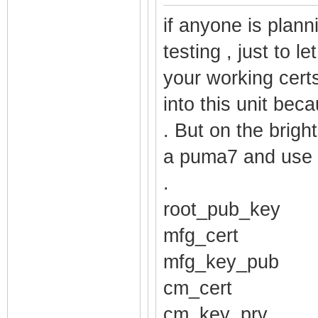
$1$ruUpQ3hH$Nxg
if anyone is plann
password_comadm
testing , just to l
$1$ruUpQ3hH$q86
your working cert
password_techni
into this unit beca
$1$ruUpQ3hH$ZkW
. But on the brigh
username_mso ro
a puma7 and use 
username_cusadm
.
username_comadm
root_pub_key
username_techni
mfg_cert
username_cusadm
username_comadm
mfg_key_pub
username_techni
cm_cert
pod_enable fals
cm_key_prv