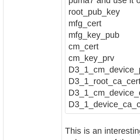
puma7 and use it 
root_pub_key
mfg_cert
mfg_key_pub
cm_cert
cm_key_prv
D3_1_cm_device_
D3_1_root_ca_cer
D3_1_cm_device_c
D3_1_device_ca_c
This is an interest