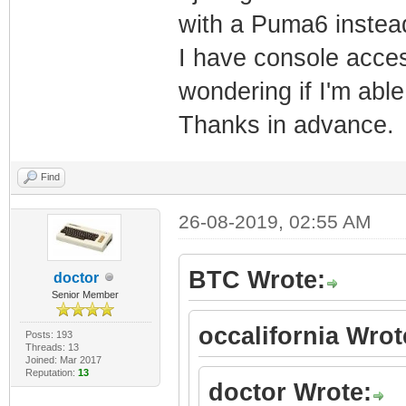
with a Puma6 instea
um_auth_account
I have console acces
um_auth_account
wondering if I'm able
$1$ruUpQ3hH$q86
um_auth_account
Thanks in advance.
um_auth_account
um_auth_account
Find
$1$ruUpQ3hH$ZkW
26-08-2019, 02:55 AM
um_auth_account
um_auth_pod_ena
BTC Wrote:
doctor
Senior Member
um_auth_pod_see
occalifornia Wrot
um_auth_pod_see
Posts: 193
Threads: 13
Joined: Mar 2017
password_mso $1
Reputation:
13
doctor Wrote:
password_cusadm