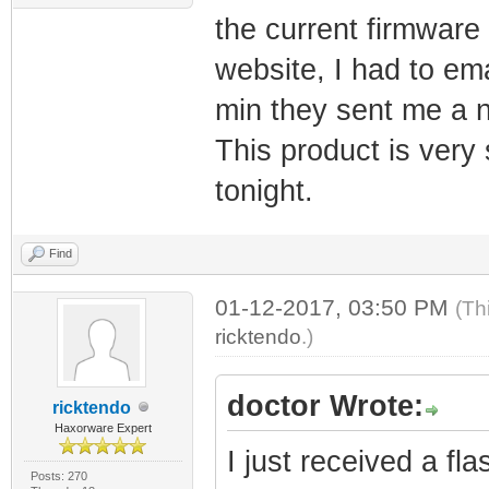
the current firmwar
website, I had to em
min they sent me a n
This product is very s
tonight.
Find
01-12-2017, 03:50 PM
(Th
ricktendo
.)
doctor Wrote:
ricktendo
Haxorware Expert
I just received a f
Posts: 270