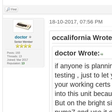
Find
18-10-2017, 07:56 PM
occalifornia Wrote
doctor
Senior Member
doctor Wrote:
Posts: 193
Threads: 13
Joined: Mar 2017
Reputation:
13
if anyone is planni
testing , just to le
your working certs
into this unit becau
But on the bright s