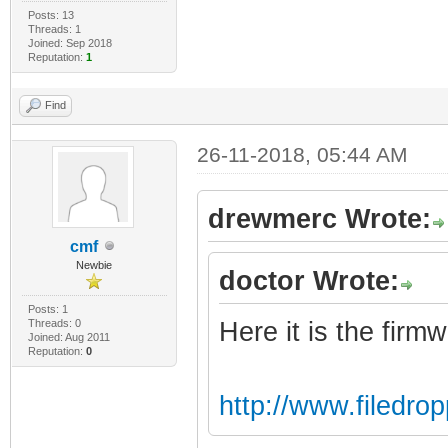
Posts: 13
Threads: 1
Joined: Sep 2018
Reputation:
1
Find
26-11-2018, 05:44 AM
drewmerc Wrote:
cmf
Newbie
doctor Wrote:
Posts: 1
Threads: 0
Here it is the firm
Joined: Aug 2011
Reputation:
0
http://www.filedr