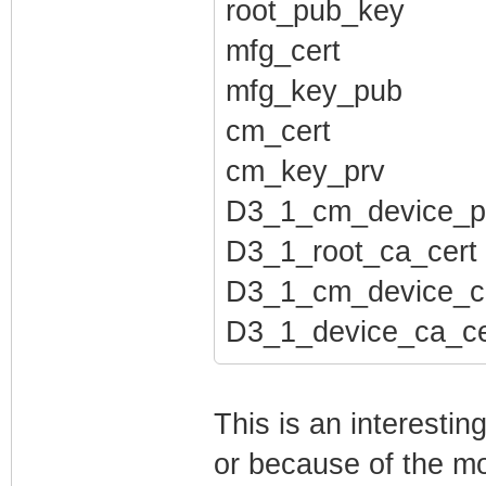
root_pub_key
mfg_cert
mfg_key_pub
cm_cert
cm_key_prv
D3_1_cm_device_p
D3_1_root_ca_cert
D3_1_cm_device_c
D3_1_device_ca_ce
This is an interesti
or because of the mo