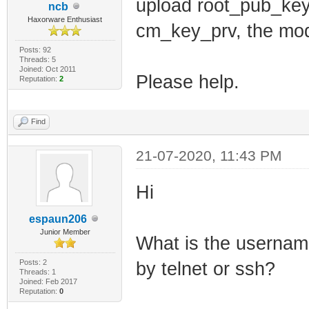
net_lan_ra_inte
upload root_pub_key
ncb
Haxorware Enthusiast
net_lan_ra_mana
cm_key_prv, the mode
net_lan_ra_othe
Posts: 92
Threads: 5
net_lan_ra_link
Joined: Oct 2011
Please help.
Reputation:
2
net_lan_ra_hop_
net_lan_ra_pref
Find
net_lan_ra_pref
21-07-2020, 11:43 PM
net_lan_ra_pref
net_lan_ra_pref
Hi
net_lan_ra_pref
espaun206
net_lan_ra_dns_
Junior Member
What is the username
net_lan_dhcp6s_
Posts: 2
by telnet or ssh?
Threads: 1
net_lan_dhcp6s_
Joined: Feb 2017
Reputation:
0
net_lan_igmp_pr