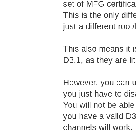
set of MFG certifica
net_lan_ra_mana
net_lan_ra_othe
This is the only diff
net_lan_ra_link
just a different roo
net_lan_ra_hop_
net_lan_ra_pref
This also means it i
net_lan_ra_pref
D3.1, as they are lit
net_lan_ra_pref
net_lan_ra_pref
However, you can u
net_lan_ra_pref
you just have to di
net_lan_ra_dns_
You will not be ab
net_lan_dhcp6s_
you have a valid D3
net_lan_dhcp6s_
channels will work.
net_lan_igmp_pr