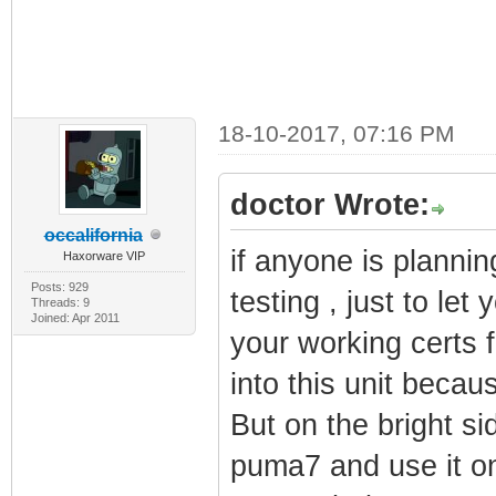
18-10-2017, 07:16 PM
doctor Wrote:
occalifornia
if anyone is plannin
Haxorware VIP
Posts: 929
testing , just to let
Threads: 9
Joined: Apr 2011
your working certs
into this unit becaus
But on the bright si
puma7 and use it o