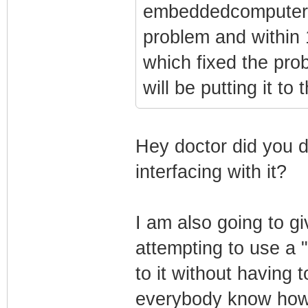
embeddedcomputers 
problem and within 
which fixed the prob
will be putting it to 
Hey doctor did you d
interfacing with it?
I am also going to gi
attempting to use a "
to it without having t
everybody know how 