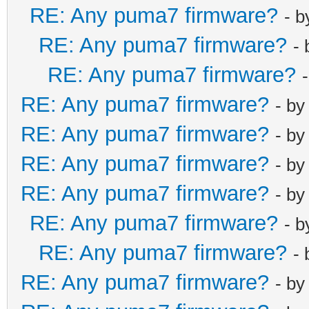
RE: Any puma7 firmware?
- 
RE: Any puma7 firmware?
-
RE: Any puma7 firmware?
RE: Any puma7 firmware?
- b
RE: Any puma7 firmware?
- b
RE: Any puma7 firmware?
- b
RE: Any puma7 firmware?
- b
RE: Any puma7 firmware?
- 
RE: Any puma7 firmware?
-
RE: Any puma7 firmware?
- b