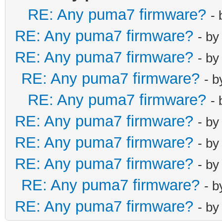
RE: Any puma7 firmware?
-
RE: Any puma7 firmware?
- b
RE: Any puma7 firmware?
- b
RE: Any puma7 firmware?
- 
RE: Any puma7 firmware?
-
RE: Any puma7 firmware?
- b
RE: Any puma7 firmware?
- b
RE: Any puma7 firmware?
- b
RE: Any puma7 firmware?
- 
RE: Any puma7 firmware?
- b