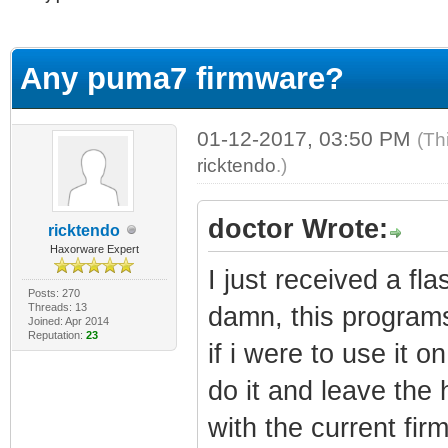
erage
Any puma7 firmware?
01-12-2017, 03:50 PM
(Th
ricktendo
.)
doctor Wrote:
ricktendo
Haxorware Expert
I just received a f
Posts: 270
Threads: 13
damn, this programs
Joined: Apr 2014
Reputation:
23
if i were to use it
do it and leave the
with the current fir