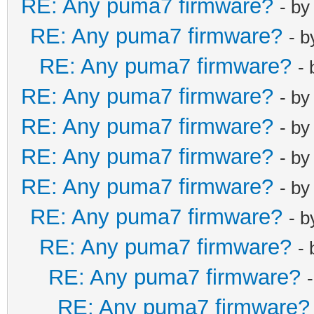
RE: Any puma7 firmware?
- b
RE: Any puma7 firmware?
- 
RE: Any puma7 firmware?
-
RE: Any puma7 firmware?
- b
RE: Any puma7 firmware?
- b
RE: Any puma7 firmware?
- b
RE: Any puma7 firmware?
- b
RE: Any puma7 firmware?
- 
RE: Any puma7 firmware?
-
RE: Any puma7 firmware?
RE: Any puma7 firmware?