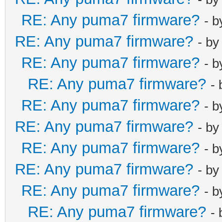
RE: Any puma7 firmware?
- 
RE: Any puma7 firmware?
- b
RE: Any puma7 firmware?
- 
RE: Any puma7 firmware?
-
RE: Any puma7 firmware?
- 
RE: Any puma7 firmware?
- b
RE: Any puma7 firmware?
- 
RE: Any puma7 firmware?
- b
RE: Any puma7 firmware?
- 
RE: Any puma7 firmware?
-