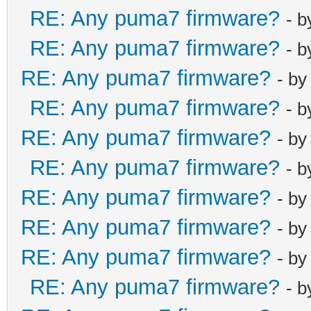
RE: Any puma7 firmware?
- 
RE: Any puma7 firmware?
- 
RE: Any puma7 firmware?
- b
RE: Any puma7 firmware?
- 
RE: Any puma7 firmware?
- b
RE: Any puma7 firmware?
- 
RE: Any puma7 firmware?
- b
RE: Any puma7 firmware?
- b
RE: Any puma7 firmware?
- b
RE: Any puma7 firmware?
- 