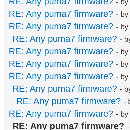
RE: Any puma7 firmware?
- b
RE: Any puma7 firmware?
- b
RE: Any puma7 firmware?
- b
RE: Any puma7 firmware?
- 
RE: Any puma7 firmware?
- b
RE: Any puma7 firmware?
- b
RE: Any puma7 firmware?
- b
RE: Any puma7 firmware?
- 
RE: Any puma7 firmware?
-
RE: Any puma7 firmware?
- b
RE: Any puma7 firmware?