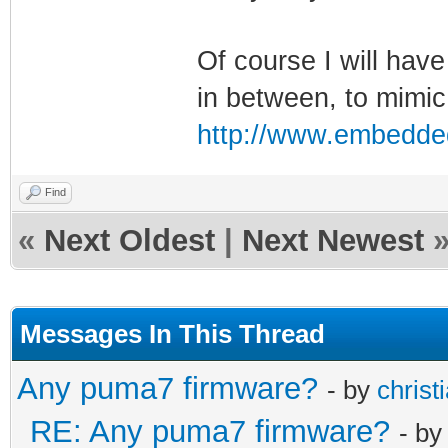
Of course I will have
in between, to mimic
http://www.embedde
Find
«
Next Oldest
|
Next Newest
Messages In This Thread
Any puma7 firmware?
- by
christ
RE: Any puma7 firmware?
- b