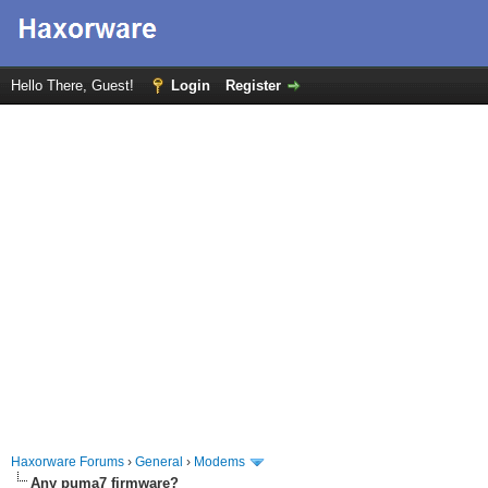
Hello There, Guest!
Login
Register
Haxorware Forums
›
General
›
Modems
Any puma7 firmware?