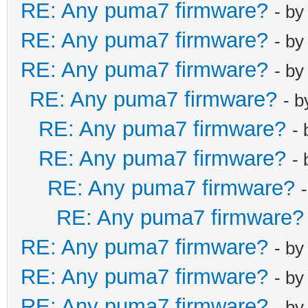
RE: Any puma7 firmware?
- b
RE: Any puma7 firmware?
- b
RE: Any puma7 firmware?
- b
RE: Any puma7 firmware?
- 
RE: Any puma7 firmware?
-
RE: Any puma7 firmware?
-
RE: Any puma7 firmware?
RE: Any puma7 firmware?
RE: Any puma7 firmware?
- b
RE: Any puma7 firmware?
- b
RE: Any puma7 firmware?
- b