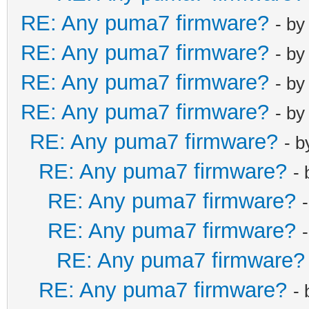
RE: Any puma7 firmware?
- b
RE: Any puma7 firmware?
- b
RE: Any puma7 firmware?
- b
RE: Any puma7 firmware?
- b
RE: Any puma7 firmware?
- 
RE: Any puma7 firmware?
-
RE: Any puma7 firmware?
RE: Any puma7 firmware?
RE: Any puma7 firmware?
RE: Any puma7 firmware?
-