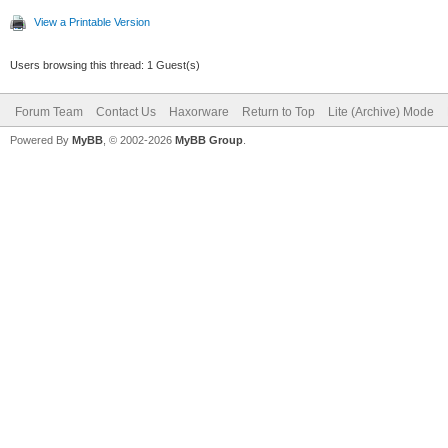
View a Printable Version
Users browsing this thread: 1 Guest(s)
Forum Team
Contact Us
Haxorware
Return to Top
Lite (Archive) Mode
Powered By
MyBB
, © 2002-2026
MyBB Group
.