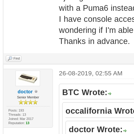
with a Puma6 instea
um_auth_account
I have console acces
um_auth_account
wondering if I'm able
$1$ruUpQ3hH$q86
um_auth_account
Thanks in advance.
um_auth_account
um_auth_account
Find
$1$ruUpQ3hH$ZkW
26-08-2019, 02:55 AM
um_auth_account
um_auth_pod_ena
BTC Wrote:
doctor
Senior Member
um_auth_pod_see
occalifornia Wrot
um_auth_pod_see
Posts: 193
Threads: 13
Joined: Mar 2017
password_mso $1
Reputation:
13
doctor Wrote:
password_cusadm