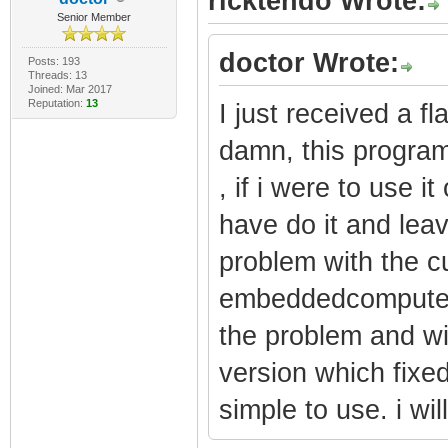
ricktendo Wrote:
Senior Member
doctor Wrote:
Posts: 193
Threads: 13
Joined: Mar 2017
Reputation:
13
I just received a 
damn, this program
, if i were to use 
have do it and lea
problem with the cu
embeddedcomputers
the problem and wi
version which fixed
simple to use. i will