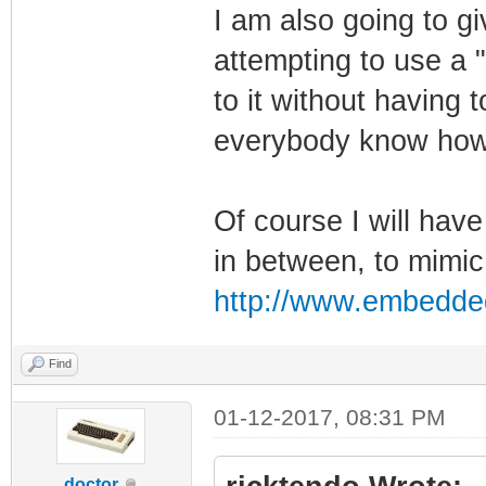
I am also going to gi
attempting to use a "
to it without having t
everybody know how 
Of course I will have
in between, to mimic
http://www.embedde
Find
01-12-2017, 08:31 PM
doctor