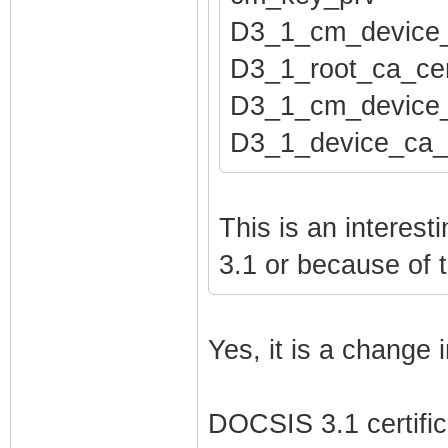
pod_seed htpods
D3_1_cm_device
pod_seed_encryp
D3_1_root_ca_cer
net_lan_enable 
D3_1_cm_device_
net_lan_ipv6_en
D3_1_device_ca_
net_lan_addr et
net_lan_addr et
net_lan_dhcps_e
This is an interes
net_lan_dhcps_p
3.1 or because of 
net_lan_dhcps_p
net_lan_dhcps_l
Yes, it is a change
net_lan_ra_send
net_lan_ra_inte
DOCSIS 3.1 certifica
net_lan_ra_inte