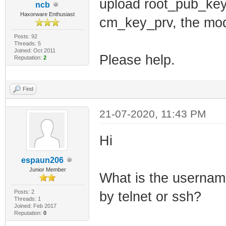
net_lan_ra_inte
upload root_pub_key
ncb
Haxorware Enthusiast
net_lan_ra_mana
cm_key_prv, the mode
net_lan_ra_othe
Posts: 92
Threads: 5
net_lan_ra_link
Joined: Oct 2011
Please help.
Reputation:
2
net_lan_ra_hop_
net_lan_ra_pref
Find
net_lan_ra_pref
21-07-2020, 11:43 PM
net_lan_ra_pref
net_lan_ra_pref
Hi
net_lan_ra_pref
espaun206
net_lan_ra_dns_
Junior Member
What is the username
net_lan_dhcp6s_
Posts: 2
by telnet or ssh?
Threads: 1
net_lan_dhcp6s_
Joined: Feb 2017
Reputation:
0
net_lan_igmp_pr