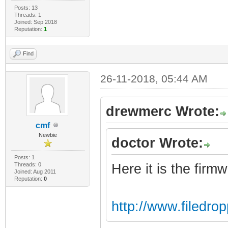
Posts: 13
Threads: 1
Joined: Sep 2018
Reputation:
1
Find
26-11-2018, 05:44 AM
drewmerc Wrote:
cmf
Newbie
doctor Wrote:
Posts: 1
Threads: 0
Here it is the firm
Joined: Aug 2011
Reputation:
0
http://www.filedr