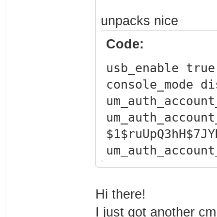
unpacks nice
Code:
usb_enable true
console_mode di
um_auth_account
um_auth_account
$1$ruUpQ3hH$7JY
um_auth_account
um_auth_account
um_auth_account
Hi there!
$1$ruUpQ3hH$Nxg
I just got another 
um_auth_account