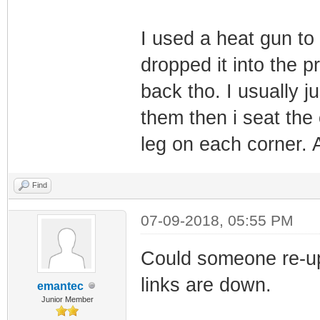
I used a heat gun to
dropped it into the pr
back tho. I usually j
them then i seat the
leg on each corner. Af
Find
07-09-2018, 05:55 PM
Could someone re-u
links are down.
emantec
Junior Member