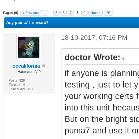
erage
Pages (9):
« Previous
1
…
5
6
7
8
9
Next »
Any puma7 firmware?
18-10-2017, 07:16 PM
doctor Wrote:
occalifornia
if anyone is plannin
Haxorware VIP
Posts: 929
testing , just to let
Threads: 9
Joined: Apr 2011
your working certs
into this unit becaus
But on the bright si
puma7 and use it o