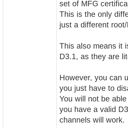
set of MFG certifica
net_lan_ra_mana
net_lan_ra_othe
This is the only diff
net_lan_ra_link
just a different roo
net_lan_ra_hop_
net_lan_ra_pref
This also means it i
net_lan_ra_pref
D3.1, as they are lit
net_lan_ra_pref
net_lan_ra_pref
However, you can u
net_lan_ra_pref
you just have to di
net_lan_ra_dns_
You will not be ab
net_lan_dhcp6s_
you have a valid D3
net_lan_dhcp6s_
channels will work.
net_lan_igmp_pr