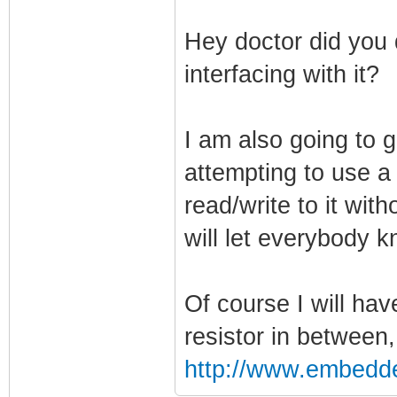
Hey doctor did you 
interfacing with it?
I am also going to g
attempting to use a 
read/write to it wit
will let everybody 
Of course I will ha
resistor in between
http://www.embedd