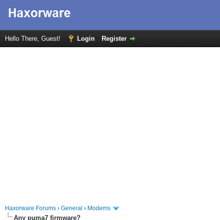
Hello There, Guest!
Login
Register
Haxorware Forums
›
General
›
Modems
Any puma7 firmware?