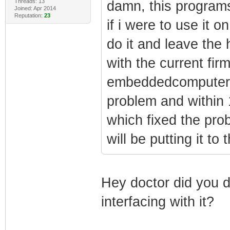
Threads: 13
damn, this programs
Joined: Apr 2014
Reputation:
23
if i were to use it
do it and leave the
with the current fir
embeddedcomputers 
problem and within 
which fixed the prob
will be putting it to 
Hey doctor did you d
interfacing with it?