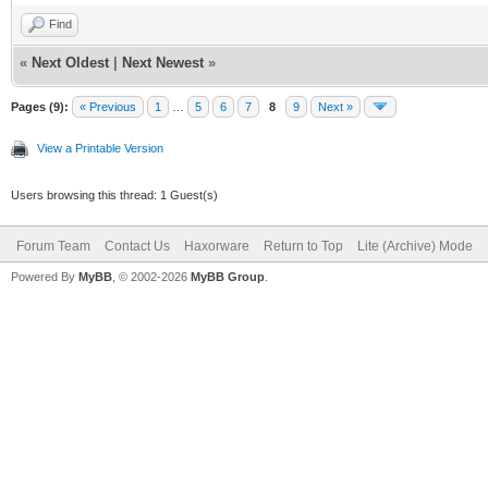
Find
net_lan_mld_pro
«
Next Oldest
|
Next Newest
»
net_lan_dns_pro
net_lan_enable 
Pages (9):
« Previous
1
…
5
6
7
8
9
Next »
net_lan_ipv6_en
View a Printable Version
net_lan_addr ms
Users browsing this thread: 1 Guest(s)
net_lan_dhcps_e
Forum Team
Contact Us
Haxorware
Return to Top
Lite (Archive) Mode
net_lan_dhcps_p
Powered By
MyBB
, © 2002-2026
MyBB Group
.
192.168.102.2/2
net_lan_dhcps_p
192.168.102.254
net_lan_dhcps_l
net_lan_ra_send
net_lan_ra_inte