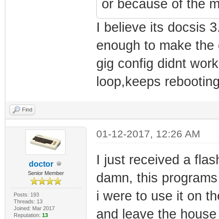
or because of the m
I believe its docsis
enough to make the d
gig config didnt wor
loop,keeps rebooting
Find
01-12-2017, 12:26 AM
I just received a fl
doctor
Senior Member
damn, this programs 
i were to use it on 
Posts: 193
Threads: 13
Joined: Mar 2017
and leave the house 
Reputation:
13