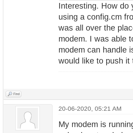
net_lan_mld_pro
Interesting. How do y
net_lan_dns_pro
using a config.cm f
net_lan_enable 
was all over the plac
net_lan_ipv6_en
modem. I was able to
net_lan_addr ms
modem can handle is
net_lan_dhcps_e
would like to push it t
net_lan_dhcps_p
192.168.101.2/2
net_lan_dhcps_p
192.168.101.254
Find
net_lan_dhcps_l
20-06-2020, 05:21 AM
net_lan_ra_send
net_lan_ra_inte
My modem is running