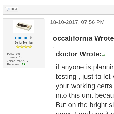
Find
18-10-2017, 07:56 PM
occalifornia Wrote
doctor
Senior Member
doctor Wrote:
Posts: 193
Threads: 13
Joined: Mar 2017
Reputation:
13
if anyone is planni
testing , just to le
your working certs
into this unit becau
But on the bright s