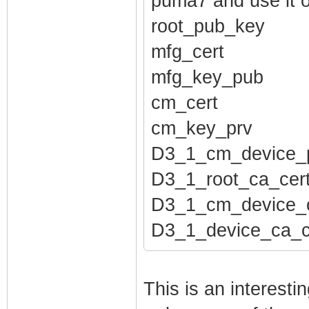
puma7 and use it 
root_pub_key
mfg_cert
mfg_key_pub
cm_cert
cm_key_prv
D3_1_cm_device_
D3_1_root_ca_cer
D3_1_cm_device_c
D3_1_device_ca_c
This is an interest