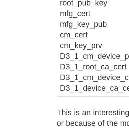
root_pub_key
mfg_cert
mfg_key_pub
cm_cert
cm_key_prv
D3_1_cm_device_p
D3_1_root_ca_cert
D3_1_cm_device_c
D3_1_device_ca_ce
This is an interesti
or because of the mo