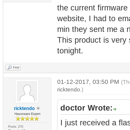
the current firmwar
website, I had to em
min they sent me a n
This product is very s
tonight.
Find
01-12-2017, 03:50 PM
(Th
ricktendo
.)
doctor Wrote:
ricktendo
Haxorware Expert
I just received a f
Posts: 270