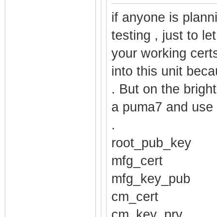
$1$ruUpQ3hH$Nxg
if anyone is plann
password_comadm
testing , just to l
$1$ruUpQ3hH$q86
your working cert
password_techni
into this unit beca
$1$ruUpQ3hH$ZkW
. But on the brigh
username_mso ro
a puma7 and use 
username_cusadm
.
username_comadm
root_pub_key
username_techni
mfg_cert
username_cusadm
username_comadm
mfg_key_pub
username_techni
cm_cert
pod_enable fals
cm_key_prv