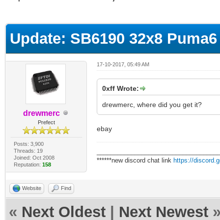
ge
Update: SB6190 32x8 Puma6 
17-10-2017, 05:49 AM
0xff Wrote:
drewmerc, where did you get it?
drewmerc
Prefect
ebay
Posts: 3,900
Threads: 19
___________________________________
Joined: Oct 2008
******new discord chat link
https://discord
Reputation:
158
Website
Find
«
Next Oldest
|
Next Newest