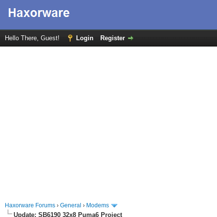
Hello There, Guest!
Login
Register
Haxorware Forums
›
General
›
Modems
Update: SB6190 32x8 Puma6 Project