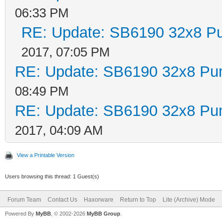
06:33 PM
RE: Update: SB6190 32x8 P
2017, 07:05 PM
RE: Update: SB6190 32x8 Pu
08:49 PM
RE: Update: SB6190 32x8 Pu
2017, 04:09 AM
View a Printable Version
Users browsing this thread: 1 Guest(s)
Forum Team
Contact Us
Haxorware
Return to Top
Lite (Archive) Mode
Powered By
MyBB
, © 2002-2026
MyBB Group
.