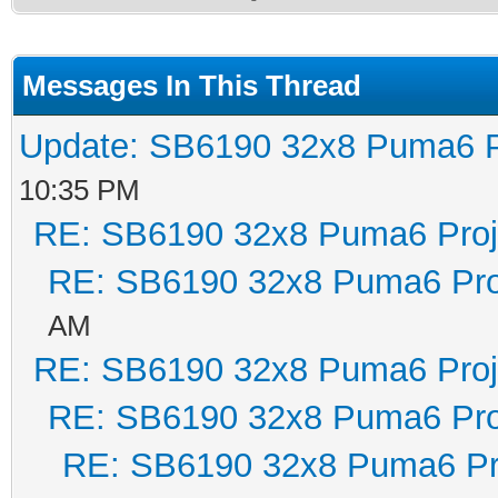
Messages In This Thread
Update: SB6190 32x8 Puma6 P
10:35 PM
RE: SB6190 32x8 Puma6 Proj
RE: SB6190 32x8 Puma6 Pro
AM
RE: SB6190 32x8 Puma6 Proj
RE: SB6190 32x8 Puma6 Pro
RE: SB6190 32x8 Puma6 Pr