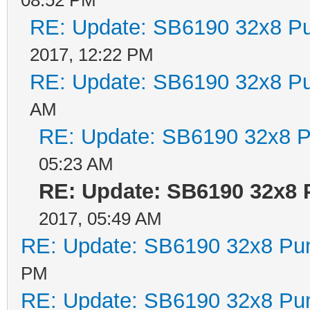
RE: Update: SB6190 32x8 P
2017, 12:22 PM
RE: Update: SB6190 32x8 P
AM
RE: Update: SB6190 32x8 P
05:23 AM
RE: Update: SB6190 32x8 
2017, 05:49 AM
RE: Update: SB6190 32x8 Pu
PM
RE: Update: SB6190 32x8 Pu