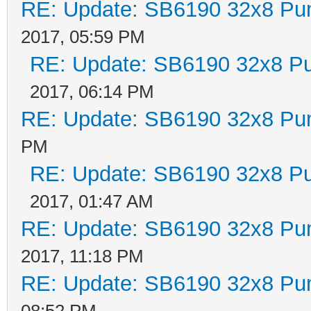
RE: Update: SB6190 32x8 Pu
2017, 05:59 PM
RE: Update: SB6190 32x8 P
2017, 06:14 PM
RE: Update: SB6190 32x8 Pu
PM
RE: Update: SB6190 32x8 P
2017, 01:47 AM
RE: Update: SB6190 32x8 Pu
2017, 11:18 PM
RE: Update: SB6190 32x8 Pu
08:52 PM