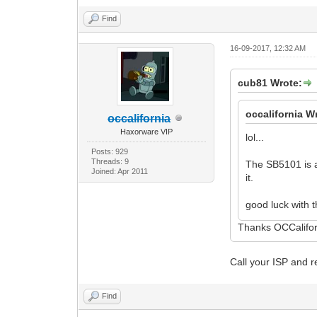
Find
16-09-2017, 12:32 AM
cub81 Wrote:
occalifornia W
occalifornia
Haxorware VIP
lol...
Posts: 929
Threads: 9
The SB5101 is 
Joined: Apr 2011
it.
good luck with t
Thanks OCCalifor
Call your ISP and 
Find