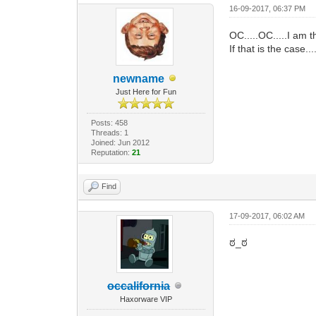
16-09-2017, 06:37 PM
OC.....OC.....I am
If that is the case.
newname
Just Here for Fun
Posts: 458
Threads: 1
Joined: Jun 2012
Reputation:
21
Find
17-09-2017, 06:02 AM
ಠ_ಠ
occalifornia
Haxorware VIP