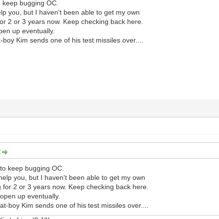
to keep bugging OC.
help you, but I haven't been able to get my own
or 2 or 3 years now. Keep checking back here.
pen up eventually.
-boy Kim sends one of his test missiles over....
:
e to keep bugging OC.
 help you, but I haven't been able to get my own
 for 2 or 3 years now. Keep checking back here.
 open up eventually.
at-boy Kim sends one of his test missiles over....