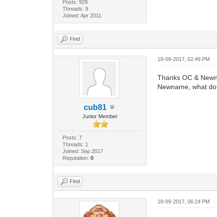
Posts: 929
Threads: 9
Joined: Apr 2011
Find
18-09-2017, 02:49 PM
Thanks OC & New
Newname, what do i
cub81
Junior Member
Posts: 7
Threads: 1
Joined: Sep 2017
Reputation:
0
Find
18-09-2017, 06:24 PM