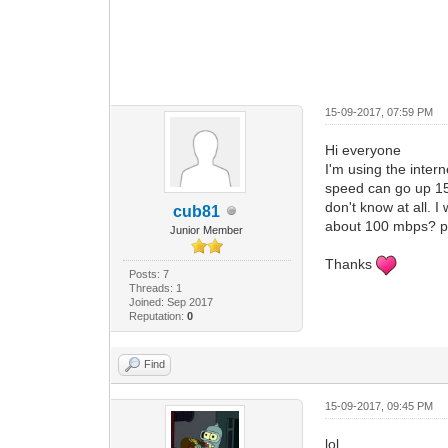
15-09-2017, 07:59 PM
Hi everyone
I'm using the inte
speed can go up 15M
don't know at all.
cub81
about 100 mbps? p
Junior Member
Thanks
Posts: 7
Threads: 1
Joined: Sep 2017
Reputation:
0
Find
15-09-2017, 09:45 PM
lol...