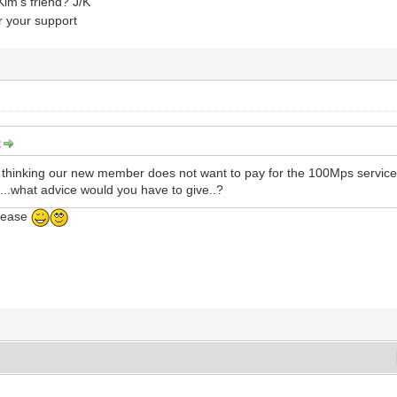
im's friend? J/K
 your support
:
m thinking our new member does not want to pay for the 100Mps service
e....what advice would you have to give..?
lease