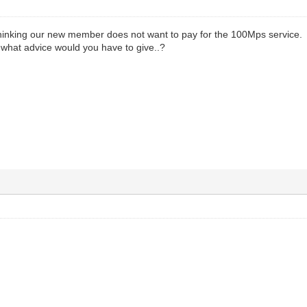
 thinking our new member does not want to pay for the 100Mps service.
...what advice would you have to give..?