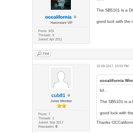
The SB5101 is a D
occalifornia
good luck with the 
Haxorware VIP
Posts: 929
Threads: 9
Joined: Apr 2011
Find
15-09-2017, 10:53 PM
occalifornia Wro
lol...
cub81
Junior Member
The SB5101 is a 
good luck with the
Posts: 7
Threads: 1
Thanks OCCaliforni
Joined: Sep 2017
Reputation:
0