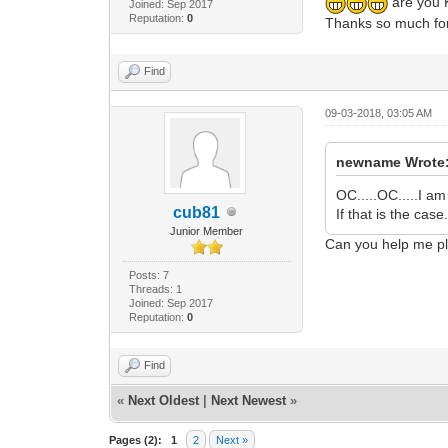
are you K
Joined: Sep 2017
Reputation:
0
Thanks so much for
Find
09-03-2018, 03:05 AM
newname Wrote
OC.....OC.....I a
cub81
If that is the cas
Junior Member
Can you help me p
Posts: 7
Threads: 1
Joined: Sep 2017
Reputation:
0
Find
«
Next Oldest
|
Next Newest
»
Pages (2):
1
2
Next »