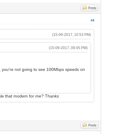
Reply
#4
(15-09-2017, 10:53 PM)
(15-09-2017, 09:45 PM)
you're not going to see 100Mbps speeds on
sale that modem for me? Thanks
Reply