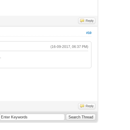
Reply
#10
(16-09-2017, 06:37 PM)
.
Reply