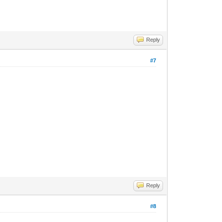
Reply
#7
Reply
#8