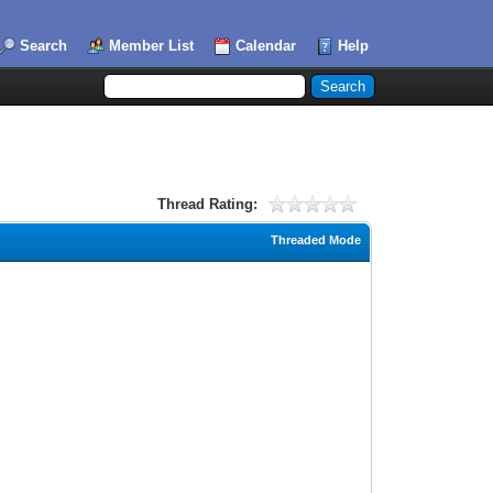
Search
Member List
Calendar
Help
Thread Rating:
Threaded Mode