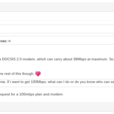
rote:
a DOCSIS 2.0 modem, which can carry about 38Mbps at maximum. So, 
he rest of this though,
.
nia. If i want to get 100Mbps, what can I do or do you know who can 
request for a 100mbps plan and modem.