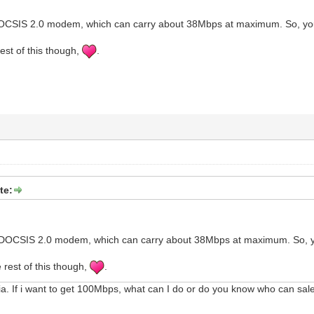
OCSIS 2.0 modem, which can carry about 38Mbps at maximum. So, you'
rest of this though,
.
te:
DOCSIS 2.0 modem, which can carry about 38Mbps at maximum. So, yo
 rest of this though,
.
a. If i want to get 100Mbps, what can I do or do you know who can s