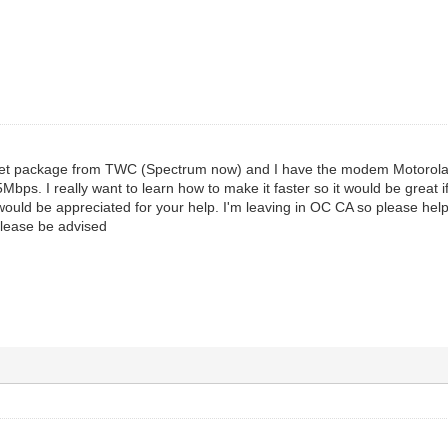
rnet package from TWC (Spectrum now) and I have the modem Motorol
bps. I really want to learn how to make it faster so it would be great
 I would be appreciated for your help. I'm leaving in OC CA so please 
lease be advised