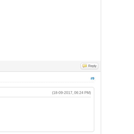
Reply
#9
(18-09-2017, 06:24 PM)