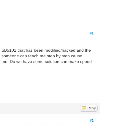
#1
a SB5101 that has been modified/hacked and the
 if someone can teach me step by step cause I
help me. Do we have some solution can make speed
Reply
#2