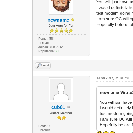
You will just have 
I would definitely 
test modem going f
I am sure OC will o
newname
Hopefully before fat
Just Here for Fun
Posts: 458
Threads: 1
Joined: Jun 2012
Reputation:
21
Find
18-09-2017, 08:48 PM
newname Wrote
You will just hav
cub81
I would definitely
Junior Member
test modem going
I am sure OC will
Hopefully before f
Posts: 7
Threads: 1