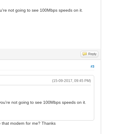
re not going to see 100Mbps speeds on it.
Reply
#3
(15-09-2017, 09:45 PM)
u're not going to see 100Mbps speeds on it.
ale that modem for me? Thanks