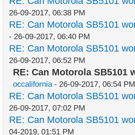
RE: Can Motorola SB5101 wor
26-09-2017, 06:38 PM
RE: Can Motorola SB5101 wor
- 26-09-2017, 06:40 PM
RE: Can Motorola SB5101 wor
26-09-2017, 06:52 PM
RE: Can Motorola SB5101 w
occalifornia
- 26-09-2017, 06:54 P
RE: Can Motorola SB5101 wor
26-09-2017, 07:02 PM
RE: Can Motorola SB5101 wor
04-2019, 01:51 PM