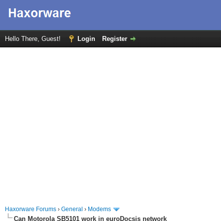
Hello There, Guest!
Login
Register
Haxorware Forums
›
General
›
Modems
Can Motorola SB5101 work in euroDocsis network