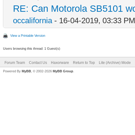
RE: Can Motorola SB5101 wo
occalifornia
- 16-04-2019, 03:33 P
View a Printable Version
Users browsing this thread: 1 Guest(s)
Forum Team
Contact Us
Haxorware
Return to Top
Lite (Archive) Mode
Powered By
MyBB
, © 2002-2026
MyBB Group
.