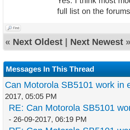
Yes. I think most m
full list on the for
Find
«
Next Oldest
|
Next Newest
Messages In This Thread
Can Motorola SB5101 work in 
2017, 05:05 PM
RE: Can Motorola SB5101 wor
- 26-09-2017, 06:19 PM