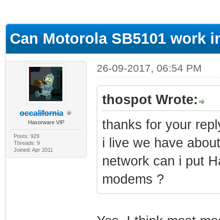
ge
Can Motorola SB5101 work i
26-09-2017, 06:54 PM
thospot Wrote:
occalifornia
thanks for your repl
Haxorware VIP
Posts: 929
i live we have abou
Threads: 9
Joined: Apr 2011
network can i put H
modems ?