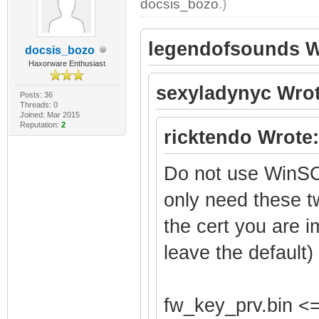
docsis_bozo
.)
legendofsounds W
docsis_bozo
Haxorware Enthusiast
sexyladynyc Wrot
Posts: 36
Threads: 0
Joined: Mar 2015
Reputation:
2
ricktendo Wrote:
Do not use WinSC
only need these t
the cert you are i
leave the default)
fw_key_prv.bin <