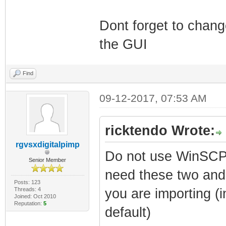
Dont forget to chan
the GUI
Find
09-12-2017, 07:53 AM
ricktendo Wrote:
rgvsxdigitalpimp
Do not use WinSCP 
Senior Member
need these two and 
Posts: 123
Threads: 4
you are importing (i
Joined: Oct 2010
Reputation:
5
default)