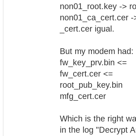
non01_root.key -> r
non01_ca_cert.cer -
_cert.cer igual.
But my modem had:
fw_key_prv.bin <=
fw_cert.cer <=
root_pub_key.bin
mfg_cert.cer
Which is the right w
in the log "Decrypt 