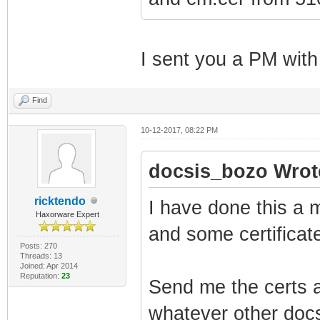
I sent you a PM with
Find
10-12-2017, 08:22 PM
docsis_bozo Wrot
ricktendo
I have done this a m
Haxorware Expert
and some certificate
Posts: 270
Threads: 13
Joined: Apr 2014
Reputation:
23
Send me the certs a
whatever other docs