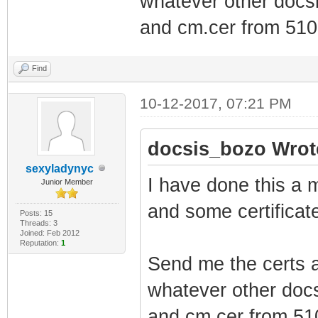
whatever other docsi
and cm.cer from 5101
Find
10-12-2017, 07:21 PM
docsis_bozo Wrot
sexyladynyc
I have done this a m
Junior Member
and some certificate
Posts: 15
Threads: 3
Joined: Feb 2012
Reputation:
1
Send me the certs a
whatever other docs
and cm.cer from 510