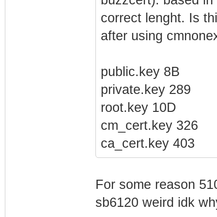
correct lenght. Is t
after using cmnonex
public.key 8B
private.key 289
root.key 10D
cm_cert.key 326
ca_cert.key 403
For some reason 510
sb6120 weird idk wh