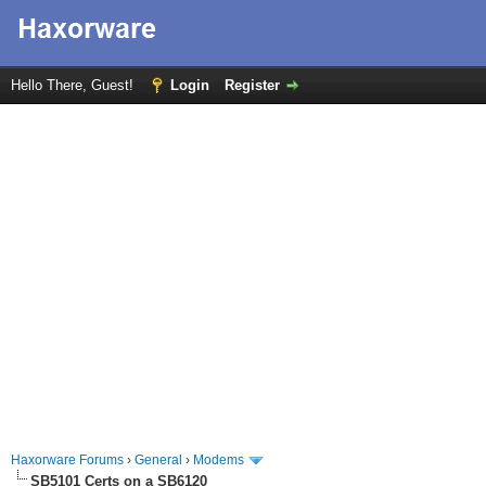
Hello There, Guest!
Login
Register
Haxorware Forums
›
General
›
Modems
SB5101 Certs on a SB6120