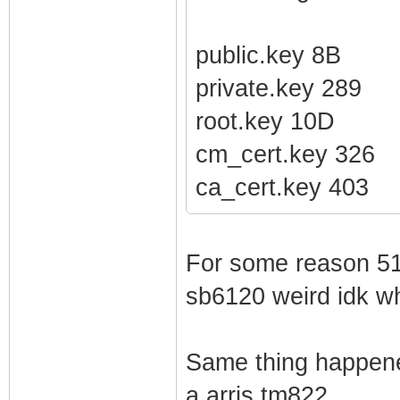
public.key 8B
private.key 289
root.key 10D
cm_cert.key 326
ca_cert.key 403
For some reason 510
sb6120 weird idk w
Same thing happene
a arris tm822