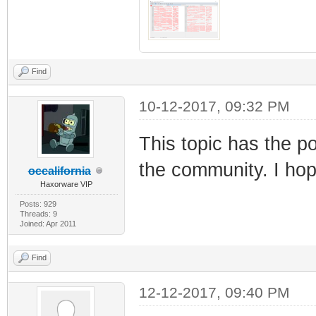
Find
10-12-2017, 09:32 PM
This topic has the po
the community. I ho
occalifornia
Haxorware VIP
Posts: 929
Threads: 9
Joined: Apr 2011
Find
12-12-2017, 09:40 PM