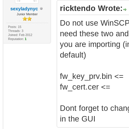
ricktendo Wrote:
sexyladynyc
Junior Member
Do not use WinSCP 
Posts: 15
Threads: 3
need these two and 
Joined: Feb 2012
Reputation:
1
you are importing (i
default)
fw_key_prv.bin <=
fw_cert.cer <=
Dont forget to cha
in the GUI