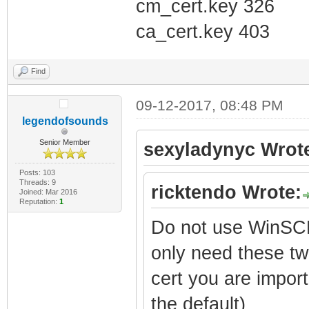
cm_cert.key 326
ca_cert.key 403
Find
09-12-2017, 08:48 PM
legendofsounds
Senior Member
sexyladynyc Wrot
Posts: 103
Threads: 9
ricktendo Wrote:
Joined: Mar 2016
Reputation:
1
Do not use WinSCP
only need these tw
cert you are import
the default)