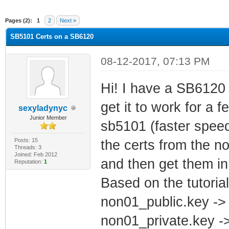
ge
Pages (2):
1
2
Next »
SB5101 Certs on a SB6120
08-12-2017, 07:13 PM
Hi! I have a SB6120 
get it to work for a 
sexyladynyc
Junior Member
sb5101 (faster speeds
Posts: 15
the certs from the 
Threads: 3
Joined: Feb 2012
and then get them in
Reputation:
1
Based on the tutoria
non01_public.key ->
non01_private.key -