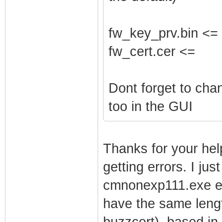
fw_key_prv.bin <=
fw_cert.cer <=
Dont forget to ch
too in the GUI
Thanks for your help
getting errors. I jus
cmnonexp111.exe ext
have the same lengt
buzzcert). based in 