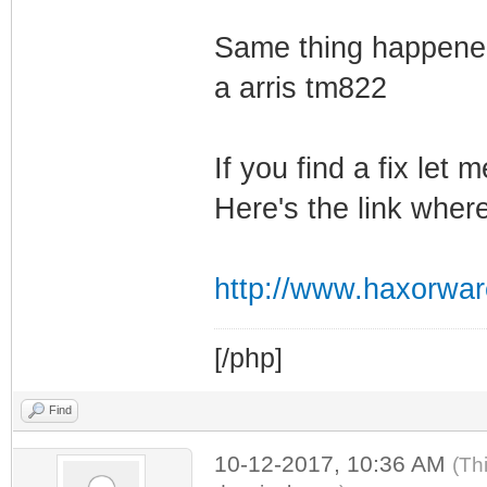
Same thing happened
a arris tm822
If you find a fix let
Here's the link wher
http://www.haxorwa
[/php]
Find
10-12-2017, 10:36 AM
(Th