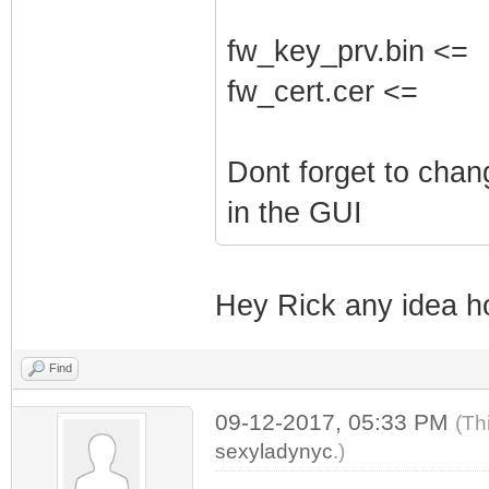
fw_key_prv.bin <=
fw_cert.cer <=
Dont forget to cha
in the GUI
Hey Rick any idea h
Find
09-12-2017, 05:33 PM
(Th
sexyladynyc
.)