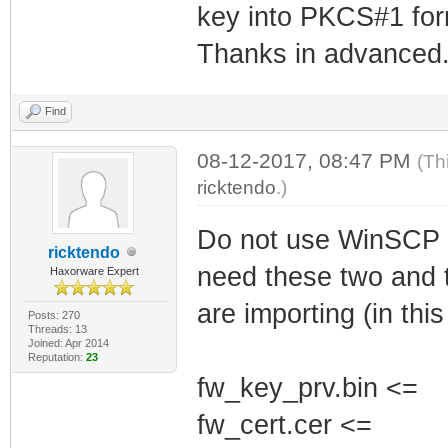
key into PKCS#1 for
Thanks in advanced
Find
08-12-2017, 08:47 PM
(Th
ricktendo
.)
Do not use WinSCP u
ricktendo
need these two and t
Haxorware Expert
are importing (in thi
Posts: 270
Threads: 13
Joined: Apr 2014
Reputation:
23
fw_key_prv.bin <=
fw_cert.cer <=