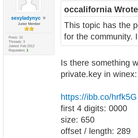
occalifornia Wrote
sexyladynyc
This topic has the p
Junior Member
for the community. 
Posts: 15
Threads: 3
Joined: Feb 2012
Reputation:
1
Is there something wr
private.key in winex:
https://ibb.co/hrfk5G
first 4 digits: 0000
size: 650
offset / length: 289