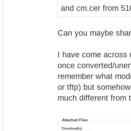
and cm.cer from 510
Can you maybe share
I have come across m
once converted/unenc
remember what mode
or tftp) but somehow
much different from t
Attached Files
Thumbnail(s)