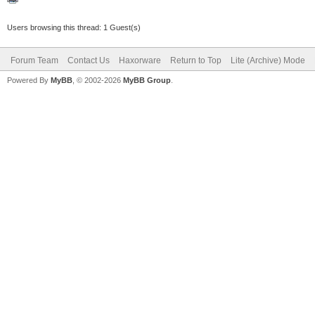
Users browsing this thread: 1 Guest(s)
Forum Team
Contact Us
Haxorware
Return to Top
Lite (Archive) Mode
Powered By
MyBB
, © 2002-2026
MyBB Group
.