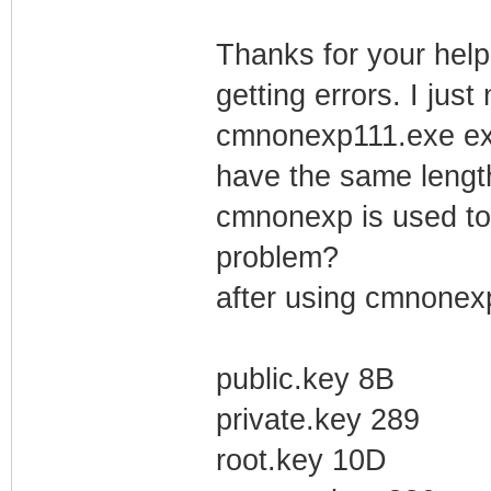
Thanks for your help 
getting errors. I just
cmnonexp111.exe extr
have the same length 
cmnonexp is used to g
problem?
after using cmnonexp
public.key 8B
private.key 289
root.key 10D