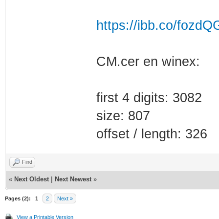
https://ibb.co/fozdQ
CM.cer en winex:
first 4 digits: 3082
size: 807
offset / length: 326
Find
«
Next Oldest
|
Next Newest
»
Pages (2):
1
2
Next »
View a Printable Version