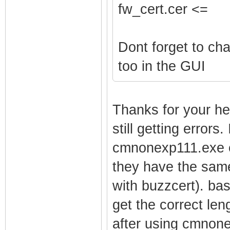
fw_cert.cer <=
Dont forget to ch
too in the GUI
Thanks for your he
still getting errors
cmnonexp111.exe ex
they have the same
with buzzcert). bas
get the correct len
after using cmnone