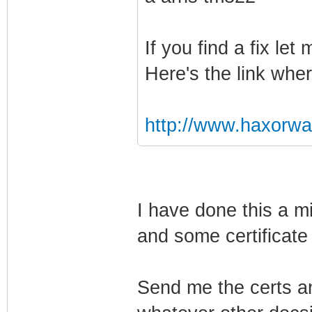
If you find a fix le
Here's the link wher
http://www.haxorw
I have done this a mi
and some certificate 
Send me the certs an