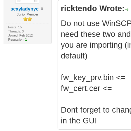
ricktendo Wrote:
sexyladynyc
Junior Member
Do not use WinSCP 
Posts: 15
Threads: 3
need these two and 
Joined: Feb 2012
Reputation:
1
you are importing (i
default)
fw_key_prv.bin <=
fw_cert.cer <=
Dont forget to cha
in the GUI