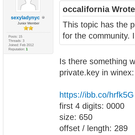
occalifornia Wrote
sexyladynyc
This topic has the p
Junior Member
for the community. 
Posts: 15
Threads: 3
Joined: Feb 2012
Reputation:
1
Is there something wr
private.key in winex:
https://ibb.co/hrfk5G
first 4 digits: 0000
size: 650
offset / length: 289