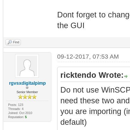
Dont forget to chan
the GUI
Find
09-12-2017, 07:53 AM
ricktendo Wrote:
rgvsxdigitalpimp
Do not use WinSCP 
Senior Member
need these two and 
Posts: 123
Threads: 4
you are importing (i
Joined: Oct 2010
Reputation:
5
default)