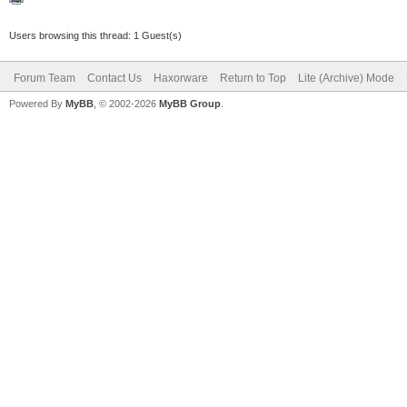
Users browsing this thread: 1 Guest(s)
Forum Team
Contact Us
Haxorware
Return to Top
Lite (Archive) Mode
Powered By
MyBB
, © 2002-2026
MyBB Group
.