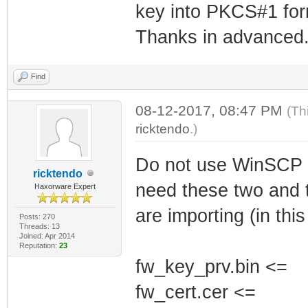
key into PKCS#1 for
Thanks in advanced
Find
08-12-2017, 08:47 PM
(Th
ricktendo
.)
Do not use WinSCP u
ricktendo
need these two and t
Haxorware Expert
are importing (in thi
Posts: 270
Threads: 13
Joined: Apr 2014
Reputation:
23
fw_key_prv.bin <=
fw_cert.cer <=