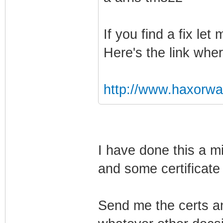
If you find a fix le
Here's the link wher
http://www.haxorw
I have done this a mi
and some certificate 
Send me the certs an