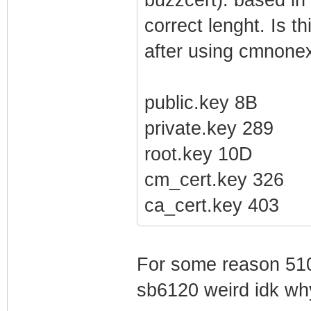
correct lenght. Is t
after using cmnonex
public.key 8B
private.key 289
root.key 10D
cm_cert.key 326
ca_cert.key 403
For some reason 510
sb6120 weird idk wh