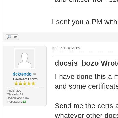
I sent you a PM with
Find
10-12-2017, 08:22 PM
docsis_bozo Wrot
ricktendo
I have done this a m
Haxorware Expert
and some certificate
Posts: 270
Threads: 13
Joined: Apr 2014
Reputation:
23
Send me the certs a
whatever other docs