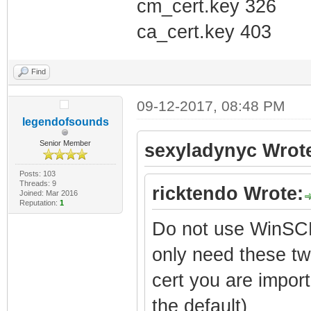
cm_cert.key 326
ca_cert.key 403
Find
09-12-2017, 08:48 PM
legendofsounds
Senior Member
sexyladynyc Wrot
Posts: 103
Threads: 9
ricktendo Wrote:
Joined: Mar 2016
Reputation:
1
Do not use WinSCP
only need these tw
cert you are import
the default)