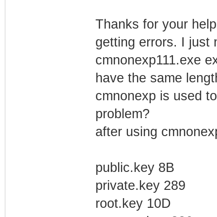
Thanks for your help 
getting errors. I just
cmnonexp111.exe extr
have the same length 
cmnonexp is used to g
problem?
after using cmnonexp
public.key 8B
private.key 289
root.key 10D