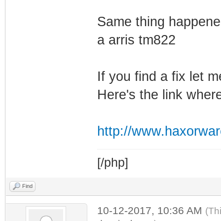
Same thing happened
a arris tm822
If you find a fix let
Here's the link wher
http://www.haxorwa
[/php]
Find
10-12-2017, 10:36 AM
(Th