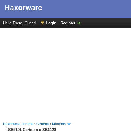
Hello There, Guest!
Login
Register
Haxorware Forums
›
General
›
Modems
SB5101 Certs on a SB6120