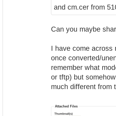
and cm.cer from 510
Can you maybe share
I have come across m
once converted/unenc
remember what mode
or tftp) but somehow
much different from t
Attached Files
Thumbnail(s)