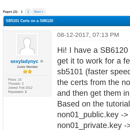
ge
Pages (2):
1
2
Next »
SB5101 Certs on a SB6120
08-12-2017, 07:13 PM
Hi! I have a SB6120 
get it to work for a 
sexyladynyc
Junior Member
sb5101 (faster speeds
Posts: 15
the certs from the 
Threads: 3
Joined: Feb 2012
and then get them in
Reputation:
1
Based on the tutoria
non01_public.key ->
non01_private.key -