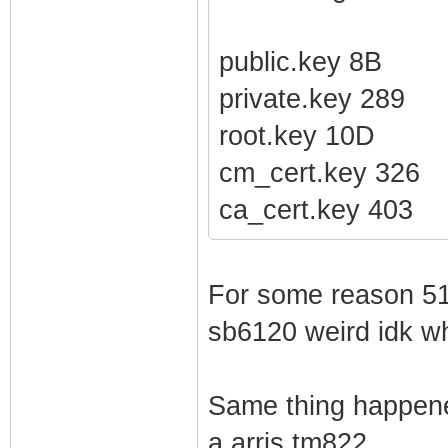
public.key 8B
private.key 289
root.key 10D
cm_cert.key 326
ca_cert.key 403
For some reason 510
sb6120 weird idk w
Same thing happene
a arris tm822