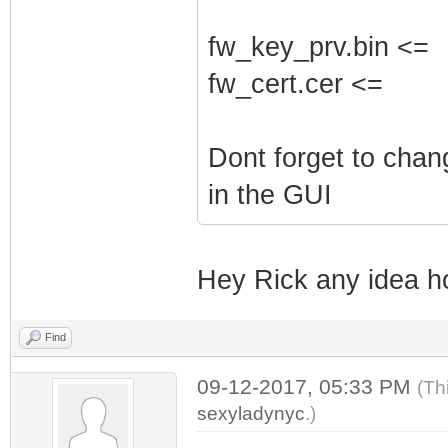
fw_key_prv.bin <=
fw_cert.cer <=
Dont forget to cha
in the GUI
Hey Rick any idea h
Find
09-12-2017, 05:33 PM
(Th
sexyladynyc
.)