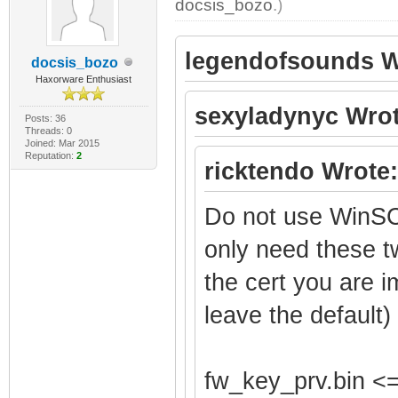
docsis_bozo
.)
legendofsounds W
docsis_bozo
Haxorware Enthusiast
sexyladynyc Wrot
Posts: 36
Threads: 0
Joined: Mar 2015
Reputation:
2
ricktendo Wrote:
Do not use WinSC
only need these t
the cert you are i
leave the default)
fw_key_prv.bin <