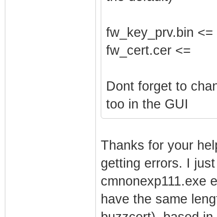
fw_key_prv.bin <=
fw_cert.cer <=
Dont forget to ch
too in the GUI
Thanks for your help
getting errors. I jus
cmnonexp111.exe ext
have the same lengt
buzzcert). based in 