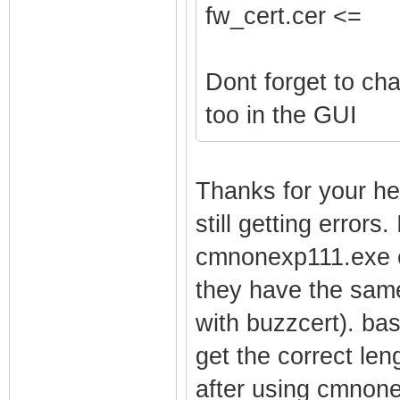
fw_cert.cer <=
Dont forget to ch
too in the GUI
Thanks for your he
still getting errors
cmnonexp111.exe ex
they have the same
with buzzcert). bas
get the correct len
after using cmnone