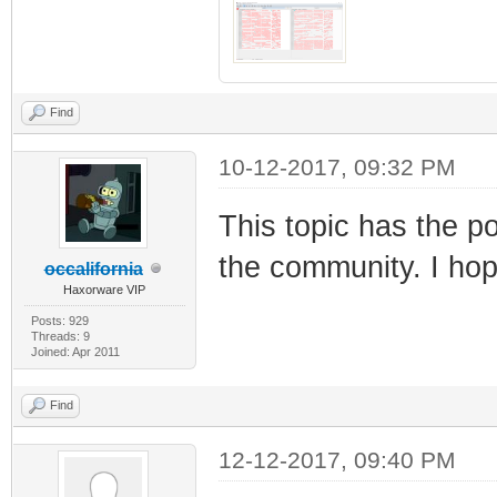
Find
10-12-2017, 09:32 PM
This topic has the po
the community. I ho
occalifornia
Haxorware VIP
Posts: 929
Threads: 9
Joined: Apr 2011
Find
12-12-2017, 09:40 PM