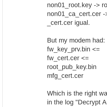
non01_root.key -> r
non01_ca_cert.cer -
_cert.cer igual.
But my modem had:
fw_key_prv.bin <=
fw_cert.cer <=
root_pub_key.bin
mfg_cert.cer
Which is the right w
in the log "Decrypt 