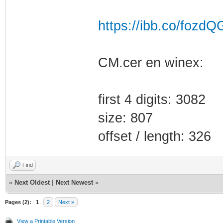
https://ibb.co/fozdQ
CM.cer en winex:
first 4 digits: 3082
size: 807
offset / length: 326
Find
«
Next Oldest
|
Next Newest
»
Pages (2):
1
2
Next »
View a Printable Version