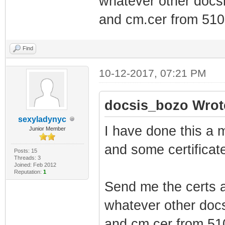
whatever other docsi
and cm.cer from 5101
Find
10-12-2017, 07:21 PM
docsis_bozo Wrot
sexyladynyc
I have done this a m
Junior Member
and some certificate
Posts: 15
Threads: 3
Joined: Feb 2012
Reputation:
1
Send me the certs a
whatever other docs
and cm.cer from 510