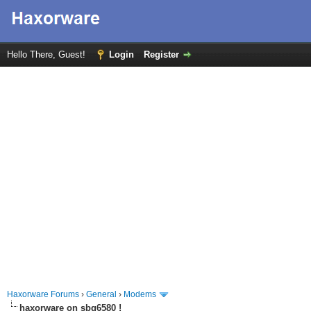
Hello There, Guest!
Login
Register
Haxorware Forums
›
General
›
Modems
haxorware on sbg6580 !