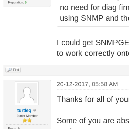
Reputation:
5
no need for diag fi
using SNMP and the 
I could get SNMPGE
to work correctly on
Find
20-12-2017, 05:58 AM
Thanks for all of your
turtleq
Junior Member
Some of you are abso
Posts: 9