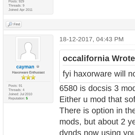
Posts: 929
Threads: 9
Joined: Apr 2011
Find
18-12-2017, 04:43 PM
occalifornia Wrote
cayman
fyi haxorware will 
Haxorware Enthusiast
Posts: 91
6580 is docsis 3 mo
Threads: 4
Joined: Jul 2010
Either u mod that sof
Reputation:
5
There is option in th
mods, but about 2 ye
dynds now using you