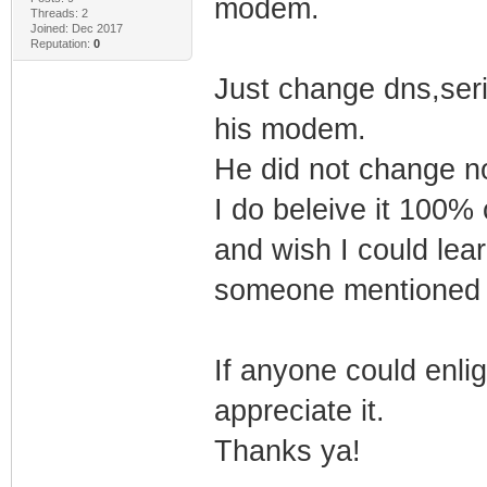
modem.
Threads: 2
Joined: Dec 2017
Reputation:
0
Just change dns,seri
his modem.
He did not change no
I do beleive it 100%
and wish I could lea
someone mentioned 
If anyone could enligh
appreciate it.
Thanks ya!