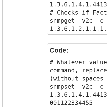
1.3.6.1.4.1.4413
# Checks if Fact
snmpget -v2c -c 
1.3.6.1.2.1.1.1.
# Gets the BPI o
snmpwalk -v2c -c
Code:
1.3.6.1.4.1.4413
# Get full bpi.b
# Whatever value
command with the
command, replace
the previous com
(without spaces 
snmpget -Ov -v2c
snmpset -v2c -c 
1.3.6.1.4.1.4413
1.3.6.1.4.1.4413
bpikey.txt
001122334455