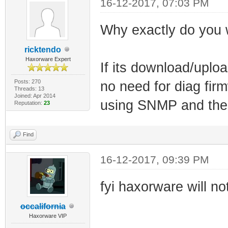
16-12-2017, 07:03 PM
Why exactly do you 
ricktendo
Haxorware Expert
If its download/uploa
Posts: 270
no need for diag fi
Threads: 13
Joined: Apr 2014
using SNMP and the o
Reputation:
23
Find
16-12-2017, 09:39 PM
fyi haxorware will n
occalifornia
Haxorware VIP