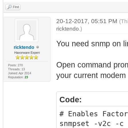
Find
20-12-2017, 05:51 PM
(Th
ricktendo
.)
You need snmp on li
ricktendo
Haxorware Expert
Open command prompt
Posts: 270
Threads: 13
your current modem
Joined: Apr 2014
Reputation:
23
Code:
# Enables Factor
snmpset -v2c -c 