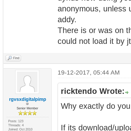
anonymous, unless u 
addy.
There is or was on th
could not load it by j
Find
19-12-2017, 05:44 AM
ricktendo Wrote:
rgvsxdigitalpimp
Why exactly do you
Senior Member
Posts: 123
Threads: 4
If its download/uplo
Joined: Oct 2010