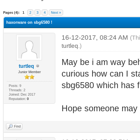
ge
Pages (4):
1
2
3
4
Next »
haxorware on sbg6580 !
16-12-2017, 08:24 AM
(Th
turtleq
.)
May be i am way behi
turtleq
curious how can I sta
Junior Member
sbg6580 which has 
Posts: 9
Threads: 2
Joined: Dec 2017
Reputation:
0
Hope someone may h
Find