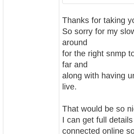
Thanks for taking y
So sorry for my slo
around
for the right snmp to
far and
along with having u
live.
That would be so n
I can get full detai
connected online s