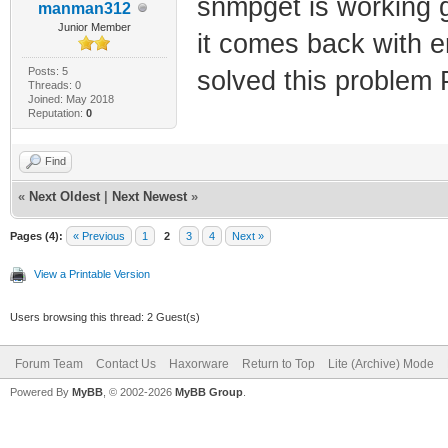
snmpget is working 
manman312
1.3.6.1.4.1.44
30810000000000
Junior Member
it comes back with e
cmBpiPlusCaCer
snmpset -v2c -
Posts: 5
solved this proble
# Does a full 
Threads: 0
1.3.6.1.4.1.44
Joined: May 2018
Reputation:
0
serial, macs, 
00000000000000
snmpwalk -v2c 
snmpset -v2c -
Find
192.168.100.1 
1.3.6.1.4.1.44
«
Next Oldest
|
Next Newest
»
cableDataPriva
30820000000000
Pages (4):
« Previous
1
2
3
4
Next »
# Disables Fac
snmpset -v2c -
View a Printable Version
snmpset -v2c -
1.3.6.1.4.1.44
Users browsing this thread: 2 Guest(s)
1.3.6.1.4.1.44
30820000000000
snmpset -v2c -
snmpset -v2c -
Forum Team
Contact Us
Haxorware
Return to Top
Lite (Archive) Mode
1.3.6.1.4.1.44
Powered By
MyBB
, © 2002-2026
MyBB Group
.
1.3.6.1.4.1.44
# Verifies Fac
30820000000000