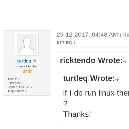
29-12-2017, 04:48 AM
(Th
turtleq
.)
ricktendo Wrote:
turtleq
Junior Member
turtleq Wrote:
Posts: 9
Threads: 2
Joined: Dec 2017
if I do run linux 
Reputation:
0
?
Thanks!