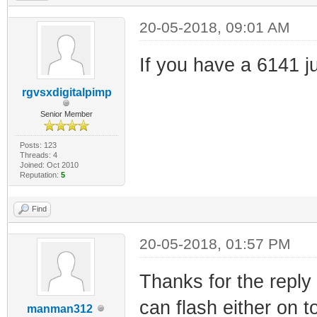
20-05-2018, 09:01 AM
If you have a 6141 ju
rgvsxdigitalpimp
Senior Member
Posts: 123
Threads: 4
Joined: Oct 2010
Reputation:
5
Find
20-05-2018, 01:57 PM
Thanks for the reply
can flash either on 
manman312