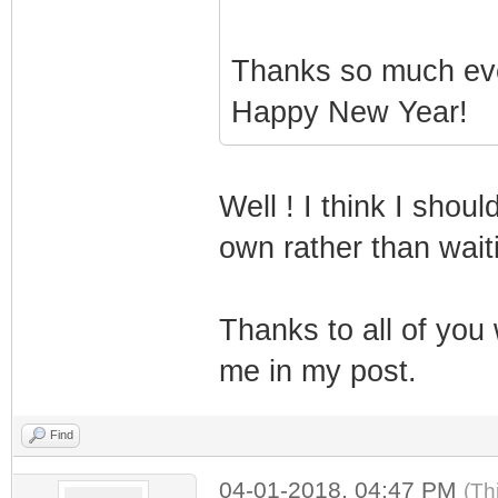
Thanks so much ev
Happy New Year!
Well ! I think I shou
own rather than wai
Thanks to all of you
me in my post.
Find
04-01-2018, 04:47 PM
(Th