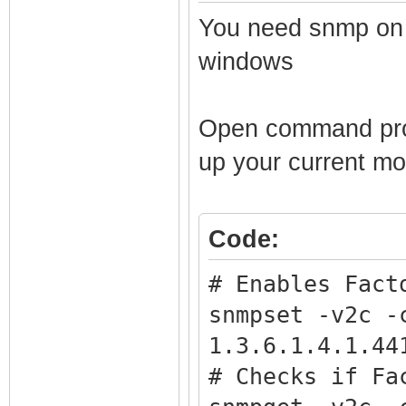
You need snmp on 
windows
Open command prom
up your current m
Code:
# Enables Fact
snmpset -v2c -
1.3.6.1.4.1.44
# Checks if Fa