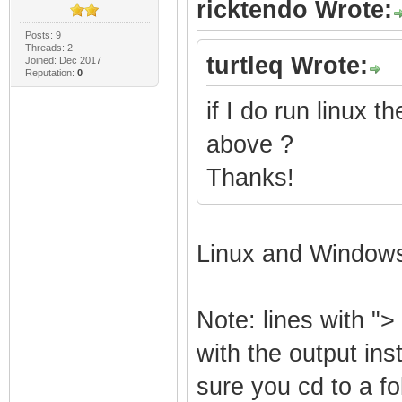
ricktendo Wrote:
Posts: 9
Threads: 2
turtleq Wrote:
Joined: Dec 2017
Reputation:
0
if I do run linux
above ?
Thanks!
Linux and Window
Note: lines with "> 
with the output ins
sure you cd to a f