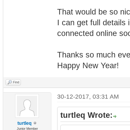
That would be so ni
I can get full detail
connected online so
Thanks so much eve
Happy New Year!
Find
30-12-2017, 03:31 AM
turtleq Wrote:
turtleq
Junior Member