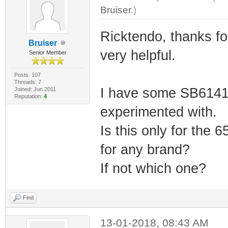
Bruiser
.)
Ricktendo, thanks 
Bruiser
very helpful.
Senior Member
Posts: 107
Threads: 7
I have some SB6141,
Joined: Jun 2011
Reputation:
4
experimented with.
Is this only for the 
for any brand?
If not which one?
Find
13-01-2018, 08:43 AM