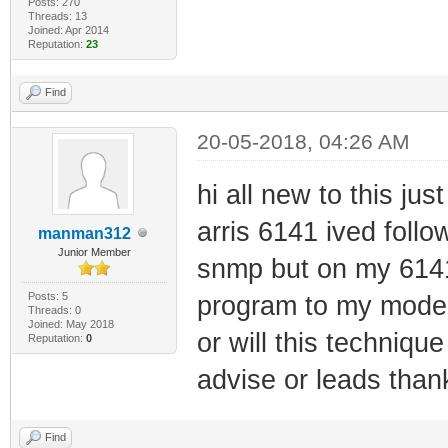
Posts: 270
Threads: 13
Joined: Apr 2014
Reputation:
23
Find
20-05-2018, 04:26 AM
hi all new to this jus
arris 6141 ived foll
manman312
Junior Member
snmp but on my 6141
Posts: 5
program to my modem
Threads: 0
Joined: May 2018
or will this techniqu
Reputation:
0
advise or leads thank
Find