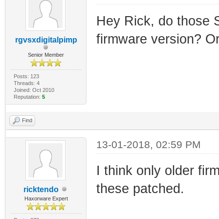
Hey Rick, do those 
firmware version? Or 
rgvsxdigitalpimp
Senior Member
Posts: 123
Threads: 4
Joined: Oct 2010
Reputation:
5
Find
13-01-2018, 02:59 PM
I think only older f
these patched.
ricktendo
Haxorware Expert