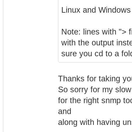
Linux and Windows
Note: lines with "> f
with the output inst
sure you cd to a fo
Thanks for taking yo
So sorry for my slow
for the right snmp too
and
along with having uns