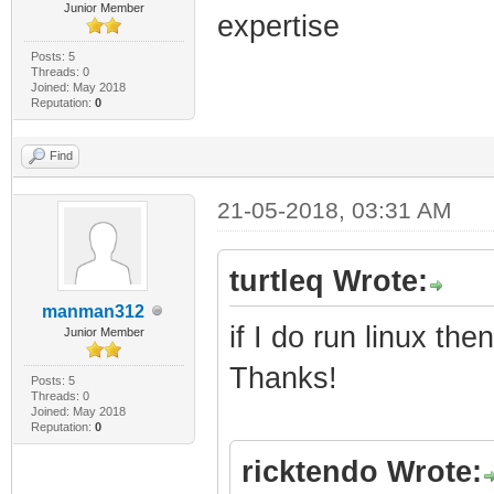
Junior Member
expertise
Posts: 5
Threads: 0
Joined: May 2018
Reputation:
0
Find
21-05-2018, 03:31 AM
turtleq Wrote:
manman312
if I do run linux t
Junior Member
Thanks!
Posts: 5
Threads: 0
Joined: May 2018
Reputation:
0
ricktendo Wrote: