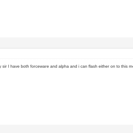
y sir I have both forceware and alpha and i can flash either on to this