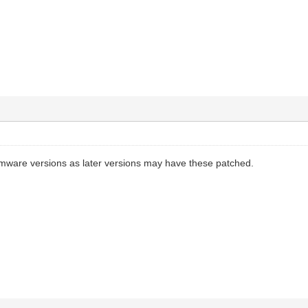
firmware versions as later versions may have these patched.