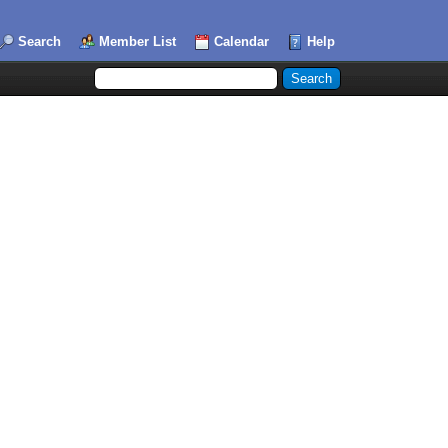
Search
Member List
Calendar
Help