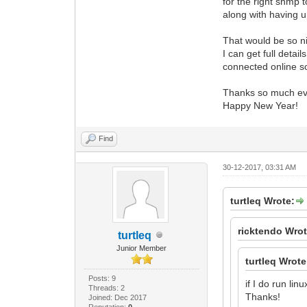
for the right snmp t
along with having u
That would be so 
I can get full detai
connected online s
Thanks so much ev
Happy New Year!
Find
30-12-2017, 03:31 AM
turtleq Wrote:
ricktendo Wrot
turtleq
Junior Member
turtleq Wrote
Posts: 9
if I do run l
Threads: 2
Thanks!
Joined: Dec 2017
Reputation:
0