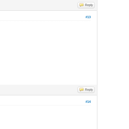
Reply
#13
Reply
#14