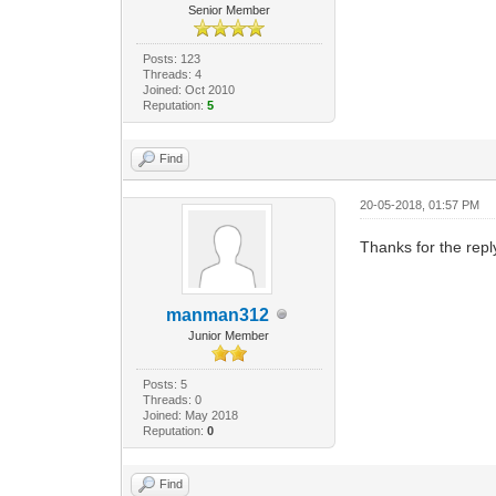
Senior Member
Posts: 123
Threads: 4
Joined: Oct 2010
Reputation:
5
Find
20-05-2018, 01:57 PM
Thanks for the repl
manman312
Junior Member
Posts: 5
Threads: 0
Joined: May 2018
Reputation:
0
Find