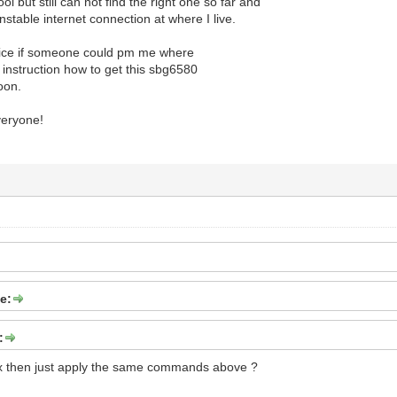
ool but still can not find the right one so far and
nstable internet connection at where I live.
nice if someone could pm me where
ls instruction how to get this sbg6580
oon.
eryone!
e:
:
inux then just apply the same commands above ?