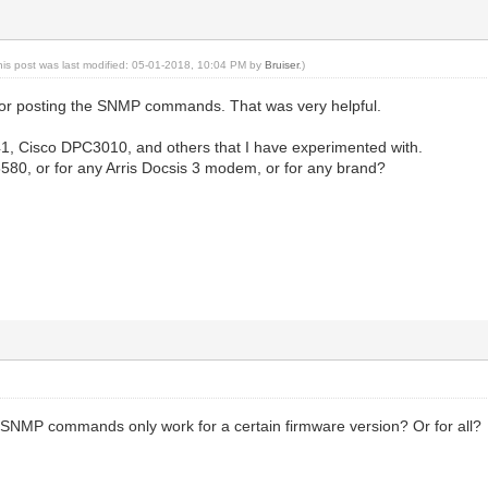
his post was last modified: 05-01-2018, 10:04 PM by
Bruiser
.)
for posting the SNMP commands. That was very helpful.
, Cisco DPC3010, and others that I have experimented with.
e 6580, or for any Arris Docsis 3 modem, or for any brand?
 SNMP commands only work for a certain firmware version? Or for all?