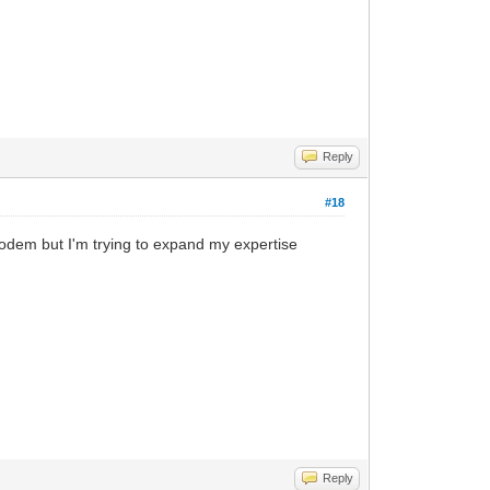
Reply
#18
 modem but I'm trying to expand my expertise
Reply