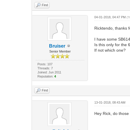
Find
04-01-2018, 04:47 PM
(T
Ricktendo, thanks 
I have some SB6141
Is this only for th
Bruiser
If not which one?
Senior Member
Posts: 107
Threads: 7
Joined: Jun 2011
Reputation:
4
Find
13-01-2018, 08:43 AM
Hey Rick, do those