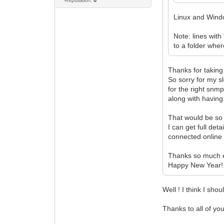
Linux and Win
Note: lines with
to a folder whe
Thanks for taking
So sorry for my s
for the right snmp
along with having 
That would be so
I can get full det
connected online
Thanks so much 
Happy New Year!
Well ! I think I sh
Thanks to all of yo