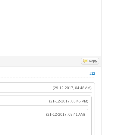
Reply
#12
(29-12-2017, 04:48 AM)
(21-12-2017, 03:45 PM)
(21-12-2017, 03:41 AM)