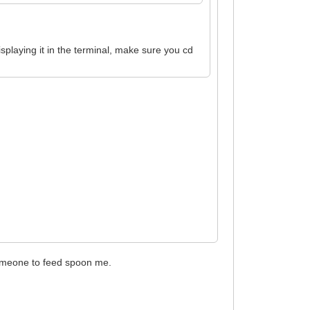
displaying it in the terminal, make sure you cd
 someone to feed spoon me.