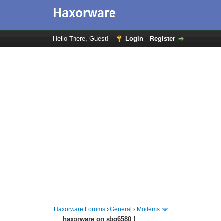
Hello There, Guest!
Login
Register
Haxorware Forums
›
General
›
Modems
haxorware on sbg6580 !