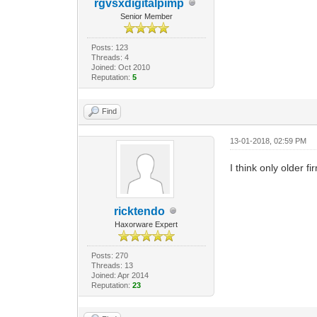
rgvsxdigitalpimp
Senior Member
Posts: 123
Threads: 4
Joined: Oct 2010
Reputation:
5
Find
13-01-2018, 02:59 PM
I think only older 
ricktendo
Haxorware Expert
Posts: 270
Threads: 13
Joined: Apr 2014
Reputation:
23