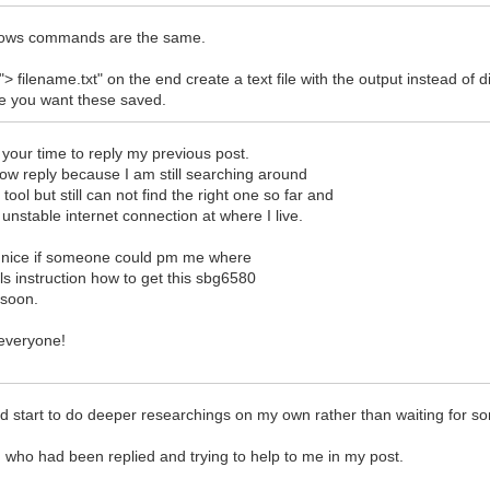
dows commands are the same.
 "> filename.txt" on the end create a text file with the output instead of 
re you want these saved.
 your time to reply my previous post.
low reply because I am still searching around
 tool but still can not find the right one so far and
unstable internet connection at where I live.
 nice if someone could pm me where
ails instruction how to get this sbg6580
 soon.
everyone!
ould start to do deeper researchings on my own rather than waiting for
u who had been replied and trying to help to me in my post.