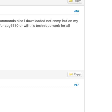
Reply
#16
 all commands also i downloaded net-snmp but on my
r sbg6580 or will this technique work for all
Reply
#17