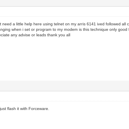
just need a little help here using telnet on my arris 6141 ived followed
nging when i set or program to my modem is this technique only good fo
ciate any advise or leads thank you all
ust flash it with Forceware.