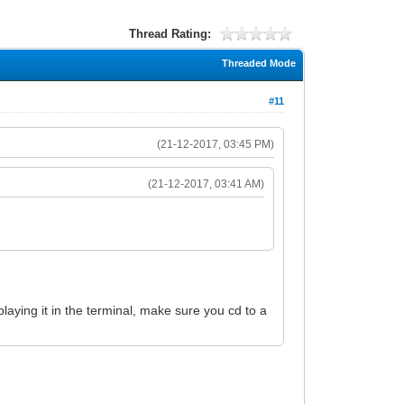
Thread Rating:
Threaded Mode
#11
(21-12-2017, 03:45 PM)
(21-12-2017, 03:41 AM)
splaying it in the terminal, make sure you cd to a