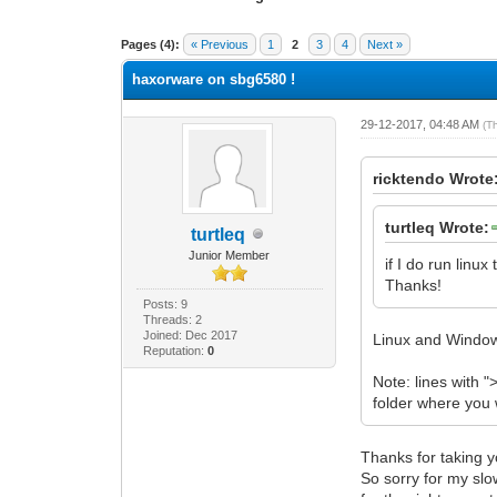
0 Vote(s) - 0 Average
1
2
3
4
5
Pages (4):
« Previous
1
2
3
4
Next »
haxorware on sbg6580 !
29-12-2017, 04:48 AM
(T
ricktendo Wrote
turtleq Wrote:
turtleq
Junior Member
if I do run lin
Thanks!
Posts: 9
Threads: 2
Joined: Dec 2017
Linux and Windo
Reputation:
0
Note: lines with "
folder where you
Thanks for taking y
So sorry for my slo