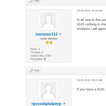
Find
20-05-2018, 04:26 AM
hi all new to this 
6141 nothing is cha
modems i will appre
manman312
Junior Member
Posts: 5
Threads: 0
Joined: May 2018
Reputation:
0
Find
20-05-2018, 09:01 AM
If you have a 6141 j
rgvsxdigitalpimp