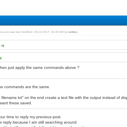
his post was last modified: 29-12-2017, 04:49 AM by
turtleq
.)
:
ux then just apply the same commands above ?
ws commands are the same.
> filename.txt" on the end create a text file with the output instead of di
 want these saved.
our time to reply my previous post.
w reply because I am still searching around